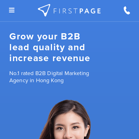
Skip to content
Grow your B2B
lead quality and
increase revenue
No.1 rated B2B Digital Marketing
Agency in Hong Kong