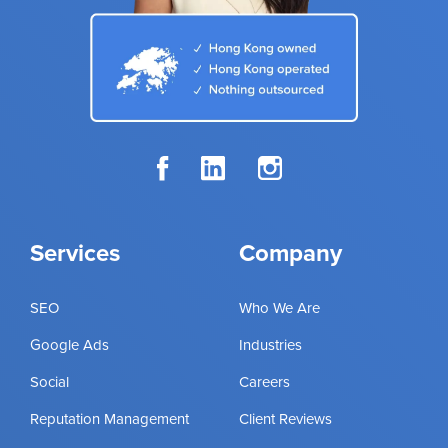
Services
Company
SEO
Who We Are
Google Ads
Industries
Social
Careers
Reputation Management
Client Reviews