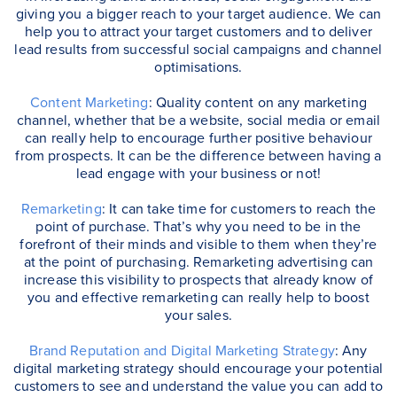
giving you a bigger reach to your target audience. We can
help you to attract your target customers and to deliver
lead results from successful social campaigns and channel
optimisations.
Content Marketing
: Quality content on any marketing
channel, whether that be a website, social media or email
can really help to encourage further positive behaviour
from prospects. It can be the difference between having a
lead engage with your business or not!
Remarketing
: It can take time for customers to reach the
point of purchase. That’s why you need to be in the
forefront of their minds and visible to them when they’re
at the point of purchasing. Remarketing advertising can
increase this visibility to prospects that already know of
you and effective remarketing can really help to boost
your sales.
Brand Reputation and Digital Marketing Strategy
: Any
digital marketing strategy should encourage your potential
customers to see and understand the value you can add to