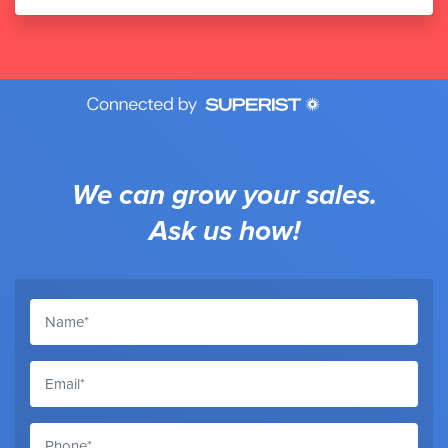
We can grow your sales.
Ask us how!