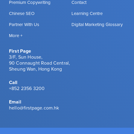
Premium Copywriting
Contact
Chinese SEO
Learning Centre
Partner With Us
Digital Marketing Glossary
More +
First Page
3/F, Sun House,
90 Connaught Road Central,
Sheung Wan, Hong Kong
Call
+852 2356 3200
Email
hello@firstpage.com.hk