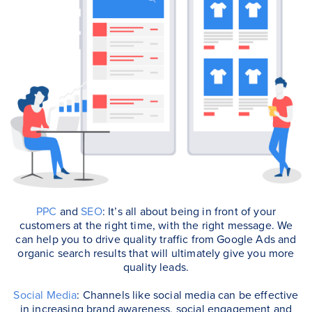
PPC
and
SEO
: It’s all about being in front of your
customers at the right time, with the right message. We
can help you to drive quality traffic from Google Ads and
organic search results that will ultimately give you more
quality leads.
Social Media
: Channels like social media can be effective
in increasing brand awareness, social engagement and