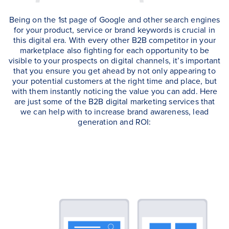
Being on the 1st page of Google and other search engines
for your product, service or brand keywords is crucial in
this digital era. With every other B2B competitor in your
marketplace also fighting for each opportunity to be
visible to your prospects on digital channels, it’s important
that you ensure you get ahead by not only appearing to
your potential customers at the right time and place, but
with them instantly noticing the value you can add. Here
are just some of the B2B digital marketing services that
we can help with to increase brand awareness, lead
generation and ROI: