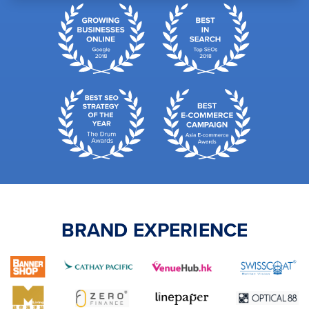
BRAND EXPERIENCE