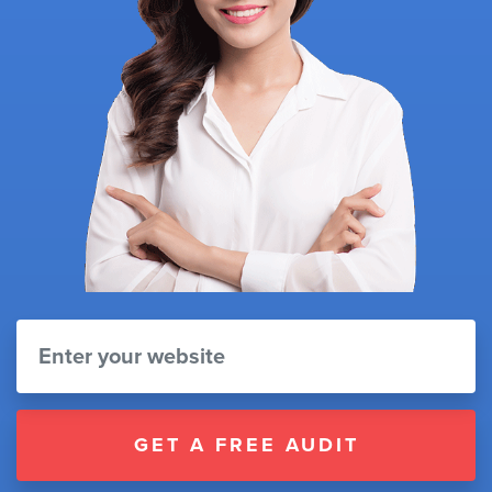
GET A FREE AUDIT