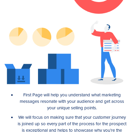
First Page will help you understand what marketing
messages resonate with your audience and get across
your unique selling points.
We will focus on making sure that your customer journey
is joined up so every part of the process for the prospect
is exceptional and helps to showcase why you’re the