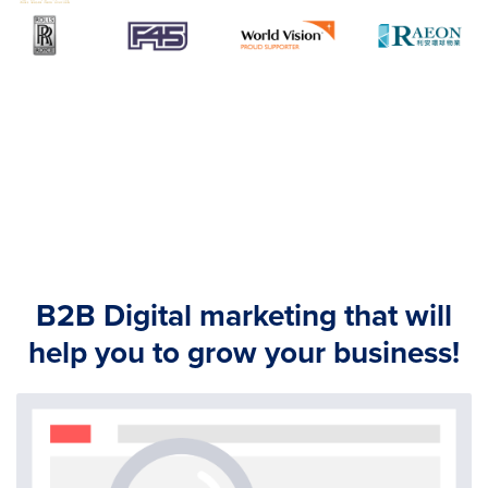
B2B Digital marketing that will
help you to grow your business!