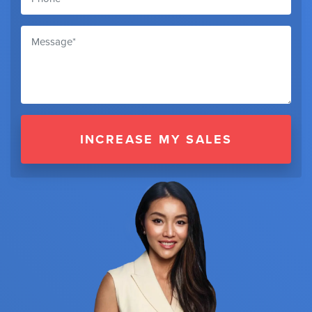
INCREASE MY SALES