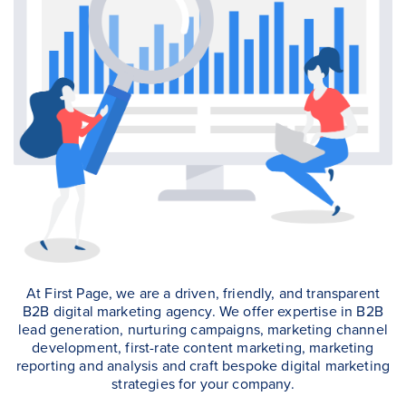
At First Page, we are a driven, friendly, and transparent
B2B digital marketing agency. We offer expertise in B2B
lead generation, nurturing campaigns, marketing channel
development, first-rate content marketing, marketing
reporting and analysis and craft bespoke digital marketing
strategies for your company.