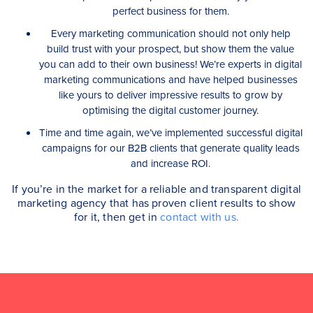
perfect business for them.
Every marketing communication should not only help
build trust with your prospect, but show them the value
you can add to their own business! We’re experts in digital
marketing communications and have helped businesses
like yours to deliver impressive results to grow by
optimising the digital customer journey.
Time and time again, we’ve implemented successful digital
campaigns for our B2B clients that generate quality leads
and increase ROI.
If you’re in the market for a reliable and transparent digital
marketing agency that has proven client results to show
for it, then get in
contact with us.