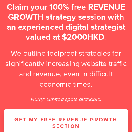
Claim your 100% free REVENUE
GROWTH strategy session with
an experienced digital strategist
valued at $2000HKD.
We outline foolproof strategies for
significantly increasing website traffic
and revenue, even in difficult
economic times.
Hurry! Limited spots available.
GET MY FREE REVENUE GROWTH
SECTION