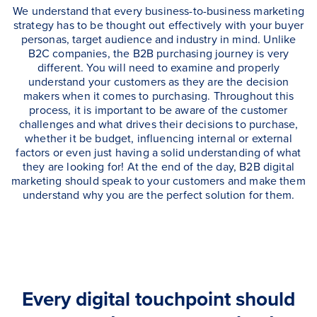
We understand that every business-to-business marketing
strategy has to be thought out effectively with your buyer
personas, target audience and industry in mind. Unlike
B2C companies, the B2B purchasing journey is very
different. You will need to examine and properly
understand your customers as they are the decision
makers when it comes to purchasing. Throughout this
process, it is important to be aware of the customer
challenges and what drives their decisions to purchase,
whether it be budget, influencing internal or external
factors or even just having a solid understanding of what
they are looking for! At the end of the day, B2B digital
marketing should speak to your customers and make them
understand why you are the perfect solution for them.
Every digital touchpoint should