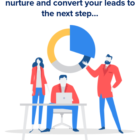
nurture and convert your leads to
the next step…