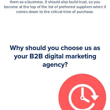
them as a business. It should also build trust, so you
become at the top of the list of preferred suppliers when it
comes down to the critical time of purchase.
Why should you choose us as
your B2B digital marketing
agency?