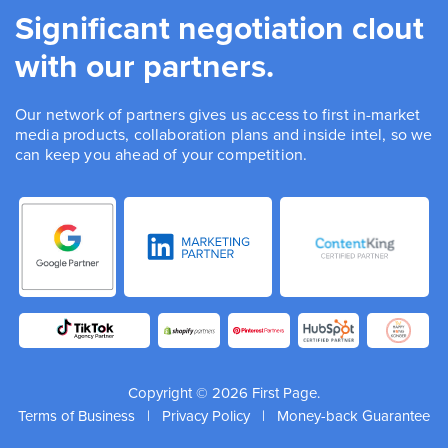
Significant negotiation clout
with our partners.
Our network of partners gives us access to first in-market
media products, collaboration plans and inside intel, so we
can keep you ahead of your competition.
Copyright © 2026 First Page.
Terms of Business
|
Privacy Policy
|
Money-back Guarantee