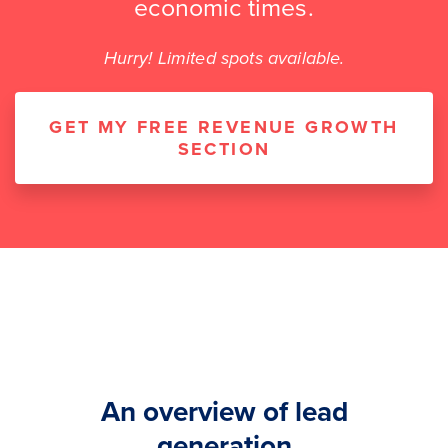
economic times.
Hurry! Limited spots available.
GET MY FREE REVENUE GROWTH
SECTION
An overview of lead
generation