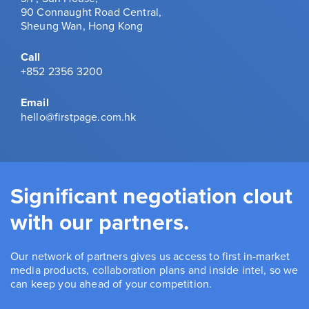
90 Connaught Road Central,
Sheung Wan, Hong Kong
Call
+852 2356 3200
Email
hello@firstpage.com.hk
Significant negotiation clout
with our partners.
Our network of partners gives us access to first in-market
media products, collaboration plans and inside intel, so we
can keep you ahead of your competition.