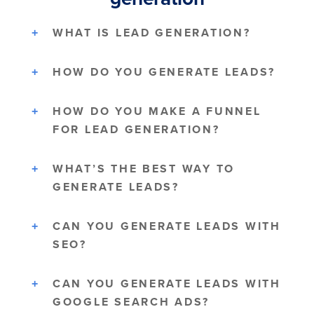
WHAT IS LEAD GENERATION?
HOW DO YOU GENERATE LEADS?
HOW DO YOU MAKE A FUNNEL
FOR LEAD GENERATION?
WHAT’S THE BEST WAY TO
GENERATE LEADS?
CAN YOU GENERATE LEADS WITH
SEO?
CAN YOU GENERATE LEADS WITH
GOOGLE SEARCH ADS?