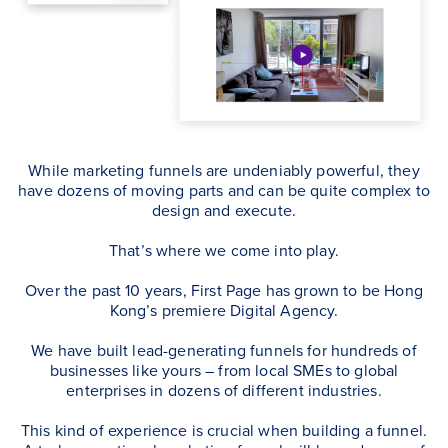
While marketing funnels are undeniably powerful, they
have dozens of moving parts and can be quite complex to
design and execute.
That’s where we come into play.
Over the past 10 years, First Page has grown to be Hong
Kong’s premiere Digital Agency.
We have built lead-generating funnels for hundreds of
businesses like yours – from local SMEs to global
enterprises in dozens of different industries.
This kind of experience is crucial when building a funnel.