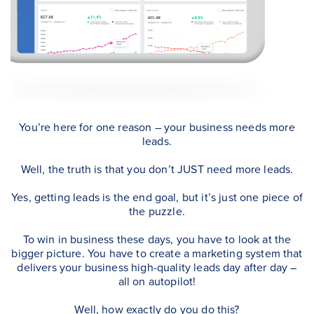
You’re here for one reason – your business needs more
leads.
Well, the truth is that you don’t JUST need more leads.
Yes, getting leads is the end goal, but it’s just one piece of
the puzzle.
To win in business these days, you have to look at the
bigger picture. You have to create a marketing system that
delivers your business high-quality leads day after day –
all on autopilot!
Well, how exactly do you do this?