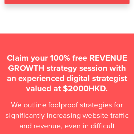
Claim your 100% free REVENUE
GROWTH strategy session with
an experienced digital strategist
valued at $2000HKD.
We outline foolproof strategies for
significantly increasing website traffic
and revenue, even in difficult