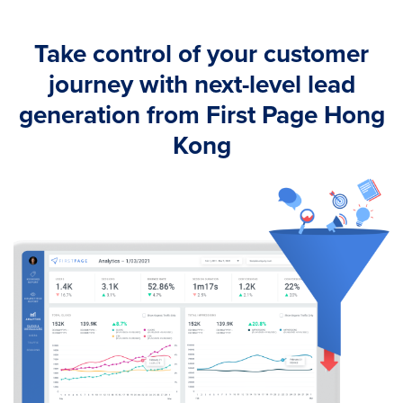
Take control of your customer
journey with next-level lead
generation from First Page Hong
Kong