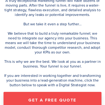
A truly exceptional marketing funnel will have dozens of
moving parts. After the funnel is live, it requires a water-
tight strategy, flawless execution, and detailed analysis to
identify any leaks or potential improvements.
But we take it even a step further…
We believe that to build a truly remarkable funnel; we
need to integrate our agency into your business. This
means we will take the time to understand your business
model, conduct thorough competitor research, and adopt
your KPIs as our own.
This is why we are the best. We look at you as a partner in
business. Your funnel is our funnel.
If you are interested in working together and transforming
your business into a lead-generation machine, click the
button below to speak with a Digital Strategist now.
GET A FREE QUOTE