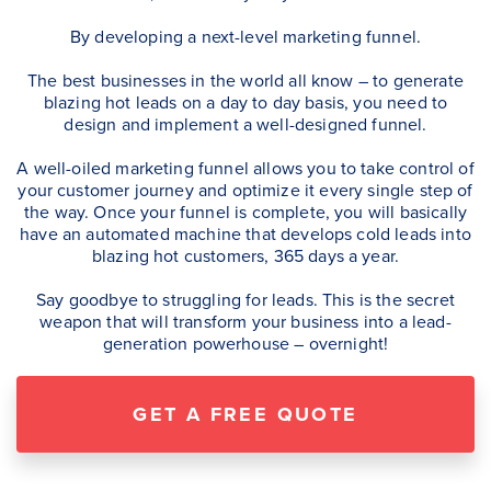
By developing a next-level marketing funnel.
The best businesses in the world all know – to generate
blazing hot leads on a day to day basis, you need to
design and implement a well-designed funnel.
A well-oiled marketing funnel allows you to take control of
your customer journey and optimize it every single step of
the way. Once your funnel is complete, you will basically
have an automated machine that develops cold leads into
blazing hot customers, 365 days a year.
Say goodbye to struggling for leads. This is the secret
weapon that will transform your business into a lead-
generation powerhouse – overnight!
GET A FREE QUOTE