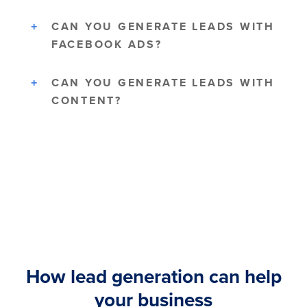
CAN YOU GENERATE LEADS WITH
FACEBOOK ADS?
CAN YOU GENERATE LEADS WITH
CONTENT?
How lead generation can help
your business