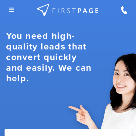
Skip to content
You need high-
quality leads that
convert quickly
and easily. We can
help.