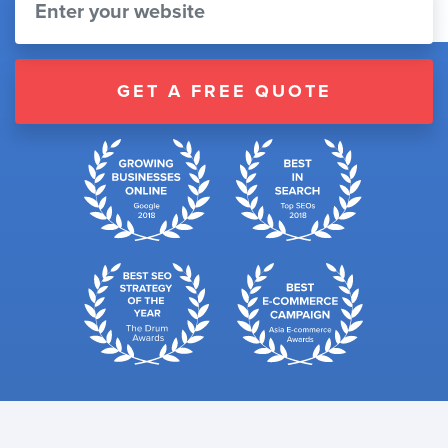
GET A FREE QUOTE