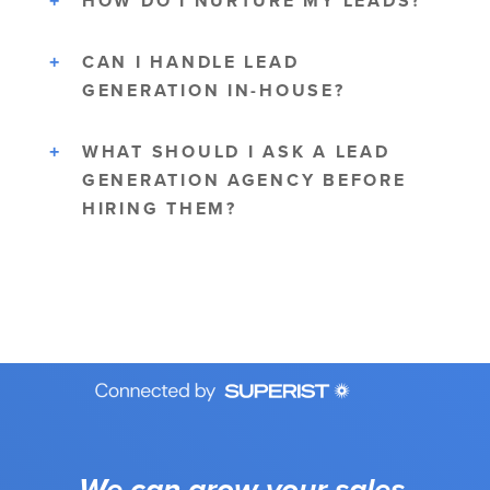
HOW DO I NURTURE MY LEADS?
CAN I HANDLE LEAD
GENERATION IN-HOUSE?
WHAT SHOULD I ASK A LEAD
GENERATION AGENCY BEFORE
HIRING THEM?
We can grow your sales.