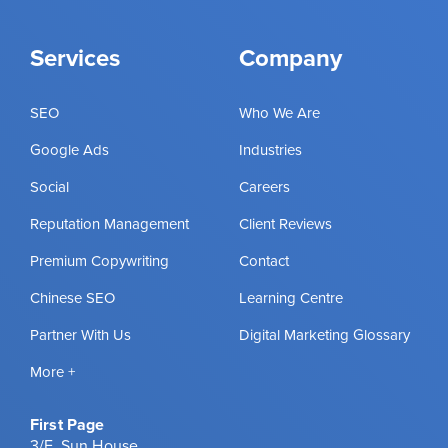
Services
Company
SEO
Who We Are
Google Ads
Industries
Social
Careers
Reputation Management
Client Reviews
Premium Copywriting
Contact
Chinese SEO
Learning Centre
Partner With Us
Digital Marketing Glossary
More +
First Page
3/F, Sun House,