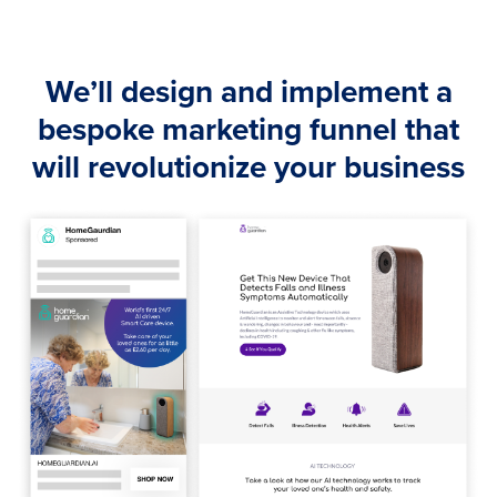
We’ll design and implement a
bespoke marketing funnel that
will revolutionize your business