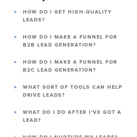
HOW DO I GET HIGH-QUALITY
LEADS?
HOW DO I MAKE A FUNNEL FOR
B2B LEAD GENERATION?
HOW DO I MAKE A FUNNEL FOR
B2C LEAD GENERATION?
WHAT SORT OF TOOLS CAN HELP
DRIVE LEADS?
WHAT DO I DO AFTER I’VE GOT A
LEAD?