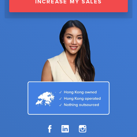
INCREASE MY SALES