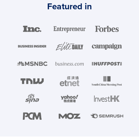
Featured in