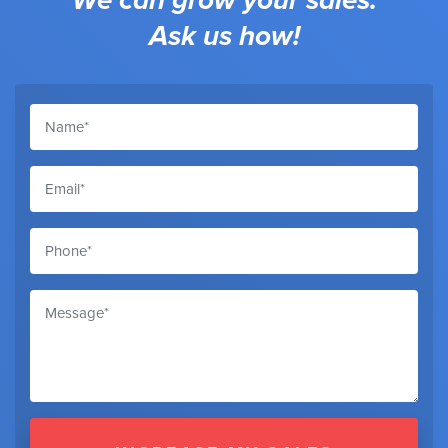
Ask us how!