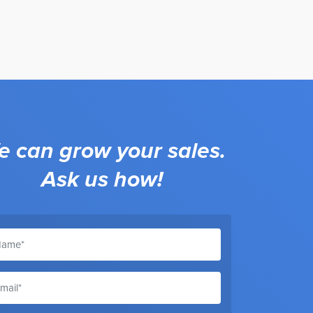
 can grow your sales.
Ask us how!