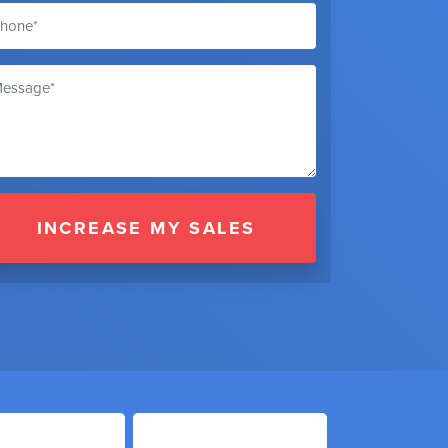
INCREASE MY SALES