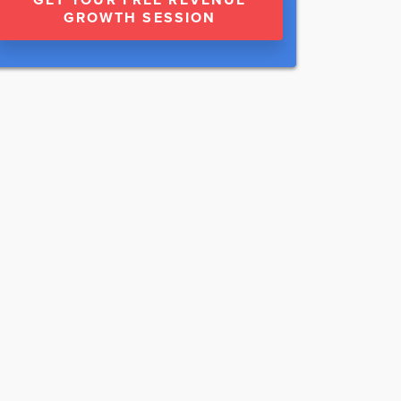
GROWTH SESSION