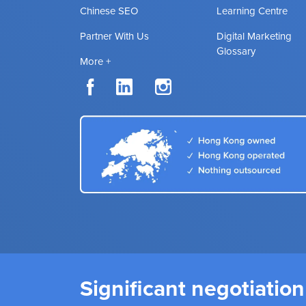
Chinese SEO
Learning Centre
Partner With Us
Digital Marketing
Glossary
More +
Significant negotiation