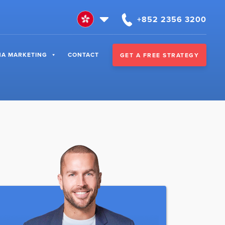
+852 2356 3200
NA MARKETING
CONTACT
GET A FREE STRATEGY