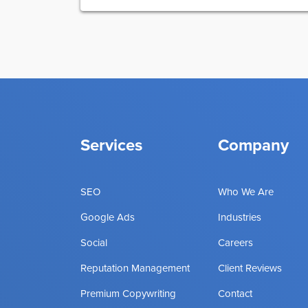
Services
Company
SEO
Who We Are
Google Ads
Industries
Social
Careers
Reputation Management
Client Reviews
Premium Copywriting
Contact