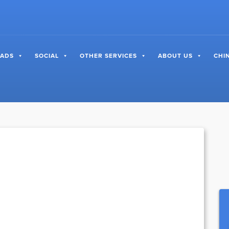
 ADS
SOCIAL
OTHER SERVICES
ABOUT US
CHI