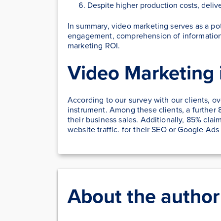
Despite higher production costs, delive
In summary, video marketing serves as a po
engagement, comprehension of information,
marketing ROI.
Video Marketing 
According to our survey with our clients, o
instrument. Among these clients, a further 
their business sales. Additionally, 85% clai
website traffic. for their SEO or Google Ad
About the author