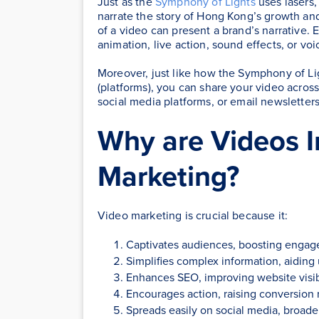
Just as the
Symphony of Lights
uses lasers,
narrate the story of Hong Kong’s growth and
of a video can present a brand’s narrative. E
animation, live action, sound effects, or voi
Moreover, just like how the Symphony of Lig
(platforms), you can share your video across 
social media platforms, or email newsletters
Why are Videos I
Marketing?
Video marketing is crucial because it:
Captivates audiences, boosting engag
Simplifies complex information, aiding
Enhances SEO, improving website visibi
Encourages action, raising conversion 
Spreads easily on social media, broade