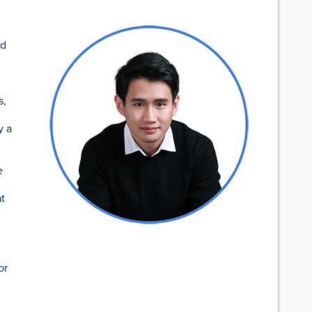
ad
s,
y a
e
at
or