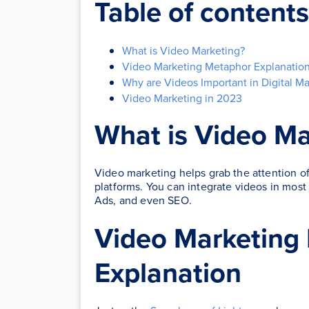
Table of contents
What is Video Marketing?
Video Marketing Metaphor Explanatio
Why are Videos Important in Digital Ma
Video Marketing in 2023
What is Video Ma
Video marketing helps grab the attention of
platforms. You can integrate videos in mos
Ads, and even SEO.
Video Marketing
Explanation