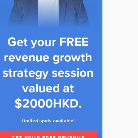
Get your FREE
revenue growth
strategy session
valued at
$2000HKD.
Limited spots available!
GET YOUR FREE REVENUE