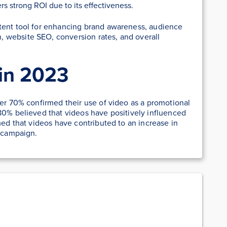
rs strong ROI due to its effectiveness.
tent tool for enhancing brand awareness, audience
 website SEO, conversion rates, and overall
in 2023
ver 70% confirmed their use of video as a promotional
80% believed that videos have positively influenced
med that videos have contributed to an increase in
s campaign.