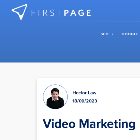
Skip to content
SEO
GOOGLE
Hector Law
18/09/2023
Video Marketing