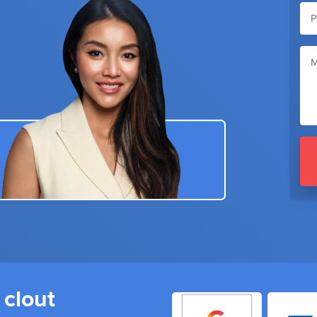
 clout