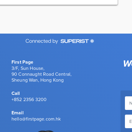
We
First Page
3/F, Sun House,
90 Connaught Road Central,
Sheung Wan, Hong Kong
Call
+852 2356 3200
Email
hello@firstpage.com.hk