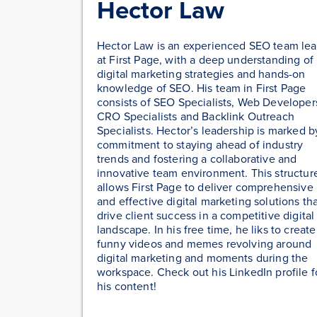
Hector Law
Hector Law is an experienced SEO team le
at First Page, with a deep understanding of
digital marketing strategies and hands-on
knowledge of SEO. His team in First Page
consists of SEO Specialists, Web Developer
CRO Specialists and Backlink Outreach
Specialists. Hector’s leadership is marked b
commitment to staying ahead of industry
trends and fostering a collaborative and
innovative team environment. This structur
allows First Page to deliver comprehensive
and effective digital marketing solutions th
drive client success in a competitive digital
landscape. In his free time, he liks to create
funny videos and memes revolving around
digital marketing and moments during the
workspace. Check out his LinkedIn profile f
his content!