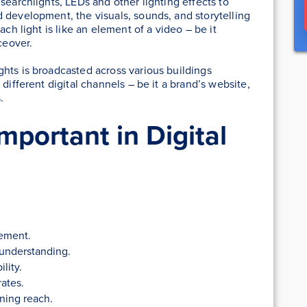
 searchlights, LEDs and other lighting effects to
 development, the visuals, sounds, and storytelling
ach light is like an element of a video – be it
ceover.
hts is broadcasted across various buildings
different digital channels – be it a brand’s website,
.
mportant in Digital
ement.
 understanding.
lity.
rates.
ning reach.