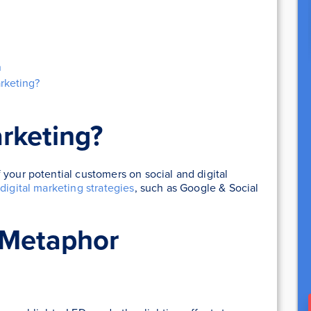
n
rketing?
rketing?
 your potential customers on social and digital
t
digital marketing strategies
, such as Google & Social
 Metaphor