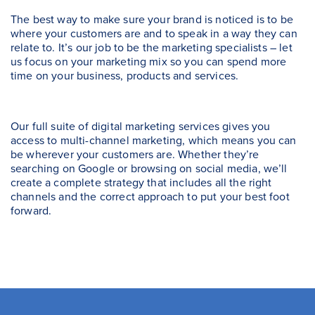
The best way to make sure your brand is noticed is to be
where your customers are and to speak in a way they can
relate to. It’s our job to be the marketing specialists – let
us focus on your marketing mix so you can spend more
time on your business, products and services.
Our full suite of digital marketing services gives you
access to multi-channel marketing, which means you can
be wherever your customers are. Whether they’re
searching on Google or browsing on social media, we’ll
create a complete strategy that includes all the right
channels and the correct approach to put your best foot
forward.