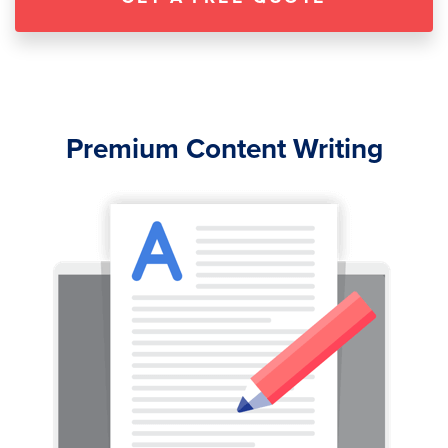
Premium Content Writing