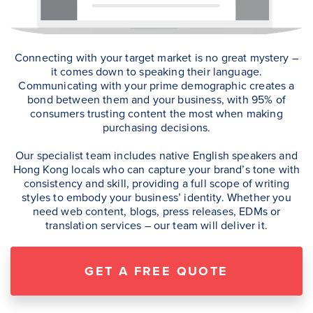
Connecting with your target market is no great mystery –
it comes down to speaking their language.
Communicating with your prime demographic creates a
bond between them and your business, with 95% of
consumers trusting content the most when making
purchasing decisions.
Our specialist team includes native English speakers and
Hong Kong locals who can capture your brand’s tone with
consistency and skill, providing a full scope of writing
styles to embody your business’ identity. Whether you
need web content, blogs, press releases, EDMs or
translation services – our team will deliver it.
GET A FREE QUOTE