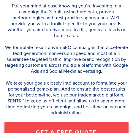
Put your mind at ease knowing you’re investing in a
campaign that’s built using hard data, proven
methodologies and best-practice approaches. We’ll
provide you with a toolkit specific to you your needs:
whether you aim to drive more traffic, generate leads or
boost sales.
We formulate result-driven SEO campaigns that accelerate
lead generation, conversion speed and most of all:
Guarantee targeted traffic. Improve brand recognition by
targeting customers across multiple platforms with Google
Ads and Social Media advertising.
We take your goals closely into account to formulate your
personalized game-plan. And to ensure the best results
for your bottom-line, we use our trademarked platform,
SENTR™ to keep us efficient and allow us to spend more
time optimizing your campaign, and less time on account
administration.
GET A FREE QUOTE