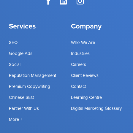
Services
Company
SEO
Who We Are
Google Ads
Industries
Social
Careers
Reputation Management
Client Reviews
Premium Copywriting
Contact
Chinese SEO
Learning Centre
Partner With Us
Digital Marketing Glossary
More +