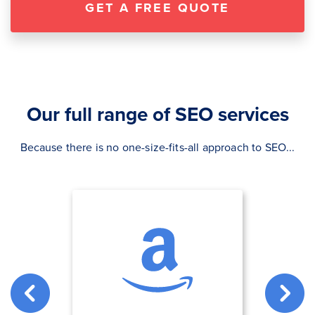
GET A FREE QUOTE
Our full range of SEO services
Because there is no one-size-fits-all approach to SEO...