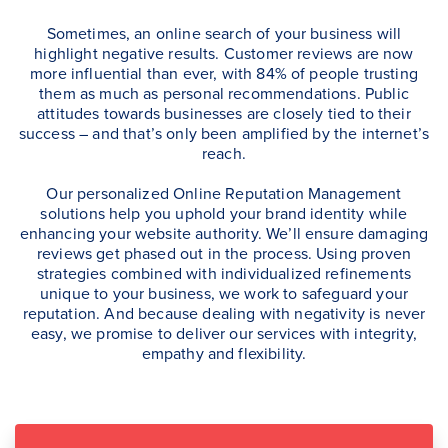
Sometimes, an online search of your business will
highlight negative results. Customer reviews are now
more influential than ever, with 84% of people trusting
them as much as personal recommendations. Public
attitudes towards businesses are closely tied to their
success – and that’s only been amplified by the internet’s
reach.
Our personalized Online Reputation Management
solutions help you uphold your brand identity while
enhancing your website authority. We’ll ensure damaging
reviews get phased out in the process. Using proven
strategies combined with individualized refinements
unique to your business, we work to safeguard your
reputation. And because dealing with negativity is never
easy, we promise to deliver our services with integrity,
empathy and flexibility.