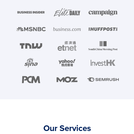
Our Services