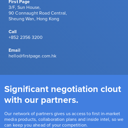
First Page
3/F, Sun House,
90 Connaught Road Central,
Sheung Wan, Hong Kong
Call
+852 2356 3200
Email
hello@firstpage.com.hk
Significant negotiation clout
with our partners.
Our network of partners gives us access to first in-market
media products, collaboration plans and inside intel, so we
can keep you ahead of your competition.