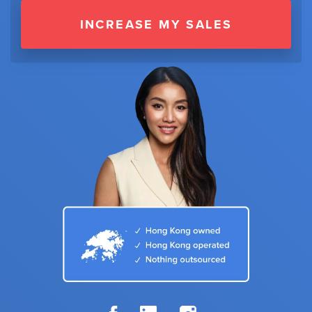
INCREASE MY SALES