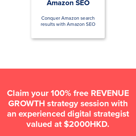
Amazon SEO
Conquer Amazon search
results with Amazon SEO
Claim your 100% free REVENUE
GROWTH strategy session with
an experienced digital strategist
valued at $2000HKD.