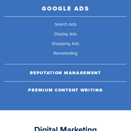
GOOGLE ADS
Search Ads
Display Ads
Shopping Ads
Remarketing
REPUTATION MANAGEMENT
PREMIUM CONTENT WRITING
Digital Marketing