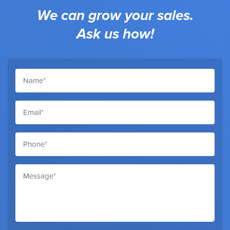
We can grow your sales.
Ask us how!