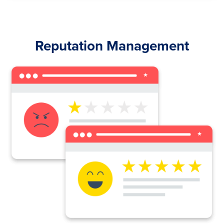
Reputation Management