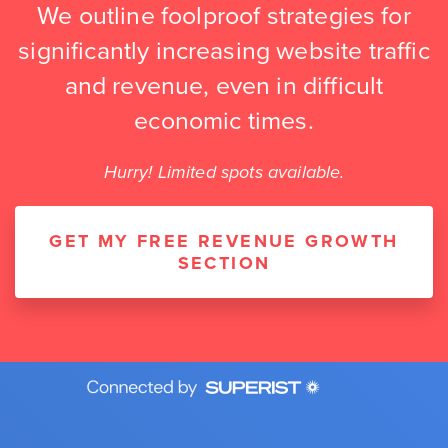
We outline foolproof strategies for
significantly increasing website traffic
and revenue, even in difficult
economic times.
Hurry! Limited spots available.
GET MY FREE REVENUE GROWTH
SECTION