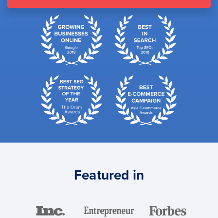
Featured in