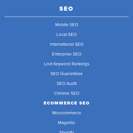
SEO
Mobile SEO
Local SEO
International SEO
Enterprise SEO
Lost Keyword Rankings
SEO Guarantees
SEO Audit
Chinese SEO
ECOMMERCE SEO
Woocommerce
Magento
Shopify