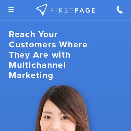
Skip to content
Reach Your
Customers Where
They Are with
Multichannel
Marketing