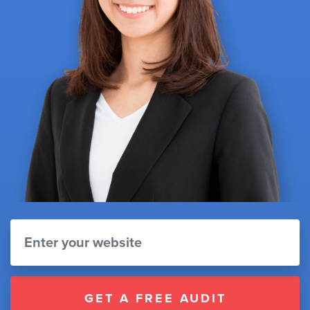
GET A FREE AUDIT