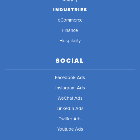
INDUSTRIES
eCommerce
Finance
Hospitality
SOCIAL
Facebook Ads
Instagram Ads
WeChat Ads
LinkedIn Ads
Twitter Ads
Youtube Ads