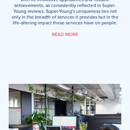
achievements, as consistently reflected in Super-
Young reviews. Super-Young’s uniqueness lies not
only in the breadth of services it provides but in the
life-altering impact these services have on people.
READ MORE