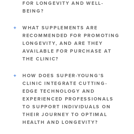
FOR LONGEVITY AND WELL-
BEING?
WHAT SUPPLEMENTS ARE
RECOMMENDED FOR PROMOTING
LONGEVITY, AND ARE THEY
AVAILABLE FOR PURCHASE AT
THE CLINIC?
HOW DOES SUPER-YOUNG'S
CLINIC INTEGRATE CUTTING-
EDGE TECHNOLOGY AND
EXPERIENCED PROFESSIONALS
TO SUPPORT INDIVIDUALS ON
THEIR JOURNEY TO OPTIMAL
HEALTH AND LONGEVITY?