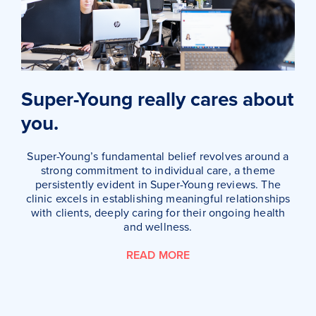
Super-Young really cares about
you.
Super-Young’s fundamental belief revolves around a
strong commitment to individual care, a theme
persistently evident in Super-Young reviews. The
clinic excels in establishing meaningful relationships
with clients, deeply caring for their ongoing health
and wellness.
READ MORE