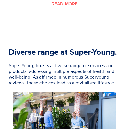
READ MORE
Diverse range at Super-Young.
Super-Young boasts a diverse range of services and
products, addressing multiple aspects of health and
well-being. As affirmed in numerous Superyoung
reviews, these choices lead to a revitalised lifestyle.