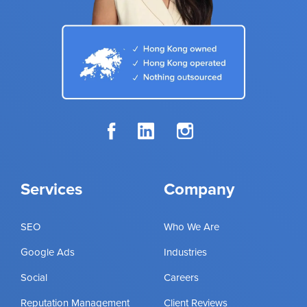
Services
Company
SEO
Who We Are
Google Ads
Industries
Social
Careers
Reputation Management
Client Reviews