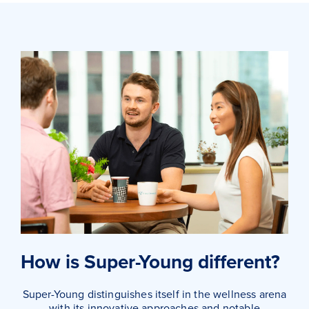
How is Super-Young different?
Super-Young distinguishes itself in the wellness arena
with its innovative approaches and notable