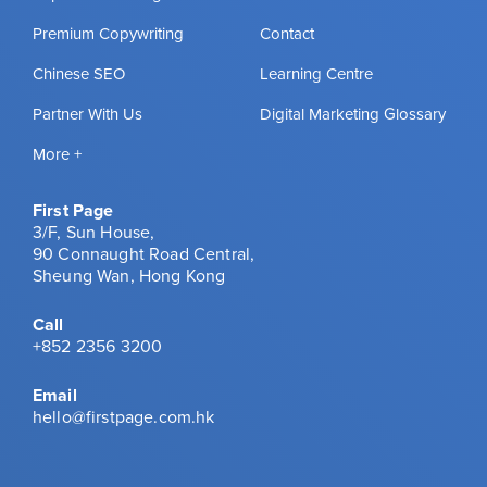
Premium Copywriting
Contact
Chinese SEO
Learning Centre
Partner With Us
Digital Marketing Glossary
More +
First Page
3/F, Sun House,
90 Connaught Road Central,
Sheung Wan, Hong Kong
Call
+852 2356 3200
Email
hello@firstpage.com.hk