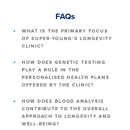
FAQs
WHAT IS THE PRIMARY FOCUS
OF SUPER-YOUNG'S LONGEVITY
CLINIC?
HOW DOES GENETIC TESTING
PLAY A ROLE IN THE
PERSONALISED HEALTH PLANS
OFFERED BY THE CLINIC?
HOW DOES BLOOD ANALYSIS
CONTRIBUTE TO THE OVERALL
APPROACH TO LONGEVITY AND
WELL-BEING?