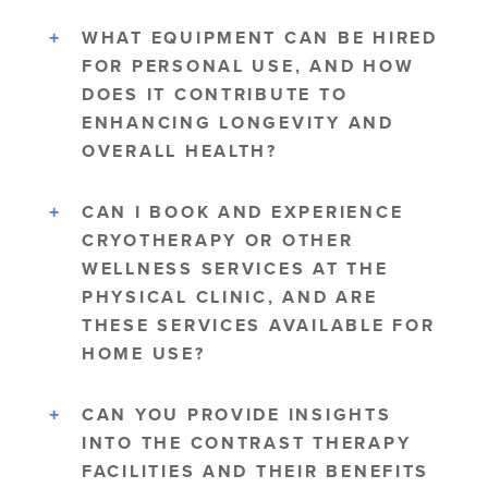
WHAT EQUIPMENT CAN BE HIRED
FOR PERSONAL USE, AND HOW
DOES IT CONTRIBUTE TO
ENHANCING LONGEVITY AND
OVERALL HEALTH?
CAN I BOOK AND EXPERIENCE
CRYOTHERAPY OR OTHER
WELLNESS SERVICES AT THE
PHYSICAL CLINIC, AND ARE
THESE SERVICES AVAILABLE FOR
HOME USE?
CAN YOU PROVIDE INSIGHTS
INTO THE CONTRAST THERAPY
FACILITIES AND THEIR BENEFITS