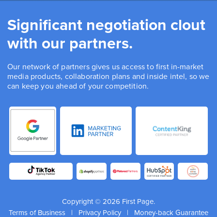
Significant negotiation clout
with our partners.
Our network of partners gives us access to first in-market
media products, collaboration plans and inside intel, so we
can keep you ahead of your competition.
Copyright © 2026 First Page.
Terms of Business
|
Privacy Policy
|
Money-back Guarantee