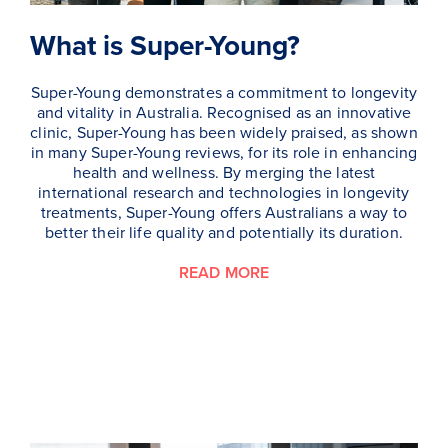
What is Super-Young?
Super-Young demonstrates a commitment to longevity
and vitality in Australia. Recognised as an innovative
clinic, Super-Young has been widely praised, as shown
in many Super-Young reviews, for its role in enhancing
health and wellness. By merging the latest
international research and technologies in longevity
treatments, Super-Young offers Australians a way to
better their life quality and potentially its duration.
READ MORE