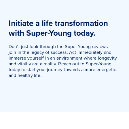
Initiate a life transformation
with Super-Young today.
Don’t just look through the Super-Young reviews –
join in the legacy of success. Act immediately and
immerse yourself in an environment where longevity
and vitality are a reality. Reach out to Super-Young
today to start your journey towards a more energetic
and healthy life.