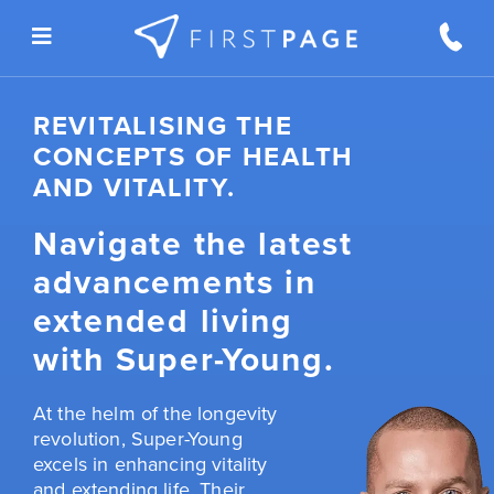
Skip to content
REVITALISING THE
CONCEPTS OF HEALTH
AND VITALITY.
Navigate the latest
advancements in
extended living
with Super-Young.
At the helm of the longevity
revolution, Super-Young
excels in enhancing vitality
and extending life. Their