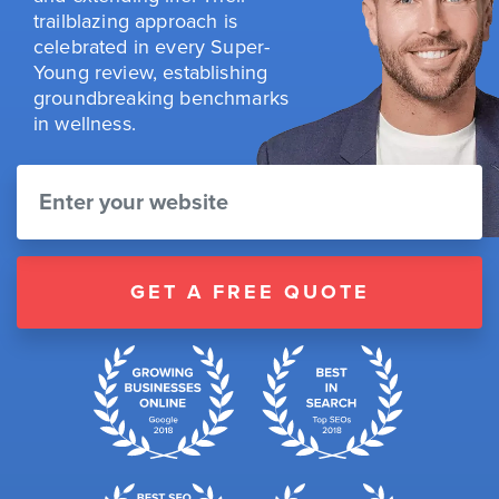
trailblazing approach is
celebrated in every Super-
Young review, establishing
groundbreaking benchmarks
in wellness.
GET A FREE QUOTE