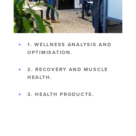
1. WELLNESS ANALYSIS AND
OPTIMISATION.
2. RECOVERY AND MUSCLE
HEALTH.
3. HEALTH PRODUCTS.