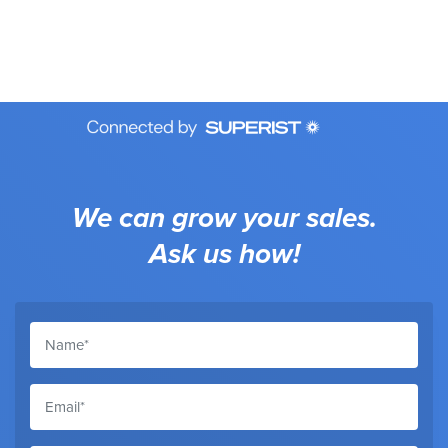
We can grow your sales.
Ask us how!