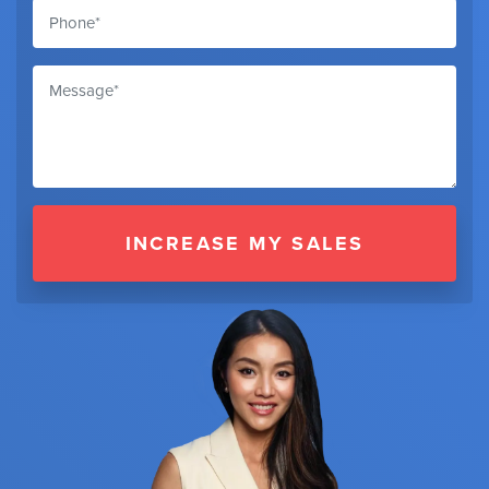
INCREASE MY SALES