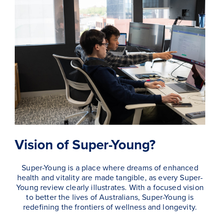
Vision of Super-Young?
Super-Young is a place where dreams of enhanced
health and vitality are made tangible, as every Super-
Young review clearly illustrates. With a focused vision
to better the lives of Australians, Super-Young is
redefining the frontiers of wellness and longevity.