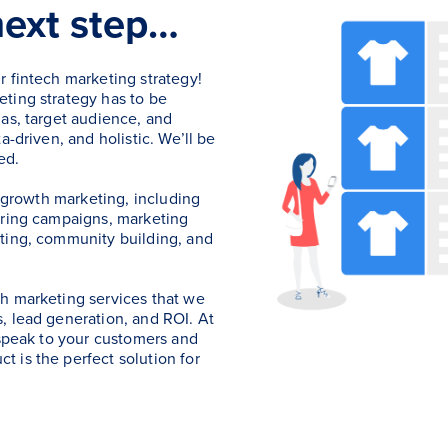
next step…
r fintech marketing strategy!
ting strategy has to be
as, target audience, and
a-driven, and holistic. We’ll be
ed.
h growth marketing, including
uring campaigns, marketing
ting, community building, and
h marketing services that we
, lead generation, and ROI. At
 speak to your customers and
 is the perfect solution for