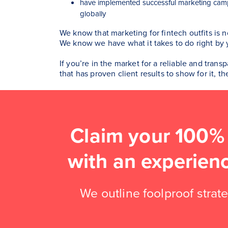
have implemented successful marketing camp
globally
We know that marketing for fintech outfits is n
We know we have what it takes to do right by 
If you’re in the market for a reliable and tran
that has proven client results to show for it, t
Claim your 100%
with an experien
We outline foolproof strate