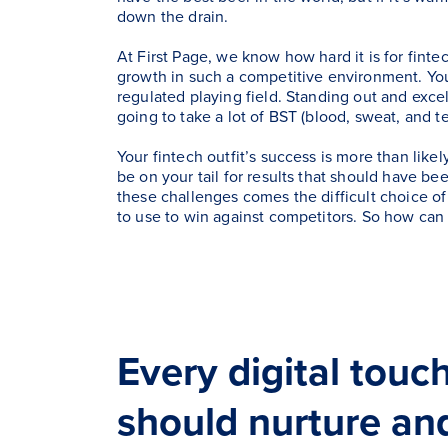
down the drain.
At First Page, we know how hard it is for finte
growth in such a competitive environment. You
regulated playing field. Standing out and excel
going to take a lot of BST (blood, sweat, and te
Your fintech outfit’s success is more than like
be on your tail for results that should have be
these challenges comes the difficult choice of
to use to win against competitors. So how can
Every digital touc
should nurture an