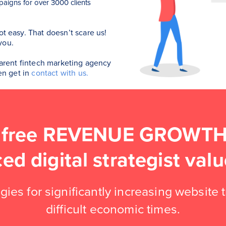
aigns for over 3000 clients
ot easy. That doesn’t scare us!
you.
sparent fintech marketing agency
hen get in
contact with us.
 free REVENUE GROWTH 
ced digital strategist va
gies for significantly increasing website 
difficult economic times.