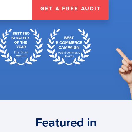
GET A FREE AUDIT
Featured in