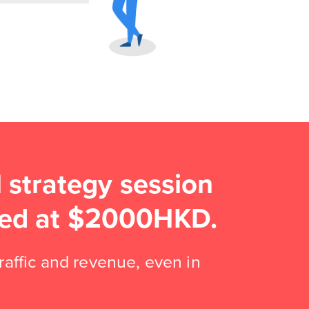
strategy session
lued at $2000HKD.
traffic and revenue, even in