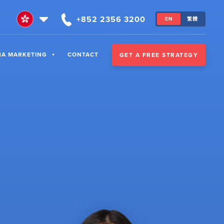
+852 2356 3200
EN
繁體
NA MARKETING
CONTACT
GET A FREE STRATEGY