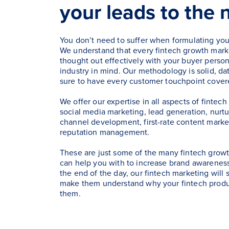
your leads to the 
You don’t need to suffer when formulating you
We understand that every fintech growth marke
thought out effectively with your buyer person
industry in mind. Our methodology is solid, dat
sure to have every customer touchpoint cover
We offer our expertise in all aspects of fintec
social media marketing, lead generation, nurt
channel development, first-rate content marke
reputation management.
These are just some of the many fintech growt
can help you with to increase brand awareness
the end of the day, our fintech marketing will
make them understand why your fintech product
them.