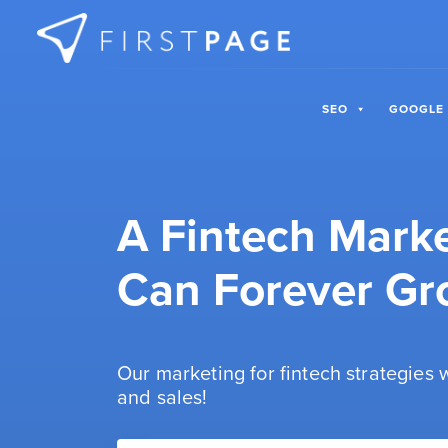
Skip to content
SEO
GOOGLE
A Fintech Mark
Can Forever Gr
Our marketing for fintech strategies
and sales!