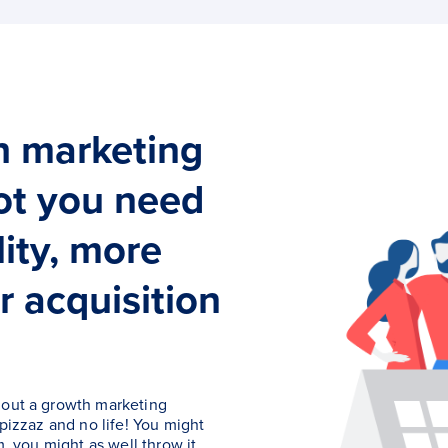
h marketing
vot you need
lity, more
r acquisition
hout a growth marketing
 pizzaz and no life! You might
m, you might as well throw it