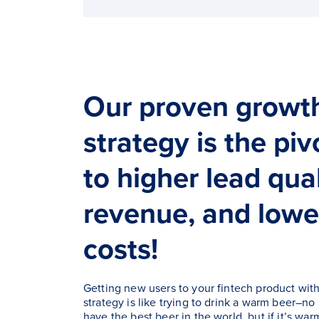
Our proven growt
strategy is the pi
to higher lead qua
revenue, and lowe
costs!
Getting new users to your fintech product wit
strategy is like trying to drink a warm beer–no
have the best beer in the world, but if it’s war