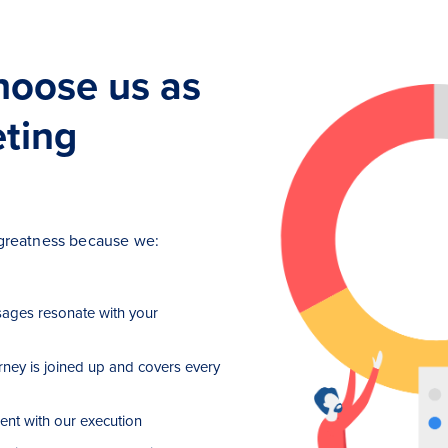
hoose us as
eting
h greatness because we:
ages resonate with your
rney is joined up and covers every
ent with our execution