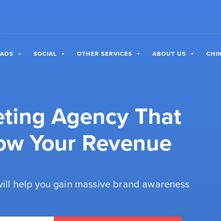
 ADS
SOCIAL
OTHER SERVICES
ABOUT US
CHI
eting Agency That
ow Your Revenue
 will help you gain massive brand awareness