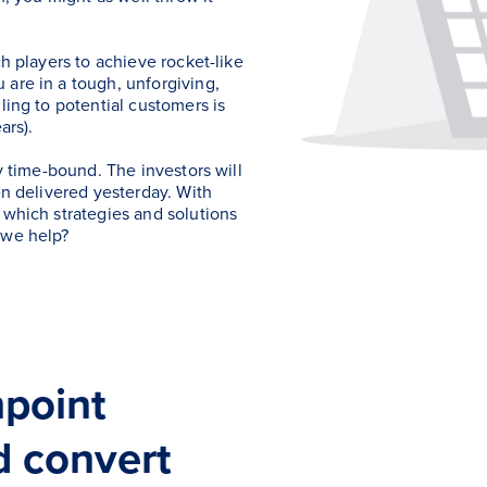
ch players to achieve rocket-like
 are in a tough, unforgiving,
ling to potential customers is
ars).
ly time-bound. The investors will
en delivered yesterday. With
 which strategies and solutions
 we help?
hpoint
d convert