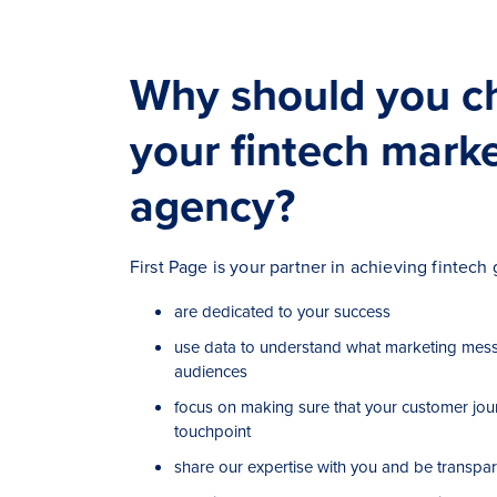
Why should you c
your fintech mark
agency?
First Page is your partner in achieving fintec
are dedicated to your success
use data to understand what marketing mess
audiences
focus on making sure that your customer jou
touchpoint
share our expertise with you and be transpar