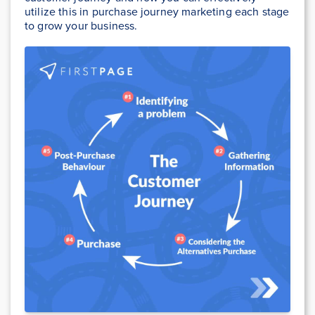
utilize this in purchase journey marketing each stage
to grow your business.