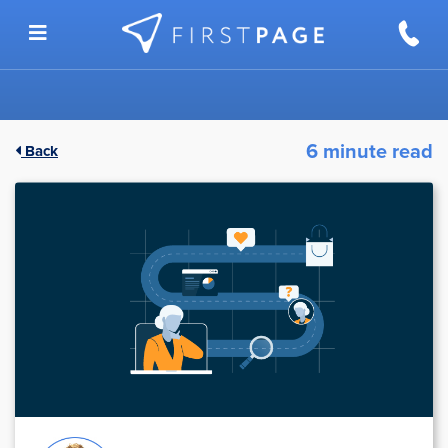
Skip to content
6 minute read
Back