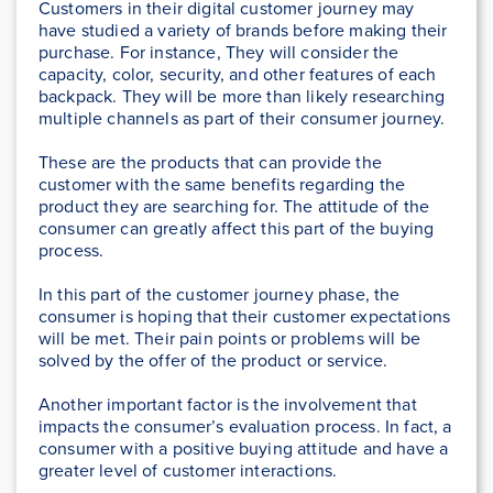
Customers in their digital customer journey may
have studied a variety of brands before making their
purchase. For instance, They will consider the
capacity, color, security, and other features of each
backpack. They will be more than likely researching
multiple channels as part of their consumer journey.
These are the products that can provide the
customer with the same benefits regarding the
product they are searching for. The attitude of the
consumer can greatly affect this part of the buying
process.
In this part of the customer journey phase, the
consumer is hoping that their customer expectations
will be met. Their pain points or problems will be
solved by the offer of the product or service.
Another important factor is the involvement that
impacts the consumer’s evaluation process. In fact, a
consumer with a positive buying attitude and have a
greater level of customer interactions.