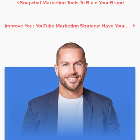
Snapchat Marketing Tools To Build Your Brand
Improve Your YouTube Marketing Strategy: Have Your Youtube Channel Make Money Today!