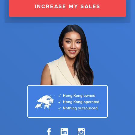
INCREASE MY SALES