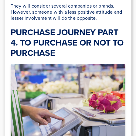
They will consider several companies or brands.
However, someone with a less positive attitude and
lesser involvement will do the opposite.
PURCHASE JOURNEY PART
4. TO PURCHASE OR NOT TO
PURCHASE