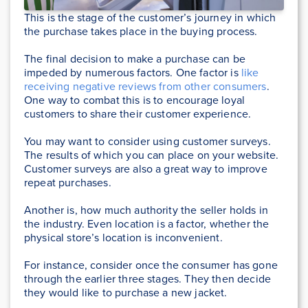
This is the stage of the customer’s journey in which
the purchase takes place in the buying process.
The final decision to make a purchase can be
impeded by numerous factors. One factor is
like
receiving negative reviews from other consumers
.
One way to combat this is to encourage loyal
customers to share their customer experience.
You may want to consider using customer surveys.
The results of which you can place on your website.
Customer surveys are also a great way to improve
repeat purchases.
Another is, how much authority the seller holds in
the industry. Even location is a factor, whether the
physical store’s location is inconvenient.
For instance, consider once the consumer has gone
through the earlier three stages. They then decide
they would like to purchase a new jacket.