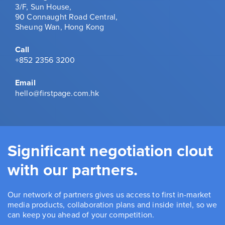
3/F, Sun House,
90 Connaught Road Central,
Sheung Wan, Hong Kong
Call
+852 2356 3200
Email
hello@firstpage.com.hk
Significant negotiation clout
with our partners.
Our network of partners gives us access to first in-market
media products, collaboration plans and inside intel, so we
can keep you ahead of your competition.