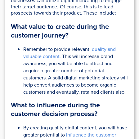
businesses can utilize digital marketing to engage
their target audience. Of course, this is to lead
prospects towards their product. These include:
What value to create during the
customer journey?
Remember to provide relevant,
quality and
valuable content.
This will increase brand
awareness, you will be able to attract and
acquire a greater number of potential
customers. A solid digital marketing strategy will
help convert audiences to become organic
customers and eventually, retained clients also.
What to influence during the
customer decision process?
By creating quality digital content, you will have
greater potential to
influence the customer