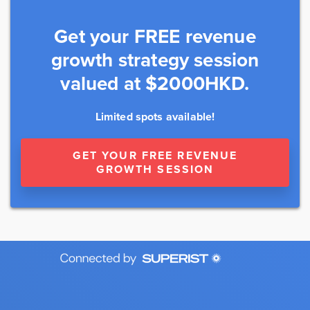
Get your FREE revenue
growth strategy session
valued at $2000HKD.
Limited spots available!
GET YOUR FREE REVENUE
GROWTH SESSION