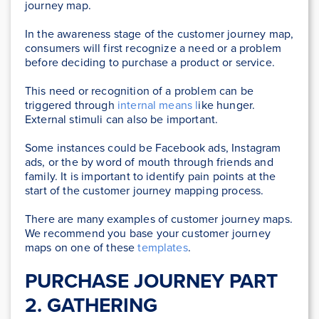
journey map.
In the awareness stage of the customer journey map,
consumers will first recognize a need or a problem
before deciding to purchase a product or service.
This need or recognition of a problem can be
triggered through
internal means l
ike hunger.
External stimuli can also be important.
Some instances could be Facebook ads, Instagram
ads, or the by word of mouth through friends and
family. It is important to identify pain points at the
start of the customer journey mapping process.
There are many examples of customer journey maps.
We recommend you base your customer journey
maps on one of these
templates
.
PURCHASE JOURNEY PART
2. GATHERING