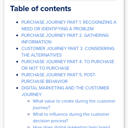
Table of contents
PURCHASE JOURNEY PART 1. RECOGNIZING A
NEED OR IDENTIFYING A PROBLEM
PURCHASE JOURNEY PART 2. GATHERING
INFORMATION
CUSTOMER JOURNEY PART 3. CONSIDERING
THE ALTERNATIVES
PURCHASE JOURNEY PART 4. TO PURCHASE
OR NOT TO PURCHASE
PURCHASE JOURNEY PART 5. POST-
PURCHASE BEHAVIOR
DIGITAL MARKETING AND THE CUSTOMER
JOURNEY
What value to create during the customer
journey?
What to influence during the customer
decision process?
How does digital marketing help brand