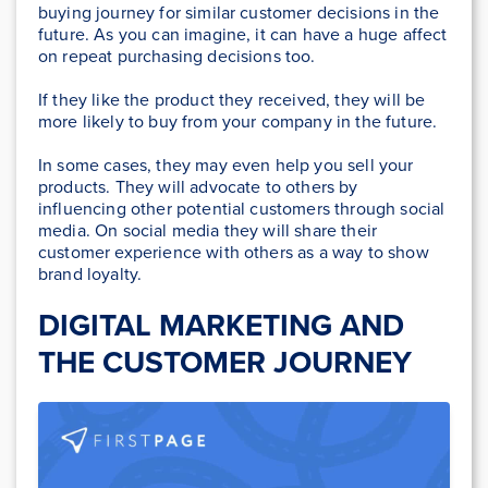
buying journey for similar customer decisions in the
future. As you can imagine, it can have a huge affect
on repeat purchasing decisions too.
If they like the product they received, they will be
more likely to buy from your company in the future.
In some cases, they may even help you sell your
products. They will advocate to others by
influencing other potential customers through social
media. On social media they will share their
customer experience with others as a way to show
brand loyalty.
DIGITAL MARKETING AND
THE CUSTOMER JOURNEY