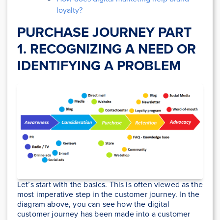
loyalty?
PURCHASE JOURNEY PART
1. RECOGNIZING A NEED OR
IDENTIFYING A PROBLEM
Let’s start with the basics. This is often viewed as the
most imperative step in the customer journey. In the
diagram above, you can see how the digital
customer journey has been made into a customer