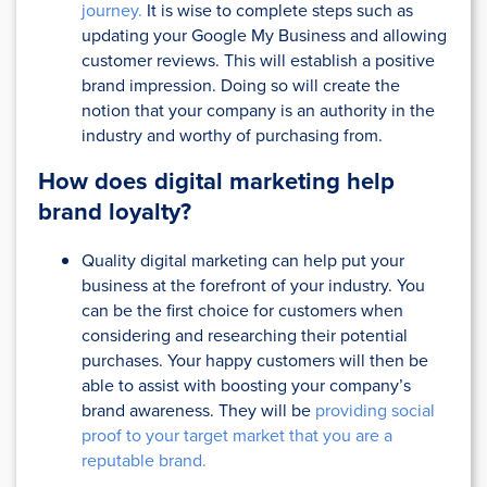
journey.
It is wise to complete steps such as
updating your Google My Business and allowing
customer reviews. This will establish a positive
brand impression. Doing so will create the
notion that your company is an authority in the
industry and worthy of purchasing from.
How does digital marketing help
brand loyalty?
Quality digital marketing can help put your
business at the forefront of your industry. You
can be the first choice for customers when
considering and researching their potential
purchases. Your happy customers will then be
able to assist with boosting your company’s
brand awareness. They will be
providing social
proof to your target market that you are a
reputable brand.