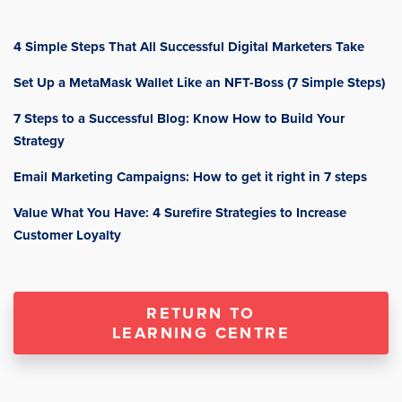
4 Simple Steps That All Successful Digital Marketers Take
Set Up a MetaMask Wallet Like an NFT-Boss (7 Simple Steps)
7 Steps to a Successful Blog: Know How to Build Your
Strategy
Email Marketing Campaigns: How to get it right in 7 steps
Value What You Have: 4 Surefire Strategies to Increase
Customer Loyalty
RETURN TO
LEARNING CENTRE