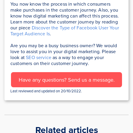
You now know the process in which consumers
make purchases in the customer journey. Also, you
know how digital marketing can affect this process.
Learn more about the customer journey by reading
our piece
Discover the Type of Facebook User Your
Target Audience Is
.
Are you may be a busy business owner? We would
love to assist you in your digital marketing. Please
look at
SEO service
as a way to engage your
customers on their customer journey.
Have any questions? Send us a message.
Last reviewed and updated on 20/10/2022.
Related articles