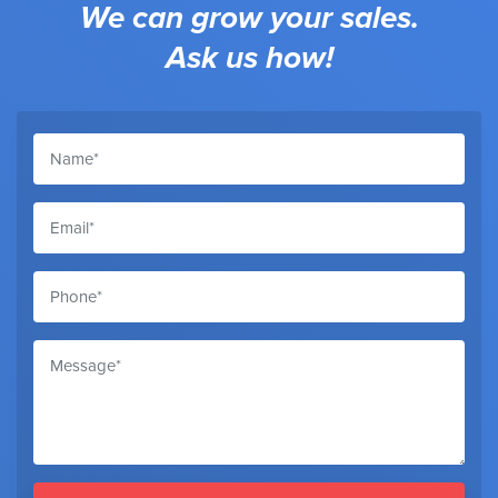
We can grow your sales.
Ask us how!