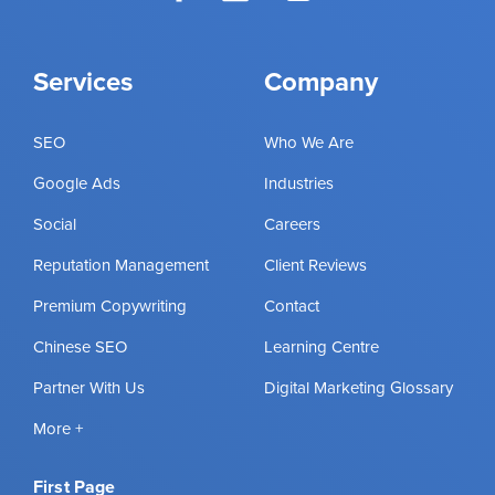
Services
Company
SEO
Who We Are
Google Ads
Industries
Social
Careers
Reputation Management
Client Reviews
Premium Copywriting
Contact
Chinese SEO
Learning Centre
Partner With Us
Digital Marketing Glossary
More +
First Page