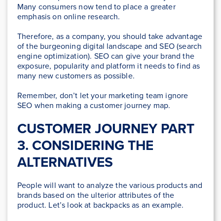
Many consumers now tend to place a greater
emphasis on online research.
Therefore, as a company, you should take advantage
of the burgeoning digital landscape and SEO (search
engine optimization). SEO can give your brand the
exposure, popularity and platform it needs to find as
many new customers as possible.
Remember, don’t let your marketing team ignore
SEO when making a customer journey map.
CUSTOMER JOURNEY PART
3. CONSIDERING THE
ALTERNATIVES
People will want to analyze the various products and
brands based on the ulterior attributes of the
product. Let’s look at backpacks as an example.