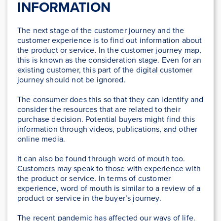
INFORMATION
The next stage of the customer journey and the
customer experience is to find out information about
the product or service. In the customer journey map,
this is known as the consideration stage. Even for an
existing customer, this part of the digital customer
journey should not be ignored.
The consumer does this so that they can identify and
consider the resources that are related to their
purchase decision. Potential buyers might find this
information through videos, publications, and other
online media.
It can also be found through word of mouth too.
Customers may speak to those with experience with
the product or service. In terms of customer
experience, word of mouth is similar to a review of a
product or service in the buyer’s journey.
The recent pandemic has affected our ways of life.