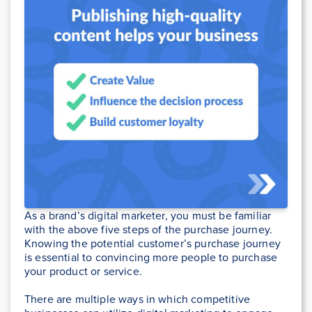
As a brand’s digital marketer, you must be familiar
with the above five steps of the purchase journey.
Knowing the potential customer’s purchase journey
is essential to convincing more people to purchase
your product or service.
There are multiple ways in which competitive