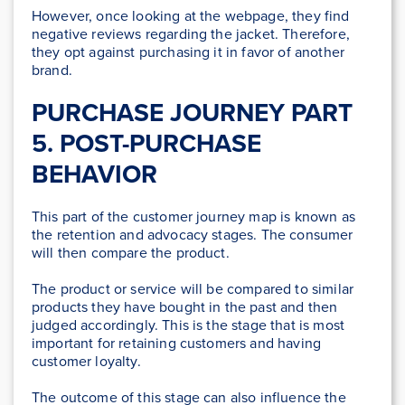
However, once looking at the webpage, they find
negative reviews regarding the jacket. Therefore,
they opt against purchasing it in favor of another
brand.
PURCHASE JOURNEY PART
5. POST-PURCHASE
BEHAVIOR
This part of the customer journey map is known as
the retention and advocacy stages. The consumer
will then compare the product.
The product or service will be compared to similar
products they have bought in the past and then
judged accordingly. This is the stage that is most
important for retaining customers and having
customer loyalty.
The outcome of this stage can also influence the