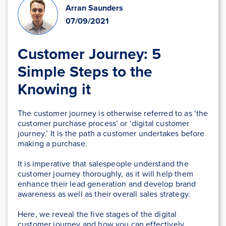
Arran Saunders
07/09/2021
Customer Journey: 5
Simple Steps to the
Knowing it
The customer journey is otherwise referred to as ‘the
customer purchase process’ or ‘digital customer
journey.’ It is the path a customer undertakes before
making a purchase.
It is imperative that salespeople understand the
customer journey thoroughly, as it will help them
enhance their lead generation and develop brand
awareness as well as their overall sales strategy.
Here, we reveal the five stages of the digital
customer journey and how you can effectively