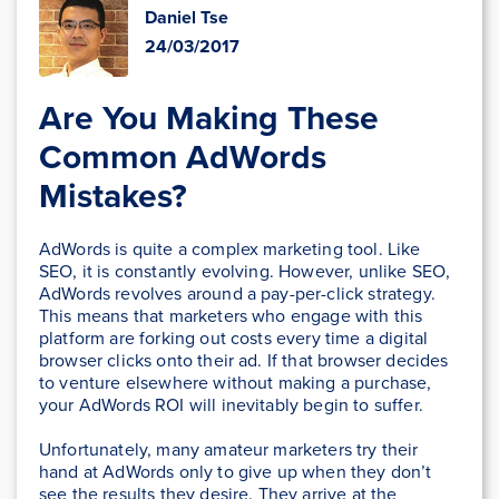
Daniel Tse
24/03/2017
Are You Making These
Common AdWords
Mistakes?
AdWords is quite a complex marketing tool. Like
SEO, it is constantly evolving. However, unlike SEO,
AdWords revolves around a pay-per-click strategy.
This means that marketers who engage with this
platform are forking out costs every time a digital
browser clicks onto their ad. If that browser decides
to venture elsewhere without making a purchase,
your AdWords ROI will inevitably begin to suffer.
Unfortunately, many amateur marketers try their
hand at AdWords only to give up when they don’t
see the results they desire. They arrive at the