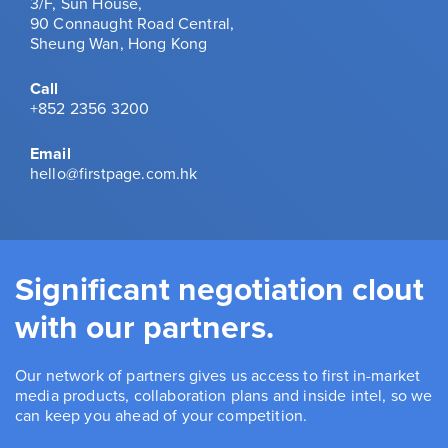
3/F, Sun House,
90 Connaught Road Central,
Sheung Wan, Hong Kong
Call
+852 2356 3200
Email
hello@firstpage.com.hk
Significant negotiation clout
with our partners.
Our network of partners gives us access to first in-market
media products, collaboration plans and inside intel, so we
can keep you ahead of your competition.