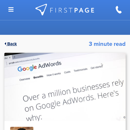
Skip to content
3 minute read
Back