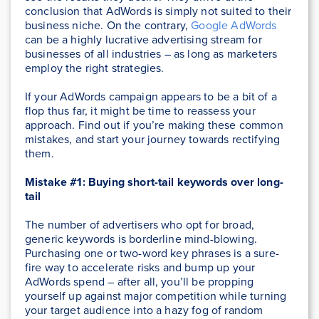
conclusion that AdWords is simply not suited to their
business niche. On the contrary,
Google AdWords
can be a highly lucrative advertising stream for
businesses of all industries – as long as marketers
employ the right strategies.
If your AdWords campaign appears to be a bit of a
flop thus far, it might be time to reassess your
approach. Find out if you’re making these common
mistakes, and start your journey towards rectifying
them.
Mistake #1: Buying short-tail keywords over long-
tail
The number of advertisers who opt for broad,
generic keywords is borderline mind-blowing.
Purchasing one or two-word key phrases is a sure-
fire way to accelerate risks and bump up your
AdWords spend – after all, you’ll be propping
yourself up against major competition while turning
your target audience into a hazy fog of random