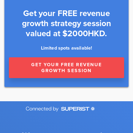
Get your FREE revenue
growth strategy session
valued at $2000HKD.
Limited spots available!
GET YOUR FREE REVENUE
GROWTH SESSION