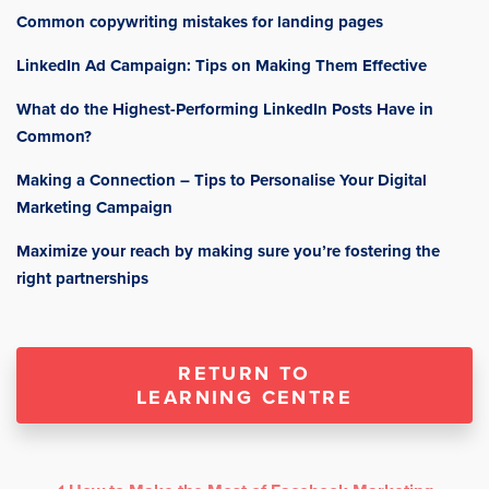
Common copywriting mistakes for landing pages
LinkedIn Ad Campaign: Tips on Making Them Effective
What do the Highest-Performing LinkedIn Posts Have in
Common?
Making a Connection – Tips to Personalise Your Digital
Marketing Campaign
Maximize your reach by making sure you’re fostering the
right partnerships
RETURN TO
LEARNING CENTRE