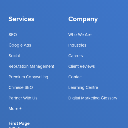
Services
Company
SEO
Who We Are
Google Ads
Industries
Social
Careers
Reputation Management
Client Reviews
Premium Copywriting
Contact
Chinese SEO
Learning Centre
Partner With Us
Digital Marketing Glossary
More +
First Page