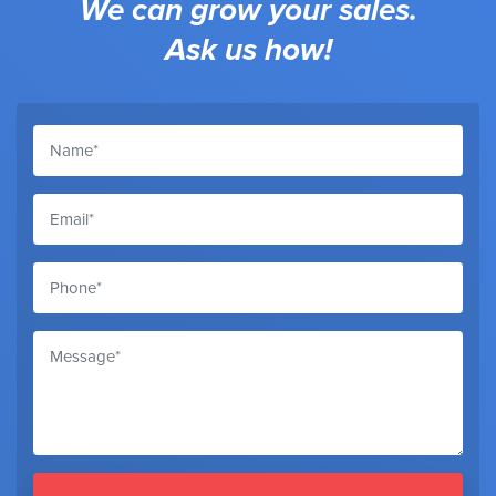
We can grow your sales.
Ask us how!