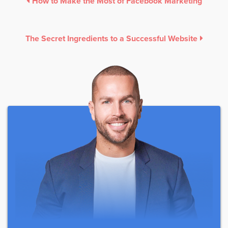
How to Make the Most of Facebook Marketing
The Secret Ingredients to a Successful Website