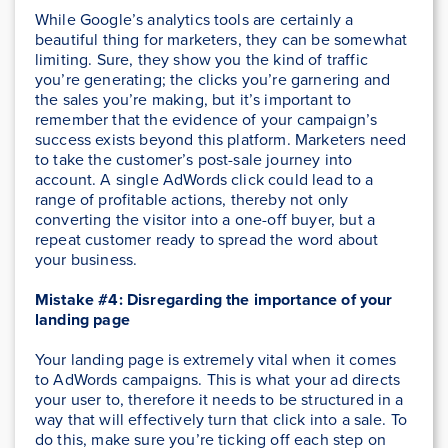
While Google’s analytics tools are certainly a
beautiful thing for marketers, they can be somewhat
limiting. Sure, they show you the kind of traffic
you’re generating; the clicks you’re garnering and
the sales you’re making, but it’s important to
remember that the evidence of your campaign’s
success exists beyond this platform. Marketers need
to take the customer’s post-sale journey into
account. A single AdWords click could lead to a
range of profitable actions, thereby not only
converting the visitor into a one-off buyer, but a
repeat customer ready to spread the word about
your business.
Mistake #4: Disregarding the importance of your
landing page
Your landing page is extremely vital when it comes
to AdWords campaigns. This is what your ad directs
your user to, therefore it needs to be structured in a
way that will effectively turn that click into a sale. To
do this, make sure you’re ticking off each step on