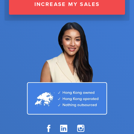
INCREASE MY SALES