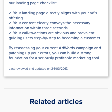
our landing page checklist:
✓ Your landing page directly aligns with your ad’s
offering.
✓ Your content clearly conveys the necessary
information within three seconds.
✓ Your call-to-actions are obvious and prevalent,
guiding users step-by-step to becoming a customer.
By reassessing your current AdWords campaign and
patching up your errors, you can build a strong
foundation for a seriously profitable marketing tool.
Last reviewed and updated on 24/03/2017.
Related articles