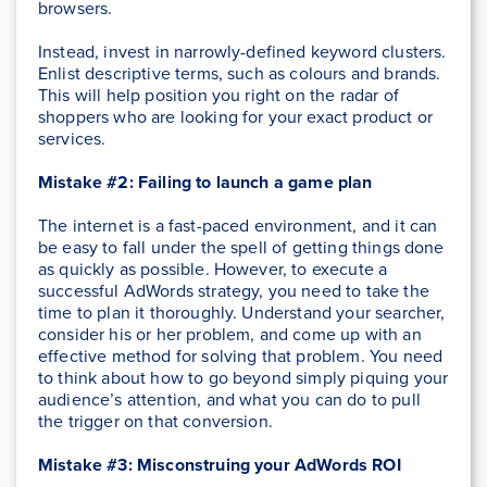
browsers.
Instead, invest in narrowly-defined keyword clusters.
Enlist descriptive terms, such as colours and brands.
This will help position you right on the radar of
shoppers who are looking for your exact product or
services.
Mistake #2: Failing to launch a game plan
The internet is a fast-paced environment, and it can
be easy to fall under the spell of getting things done
as quickly as possible. However, to execute a
successful AdWords strategy, you need to take the
time to plan it thoroughly. Understand your searcher,
consider his or her problem, and come up with an
effective method for solving that problem. You need
to think about how to go beyond simply piquing your
audience’s attention, and what you can do to pull
the trigger on that conversion.
Mistake #3: Misconstruing your AdWords ROI