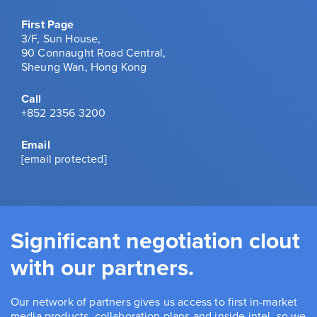
First Page
3/F, Sun House,
90 Connaught Road Central,
Sheung Wan, Hong Kong
Call
+852 2356 3200
Email
[email protected]
Significant negotiation clout
with our partners.
Our network of partners gives us access to first in-market
media products, collaboration plans and inside intel, so we