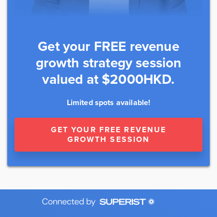
Get your FREE revenue
growth strategy session
valued at $2000HKD.
Limited spots available!
GET YOUR FREE REVENUE
GROWTH SESSION