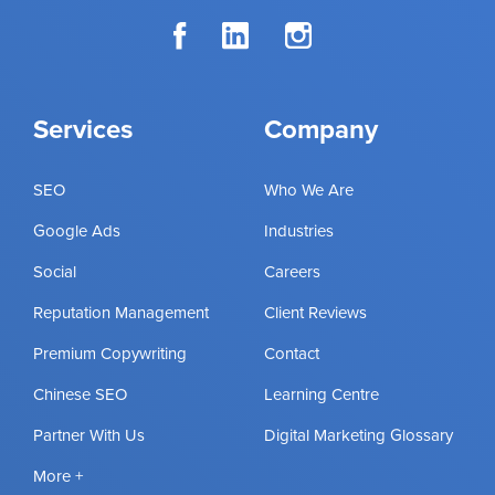
Services
Company
SEO
Who We Are
Google Ads
Industries
Social
Careers
Reputation Management
Client Reviews
Premium Copywriting
Contact
Chinese SEO
Learning Centre
Partner With Us
Digital Marketing Glossary
More +