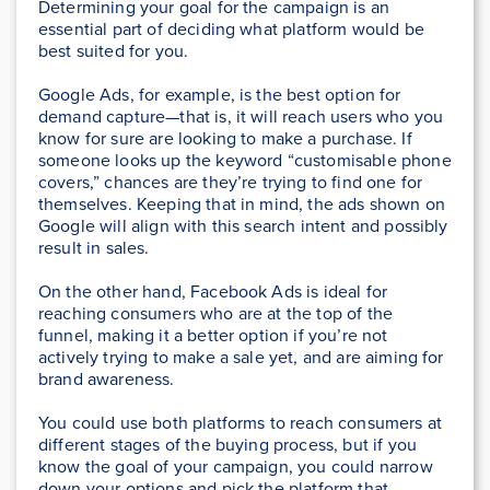
Determining your goal for the campaign is an
essential part of deciding what platform would be
best suited for you.
Google Ads, for example, is the best option for
demand capture—that is, it will reach users who you
know for sure are looking to make a purchase. If
someone looks up the keyword “customisable phone
covers,” chances are they’re trying to find one for
themselves. Keeping that in mind, the ads shown on
Google will align with this search intent and possibly
result in sales.
On the other hand, Facebook Ads is ideal for
reaching consumers who are at the top of the
funnel, making it a better option if you’re not
actively trying to make a sale yet, and are aiming for
brand awareness.
You could use both platforms to reach consumers at
different stages of the buying process, but if you
know the goal of your campaign, you could narrow
down your options and pick the platform that