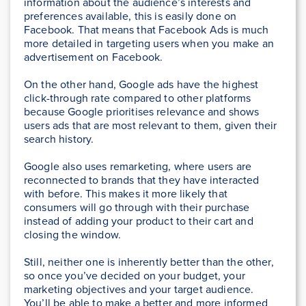
information about the audience’s interests and
preferences available, this is easily done on
Facebook. That means that Facebook Ads is much
more detailed in targeting users when you make an
advertisement on Facebook.
On the other hand, Google ads have the highest
click-through rate compared to other platforms
because Google prioritises relevance and shows
users ads that are most relevant to them, given their
search history.
Google also uses remarketing, where users are
reconnected to brands that they have interacted
with before. This makes it more likely that
consumers will go through with their purchase
instead of adding your product to their cart and
closing the window.
Still, neither one is inherently better than the other,
so once you’ve decided on your budget, your
marketing objectives and your target audience.
You’ll be able to make a better and more informed