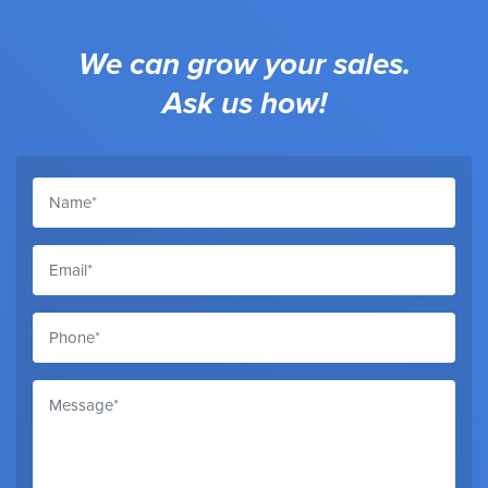
We can grow your sales.
Ask us how!