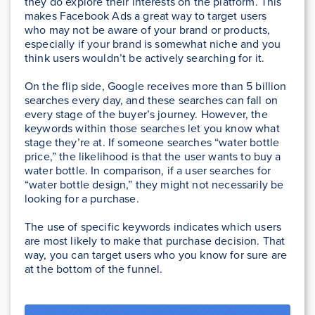
they do explore their interests on the platform. This
makes Facebook Ads a great way to target users
who may not be aware of your brand or products,
especially if your brand is somewhat niche and you
think users wouldn’t be actively searching for it.
On the flip side, Google receives more than 5 billion
searches every day, and these searches can fall on
every stage of the buyer’s journey. However, the
keywords within those searches let you know what
stage they’re at. If someone searches “water bottle
price,” the likelihood is that the user wants to buy a
water bottle. In comparison, if a user searches for
“water bottle design,” they might not necessarily be
looking for a purchase.
The use of specific keywords indicates which users
are most likely to make that purchase decision. That
way, you can target users who you know for sure are
at the bottom of the funnel.