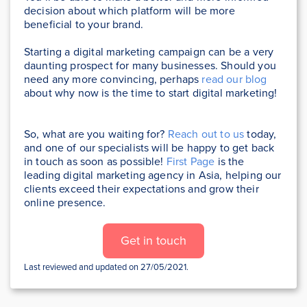
decision about which platform will be more
beneficial to your brand.
Starting a digital marketing campaign can be a very
daunting prospect for many businesses. Should you
need any more convincing, perhaps
read our blog
about why now is the time to start digital marketing!
So, what are you waiting for?
Reach out to us
today,
and one of our specialists will be happy to get back
in touch as soon as possible!
First Page
is the
leading digital marketing agency in Asia, helping our
clients exceed their expectations and grow their
online presence.
Get in touch
Last reviewed and updated on 27/05/2021.