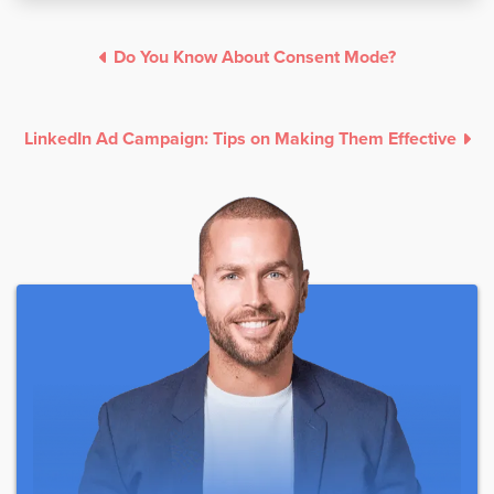
Do You Know About Consent Mode?
LinkedIn Ad Campaign: Tips on Making Them Effective