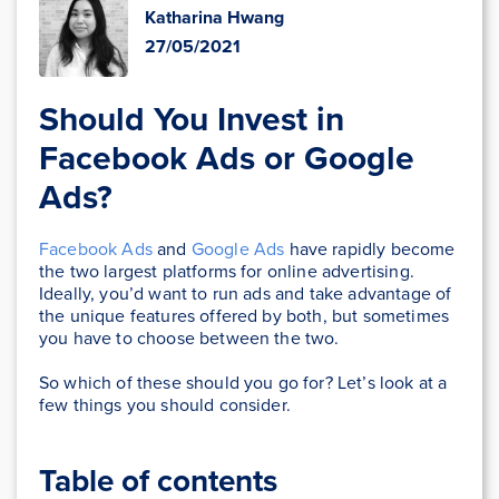
Katharina Hwang
27/05/2021
Should You Invest in
Facebook Ads or Google
Ads?
Facebook Ads
and
Google Ads
have rapidly become
the two largest platforms for online advertising.
Ideally, you’d want to run ads and take advantage of
the unique features offered by both, but sometimes
you have to choose between the two.
So which of these should you go for? Let’s look at a
few things you should consider.
Table of contents