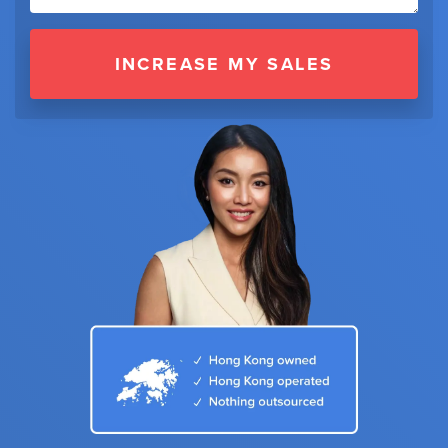
INCREASE MY SALES