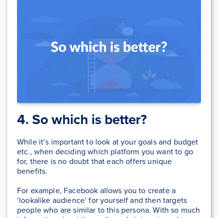
4. So which is better?
While it’s important to look at your goals and budget
etc., when deciding which platform you want to go
for, there is no doubt that each offers unique
benefits.
For example, Facebook allows you to create a
‘lookalike audience’ for yourself and then targets
people who are similar to this persona. With so much