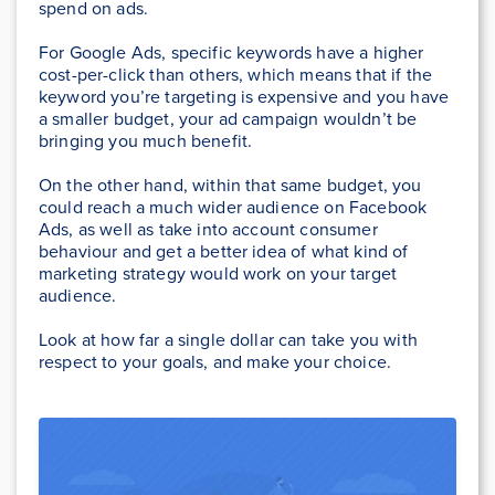
spend on ads.
For Google Ads, specific keywords have a higher
cost-per-click than others, which means that if the
keyword you’re targeting is expensive and you have
a smaller budget, your ad campaign wouldn’t be
bringing you much benefit.
On the other hand, within that same budget, you
could reach a much wider audience on Facebook
Ads, as well as take into account consumer
behaviour and get a better idea of what kind of
marketing strategy would work on your target
audience.
Look at how far a single dollar can take you with
respect to your goals, and make your choice.