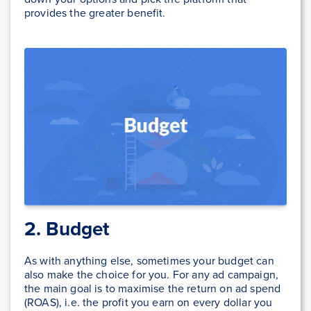
provides the greater benefit.
2. Budget
As with anything else, sometimes your budget can
also make the choice for you. For any ad campaign,
the main goal is to maximise the return on ad spend
(ROAS), i.e. the profit you earn on every dollar you