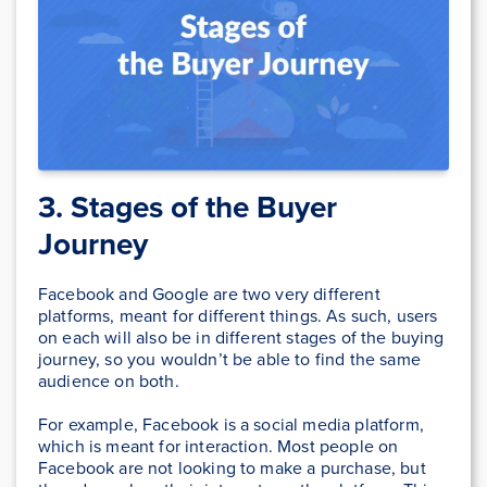
3. Stages of the Buyer
Journey
Facebook and Google are two very different
platforms, meant for different things. As such, users
on each will also be in different stages of the buying
journey, so you wouldn’t be able to find the same
audience on both.
For example, Facebook is a social media platform,
which is meant for interaction. Most people on
Facebook are not looking to make a purchase, but