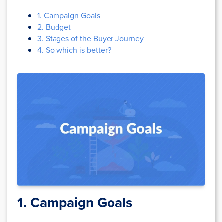
1. Campaign Goals
2. Budget
3. Stages of the Buyer Journey
4. So which is better?
1. Campaign Goals