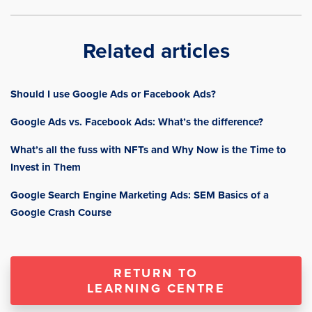
Related articles
Should I use Google Ads or Facebook Ads?
Google Ads vs. Facebook Ads: What’s the difference?
What’s all the fuss with NFTs and Why Now is the Time to
Invest in Them
Google Search Engine Marketing Ads: SEM Basics of a
Google Crash Course
RETURN TO
LEARNING CENTRE