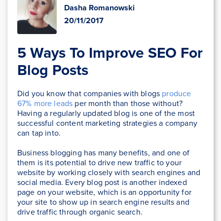
Dasha Romanowski
20/11/2017
5 Ways To Improve SEO For
Blog Posts
Did you know that companies with blogs
produce
67% more leads
per month than those without?
Having a regularly updated blog is one of the most
successful content marketing strategies a company
can tap into.
Business blogging has many benefits, and one of
them is its potential to drive new traffic to your
website by working closely with search engines and
social media. Every blog post is another indexed
page on your website, which is an opportunity for
your site to show up in search engine results and
drive traffic through organic search.