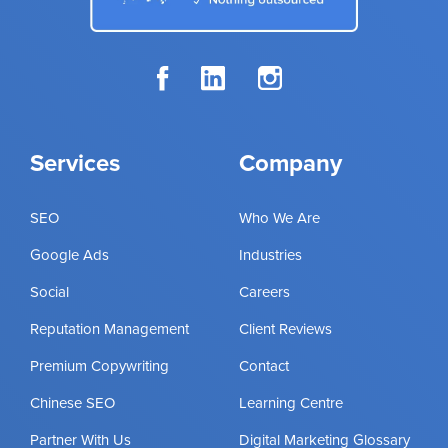
Services
Company
SEO
Who We Are
Google Ads
Industries
Social
Careers
Reputation Management
Client Reviews
Premium Copywriting
Contact
Chinese SEO
Learning Centre
Partner With Us
Digital Marketing Glossary