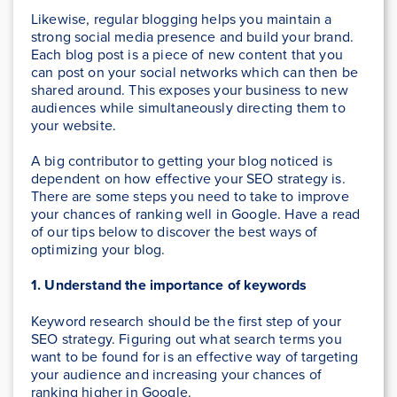
Likewise, regular blogging helps you maintain a
strong social media presence and build your brand.
Each blog post is a piece of new content that you
can post on your social networks which can then be
shared around. This exposes your business to new
audiences while simultaneously directing them to
your website.
A big contributor to getting your blog noticed is
dependent on how effective your SEO strategy is.
There are some steps you need to take to improve
your chances of ranking well in Google. Have a read
of our tips below to discover the best ways of
optimizing your blog.
1. Understand the importance of keywords
Keyword research should be the first step of your
SEO strategy. Figuring out what search terms you
want to be found for is an effective way of targeting
your audience and increasing your chances of
ranking higher in Google.