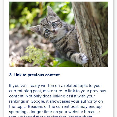
3. Link to previous content
If you’ve already written on a related topic to your
current blog post, make sure to link to your previous
content. Not only does linking assist with your
rankings in Google, it showcases your authority on
the topic. Readers of the current post may end up
spending a longer time on your website because
they’ve found more topics that interest them.