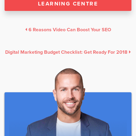
LEARNING CENTRE
6 Reasons Video Can Boost Your SEO
Digital Marketing Budget Checklist: Get Ready For 2018