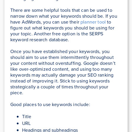
There are some helpful tools that can be used to
narrow down what your keywords should be. If you
have AdWords, you can use their
planner tool
to
figure out what keywords you should be using for
your topic. Another free option is the SERPS
keyword research database.
Once you have established your keywords, you
should aim to use them intermittently throughout
your content without overstuffing. Google doesn’t
like over-optimized content, and using too many
keywords may actually damage your SEO ranking
instead of improving it. Stick to using keywords
strategically a couple of times throughout your
piece.
Good places to use keywords include:
Title
URL
Headings and subheadings