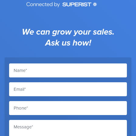
We can grow your sales.
Ask us how!