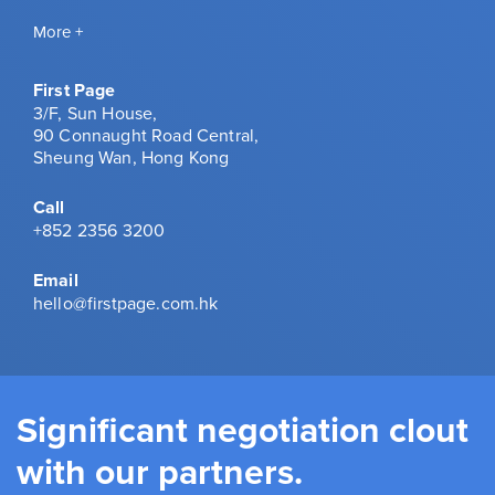
More +
First Page
3/F, Sun House,
90 Connaught Road Central,
Sheung Wan, Hong Kong
Call
+852 2356 3200
Email
hello@firstpage.com.hk
Significant negotiation clout
with our partners.