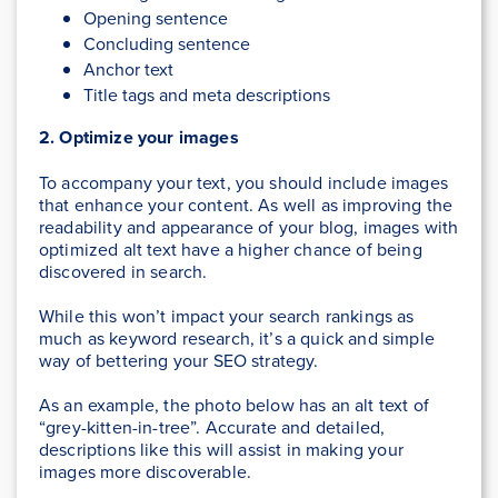
Opening sentence
Concluding sentence
Anchor text
Title tags and meta descriptions
2. Optimize your images
To accompany your text, you should include images
that enhance your content. As well as improving the
readability and appearance of your blog, images with
optimized alt text have a higher chance of being
discovered in search.
While this won’t impact your search rankings as
much as keyword research, it’s a quick and simple
way of bettering your SEO strategy.
As an example, the photo below has an alt text of
“grey-kitten-in-tree”. Accurate and detailed,
descriptions like this will assist in making your
images more discoverable.