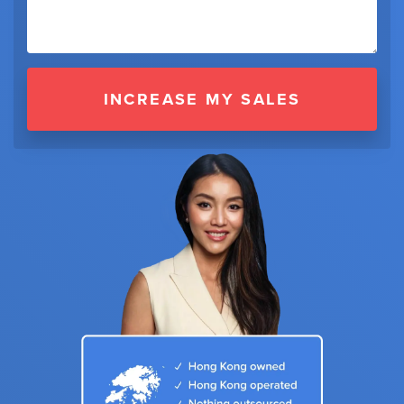
INCREASE MY SALES