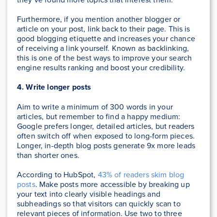
Furthermore, if you mention another blogger or
article on your post, link back to their page. This is
good blogging etiquette and increases your chance
of receiving a link yourself. Known as backlinking,
this is one of the best ways to improve your search
engine results ranking and boost your credibility.
4. Write longer posts
Aim to write a minimum of 300 words in your
articles, but remember to find a happy medium:
Google prefers longer, detailed articles, but readers
often switch off when exposed to long-form pieces.
Longer, in-depth blog posts generate 9x more leads
than shorter ones.
According to HubSpot,
43% of readers skim blog
posts
. Make posts more accessible by breaking up
your text into clearly visible headings and
subheadings so that visitors can quickly scan to
relevant pieces of information. Use two to three