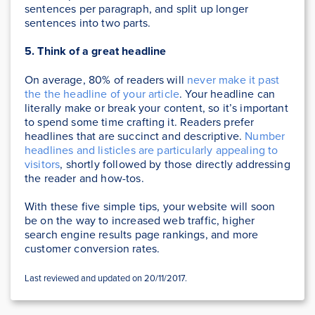
sentences per paragraph, and split up longer
sentences into two parts.
5. Think of a great headline
On average, 80% of readers will
never make it past
the the headline of your article
. Your headline can
literally make or break your content, so it’s important
to spend some time crafting it. Readers prefer
headlines that are succinct and descriptive.
Number
headlines and listicles are particularly appealing to
visitors
, shortly followed by those directly addressing
the reader and how-tos.
With these five simple tips, your website will soon
be on the way to increased web traffic, higher
search engine results page rankings, and more
customer conversion rates.
Last reviewed and updated on 20/11/2017.