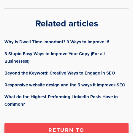
Related articles
Why is Dwell Time Important? 3 Ways to Improve it!
3 Stupid Easy Ways to Improve Your Copy (For all
Businesses!)
Beyond the Keyword: Creative Ways to Engage in SEO
Responsive website design and the 5 ways it improves SEO
What do the Highest-Performing LinkedIn Posts Have in
Common?
RETURN TO