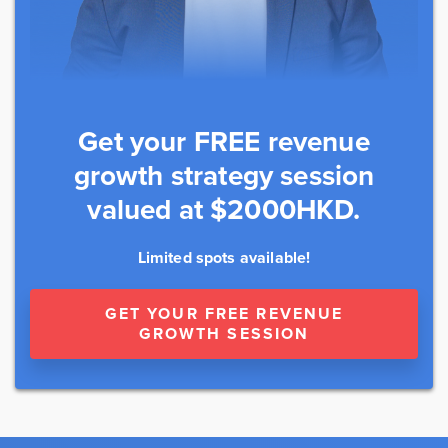
Get your FREE revenue
growth strategy session
valued at $2000HKD.
Limited spots available!
GET YOUR FREE REVENUE
GROWTH SESSION