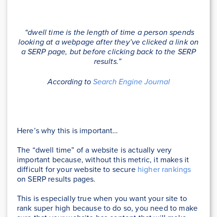
“dwell time is the length of time a person spends
looking at a webpage after they’ve clicked a link on
a SERP page, but before clicking back to the SERP
results.”
According to
Search Engine Journal
Here’s why this is important…
The “dwell time” of a website is actually very
important because, without this metric, it makes it
difficult for your website to secure
higher rankings
on SERP results pages.
This is especially true when you want your site to
rank super high because to do so, you need to make