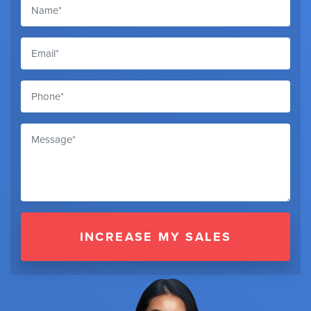
INCREASE MY SALES