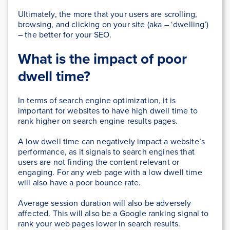
Ultimately, the more that your users are scrolling,
browsing, and clicking on your site (aka – ‘dwelling’)
– the better for your SEO.
What is the impact of poor
dwell time?
In terms of search engine optimization, it is
important for websites to have high dwell time to
rank higher on search engine results pages.
A low dwell time can negatively impact a website’s
performance, as it signals to search engines that
users are not finding the content relevant or
engaging. For any web page with a low dwell time
will also have a poor bounce rate.
Average session duration will also be adversely
affected. This will also be a Google ranking signal to
rank your web pages lower in search results.