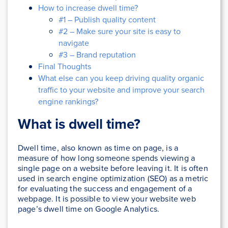
How to increase dwell time?
#1 – Publish quality content
#2 – Make sure your site is easy to
navigate
#3 – Brand reputation
Final Thoughts
What else can you keep driving quality organic
traffic to your website and improve your search
engine rankings?
What is dwell time?
Dwell time, also known as time on page, is a
measure of how long someone spends viewing a
single page on a website before leaving it. It is often
used in search engine optimization (SEO) as a metric
for evaluating the success and engagement of a
webpage. It is possible to view your website web
page’s dwell time on Google Analytics.