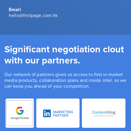
Email
hello@firstpage.com.hk
Significant negotiation clout
with our partners.
Our network of partners gives us access to first in-market
media products, collaboration plans and inside intel, so we
can keep you ahead of your competition.