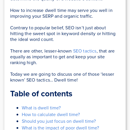
How to increase dwell time may serve you well in
improving your SERP and organic traffic.
Contrary to popular belief, SEO isn’t just about
hitting the sweet spot in keyword density or hitting
the ideal word count.
There are other, lesser-known
SEO tactics
, that are
equally as important to get and keep your site
ranking high.
Today we are going to discuss one of those ‘lesser
known’ SEO tactics… Dwell time!
Table of contents
What is dwell time?
How to calculate dwell time?
Should you just focus on dwell time?
What is the impact of poor dwell time?