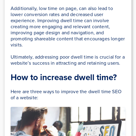
Additionally, low time on page, can also lead to
lower conversion rates and decreased user
experience. Improving dwell time can involve
creating more engaging and relevant content,
improving page design and navigation, and
promoting shareable content that encourages longer
visits.
Ultimately, addressing poor dwell time is crucial for a
website’s success in attracting and retaining users.
How to increase dwell time?
Here are three ways to improve the dwell time SEO
of a website: