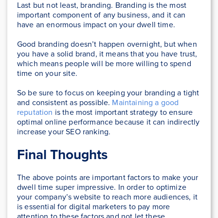
Last but not least, branding. Branding is the most
important component of any business, and it can
have an enormous impact on your dwell time.
Good branding doesn’t happen overnight, but when
you have a solid brand, it means that you have trust,
which means people will be more willing to spend
time on your site.
So be sure to focus on keeping your branding a tight
and consistent as possible.
Maintaining a good
reputation
is the most important strategy to ensure
optimal online performance because it can indirectly
increase your SEO ranking.
Final Thoughts
The above points are important factors to make your
dwell time super impressive. In order to optimize
your company’s website to reach more audiences, it
is essential for digital marketers to pay more
attention to these factors and not let these