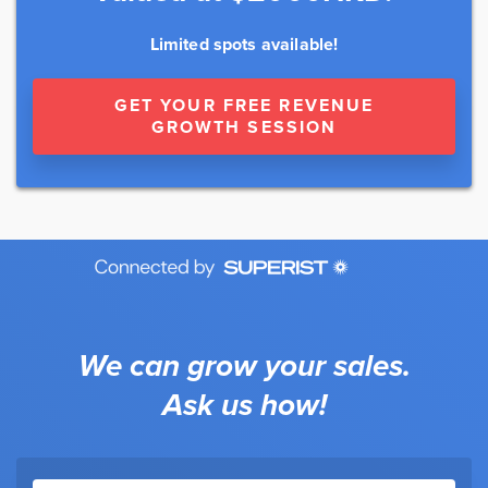
Limited spots available!
GET YOUR FREE REVENUE
GROWTH SESSION
We can grow your sales.
Ask us how!