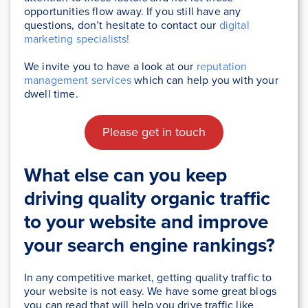
opportunities flow away. If you still have any
questions, don’t hesitate to contact our
digital
marketing specialists!
We invite you to have a look at our
reputation
management services
which can help you with your
dwell time.
Please get in touch
What else can you keep
driving quality organic traffic
to your website and improve
your search engine rankings?
In any competitive market, getting quality traffic to
your website is not easy. We have some great blogs
you can read that will help you drive traffic like