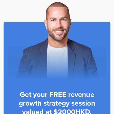
Get your FREE revenue
growth strategy session
valued at $2000HKD.