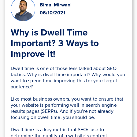
Bimal Mirwani
06/10/2021
Why is Dwell Time
Important? 3 Ways to
Improve it!
Dwell time is one of those less talked about SEO
tactics. Why is dwell time important? Why would you
want to spend time improving this for your target
audience?
Like most business owners, you want to ensure that
your website is performing well in search engine
results pages (SERPs). And if you’re not already
focusing on dwell time, you should be.
Dwell time is a key metric that SEOs use to
determine the quality of a website’s content.