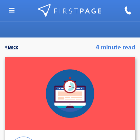
Skip to content
4 minute read
Back