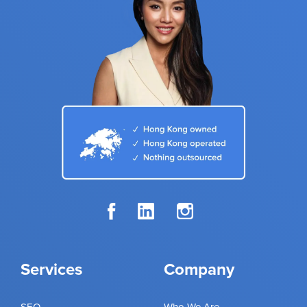
Services
Company