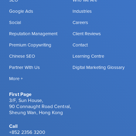
SEO
Who We Are
Google Ads
Industries
Social
Careers
Reputation Management
Client Reviews
Premium Copywriting
Contact
Chinese SEO
Learning Centre
Partner With Us
Digital Marketing Glossary
More +
First Page
3/F, Sun House,
90 Connaught Road Central,
Sheung Wan, Hong Kong
Call
+852 2356 3200