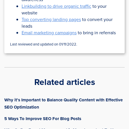
Linkbuilding to drive organic traffic
to your
website
Top converting landing pages
to convert your
leads
Email marketing campaigns
to bring in referrals
Last reviewed and updated on 01/11/2022.
Related articles
Why it’s Important to Balance Quality Content with Effective
SEO Optimization
5 Ways To Improve SEO For Blog Posts