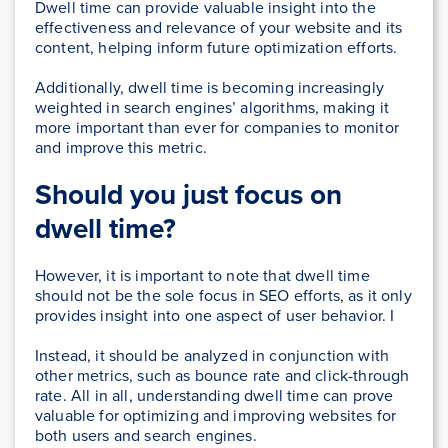
Dwell time can provide valuable insight into the
effectiveness and relevance of your website and its
content, helping inform future optimization efforts.
Additionally, dwell time is becoming increasingly
weighted in search engines’ algorithms, making it
more important than ever for companies to monitor
and improve this metric.
Should you just focus on
dwell time?
However, it is important to note that dwell time
should not be the sole focus in SEO efforts, as it only
provides insight into one aspect of user behavior. I
Instead, it should be analyzed in conjunction with
other metrics, such as bounce rate and click-through
rate. All in all, understanding dwell time can prove
valuable for optimizing and improving websites for
both users and search engines.