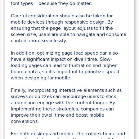
font types – because they do matter.
Careful consideration should also be taken for
mobile devices through responsive design. By
ensuring that the page layout adjusts to fit the
screen size, users are able to navigate and consume
content more seamlessly.
In addition, optimizing page load speed can also
have a significant impact on dwell time. Slow-
loading pages can lead to frustration and higher
bounce rates, so it’s important to prioritize speed
when designing for mobile.
Finally, incorporating interactive elements such as
surveys or quizzes can encourage users to stick
around and engage with the content longer. By
implementing these strategies, companies can
improve their dwell time and boost mobile
conversions.
For both desktop and mobile, the color scheme and