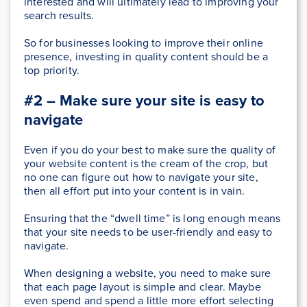
interested and will ultimately lead to improving your
search results.
So for businesses looking to improve their online
presence, investing in quality content should be a
top priority.
#2 – Make sure your site is easy to
navigate
Even if you do your best to make sure the quality of
your website content is the cream of the crop, but
no one can figure out how to navigate your site,
then all effort put into your content is in vain.
Ensuring that the “dwell time” is long enough means
that your site needs to be user-friendly and easy to
navigate.
When designing a website, you need to make sure
that each page layout is simple and clear. Maybe
even spend and spend a little more effort selecting