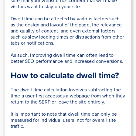
sure that your website has content that will make
visitors want to stay on your site.
Dwell time can be affected by various factors such
as the design and layout of the page, the relevance
and quality of content, and even external factors
such as slow loading times or distractions from other
tabs or notifications.
As such, improving dwell time can often lead to
better SEO performance and increased conversions.
How to calculate dwell time?
The dwell time calculation involves subtracting the
time a user first accesses a webpage from when they
return to the SERP or leave the site entirely.
It is important to note that dwell time can only be
measured for individual users, not for overall site
traffic.