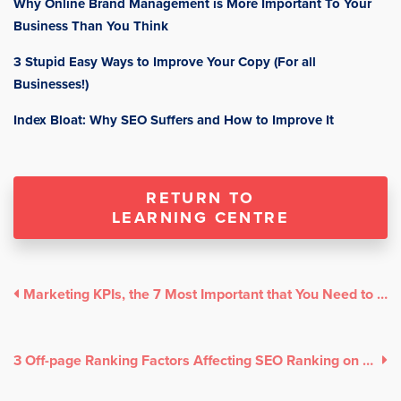
Why Online Brand Management is More Important To Your
Business Than You Think
3 Stupid Easy Ways to Improve Your Copy (For all
Businesses!)
Index Bloat: Why SEO Suffers and How to Improve It
RETURN TO
LEARNING CENTRE
Marketing KPIs, the 7 Most Important that You Need to Track!
3 Off-page Ranking Factors Affecting SEO Ranking on Google Search