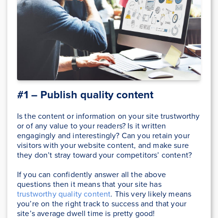
#1 – Publish quality content
Is the content or information on your site trustworthy
or of any value to your readers? Is it written
engagingly and interestingly? Can you retain your
visitors with your website content, and make sure
they don’t stray toward your competitors’ content?
If you can confidently answer all the above
questions then it means that your site has
trustworthy quality content
. This very likely means
you’re on the right track to success and that your
site’s average dwell time is pretty good!