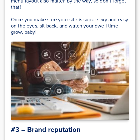
menu layout also matter, by the way, so don’t forget
that!
Once you make sure your site is super sexy and easy
on the eyes, sit back, and watch your dwell time
grow, baby!
#3 – Brand reputation