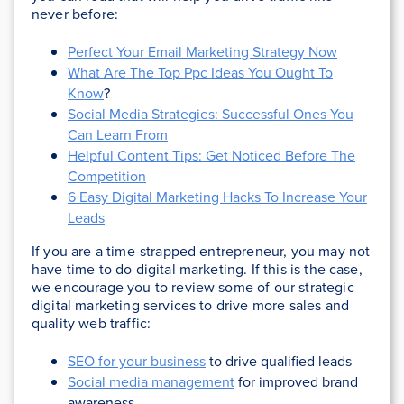
never before:
Perfect Your Email Marketing Strategy Now
What Are The Top Ppc Ideas You Ought To
Know
?
Social Media Strategies: Successful Ones You
Can Learn From
Helpful Content Tips: Get Noticed Before The
Competition
6 Easy Digital Marketing Hacks To Increase Your
Leads
If you are a time-strapped entrepreneur, you may not
have time to do digital marketing. If this is the case,
we encourage you to review some of our strategic
digital marketing services to drive more sales and
quality web traffic:
SEO for your business
to drive qualified leads
Social media management
for improved brand
awareness