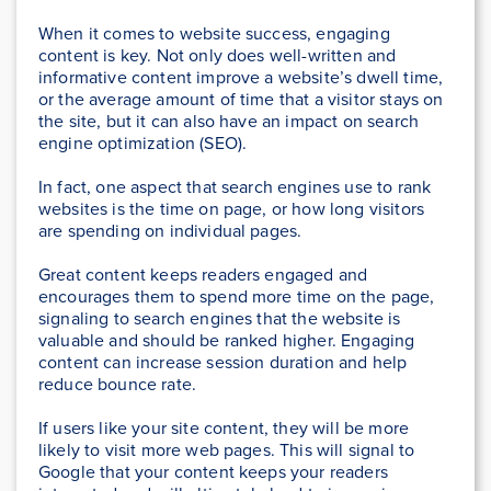
When it comes to website success, engaging
content is key. Not only does well-written and
informative content improve a website’s dwell time,
or the average amount of time that a visitor stays on
the site, but it can also have an impact on search
engine optimization (SEO).
In fact, one aspect that search engines use to rank
websites is the time on page, or how long visitors
are spending on individual pages.
Great content keeps readers engaged and
encourages them to spend more time on the page,
signaling to search engines that the website is
valuable and should be ranked higher. Engaging
content can increase session duration and help
reduce bounce rate.
If users like your site content, they will be more
likely to visit more web pages. This will signal to
Google that your content keeps your readers