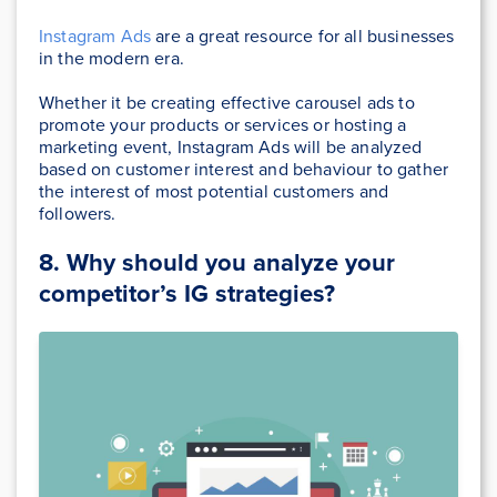
Instagram Ads
are a great resource for all businesses
in the modern era.
Whether it be creating effective carousel ads to
promote your products or services or hosting a
marketing event, Instagram Ads will be analyzed
based on customer interest and behaviour to gather
the interest of most potential customers and
followers.
8. Why should you analyze your
competitor’s IG strategies?