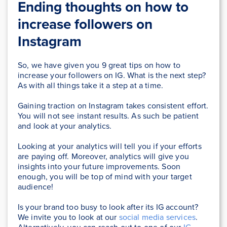
Ending thoughts on how to
increase followers on
Instagram
So, we have given you 9 great tips on how to
increase your followers on IG. What is the next step?
As with all things take it a step at a time.
Gaining traction on Instagram takes consistent effort.
You will not see instant results. As such be patient
and look at your analytics.
Looking at your analytics will tell you if your efforts
are paying off. Moreover, analytics will give you
insights into your future improvements. Soon
enough, you will be top of mind with your target
audience!
Is your brand too busy to look after its IG account?
We invite you to look at our
social media services
.