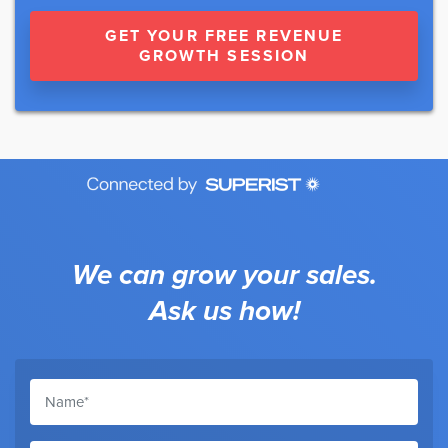
GET YOUR FREE REVENUE
GROWTH SESSION
We can grow your sales.
Ask us how!