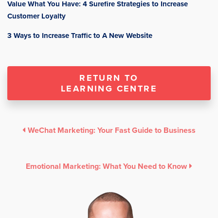
Value What You Have: 4 Surefire Strategies to Increase
Customer Loyalty
3 Ways to Increase Traffic to A New Website
RETURN TO
LEARNING CENTRE
WeChat Marketing: Your Fast Guide to Business
Emotional Marketing: What You Need to Know