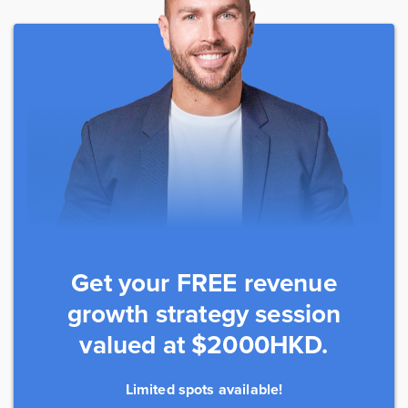
Get your FREE revenue
growth strategy session
valued at $2000HKD.
Limited spots available!