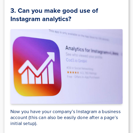
3. Can you make good use of
Instagram analytics
?
Now you have your company’s Instagram a business
account (this can also be easily done after a page’s
initial setup).