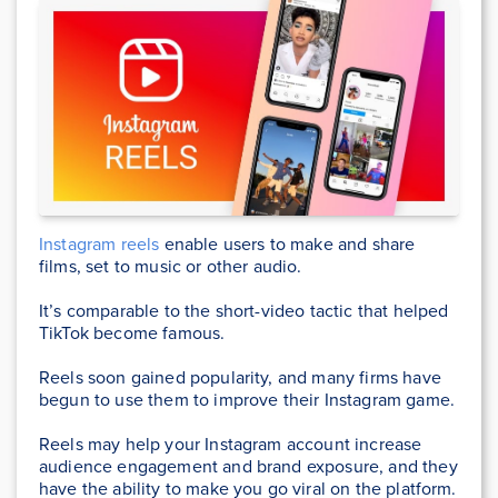
Instagram reels
enable users to make and share
films, set to music or other audio.
It’s comparable to the short-video tactic that helped
TikTok become famous.
Reels soon gained popularity, and many firms have
begun to use them to improve their Instagram game.
Reels may help your Instagram account increase
audience engagement and brand exposure, and they
have the ability to make you go viral on the platform.