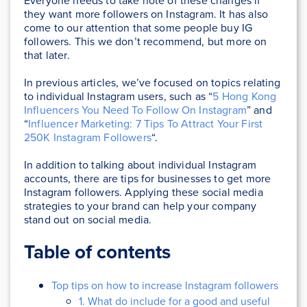
Everyone needs to take note of these changes if
they want more followers on Instagram. It has also
come to our attention that some people buy IG
followers. This we don’t recommend, but more on
that later.
In previous articles, we’ve focused on topics relating
to individual Instagram users, such as “
5 Hong Kong
Influencers You Need To Follow On Instagram
” and
“
Influencer Marketing: 7 Tips To Attract Your First
250K Instagram Followers
“.
In addition to talking about individual Instagram
accounts, there are tips for businesses to get more
Instagram followers. Applying these social media
strategies to your brand can help your company
stand out on social media.
Table of contents
Top tips on how to increase Instagram followers
1. What do include for a good and useful