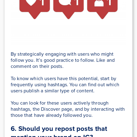
By strategically engaging with users who might
follow you. It’s good practice to follow. Like and
comment on their posts.
To know which users have this potential, start by
frequently using hashtags. You can find out which
users publish a similar type of content.
You can look for these users actively through
hashtags, the Discover page, and by interacting with
those that have already followed you.
6. Should you repost posts that