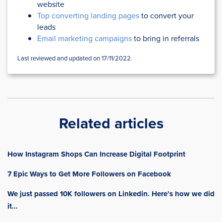
website
Top converting landing pages
to convert your
leads
Email marketing campaigns
to bring in referrals
Last reviewed and updated on 17/11/2022.
Related articles
How Instagram Shops Can Increase Digital Footprint
7 Epic Ways to Get More Followers on Facebook
We just passed 10K followers on Linkedin. Here’s how we did
it…