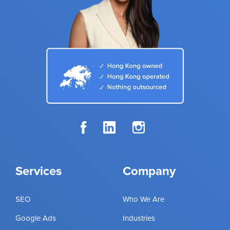
Services
Company
SEO
Who We Are
Google Ads
Industries