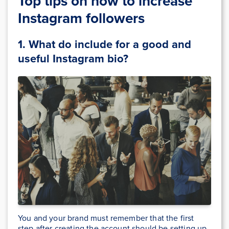
Top tips on how to increase
Instagram followers
1. What do include for a good and
useful Instagram bio
?
You and your brand must remember that the first
step after creating the account should be setting up