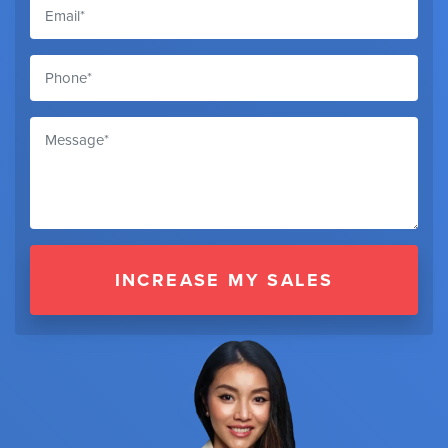
INCREASE MY SALES