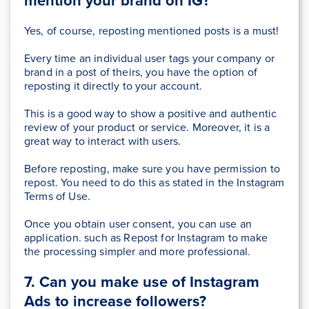
mention your brand
on IG?
Yes, of course, reposting mentioned posts is a must!
Every time an individual user tags your company or
brand in a post of theirs, you have the option of
reposting it directly to your account.
This is
a good way to show a positive and authentic
review of your product or service. Moreover, it is
a
great way to interact with users.
Before reposting, make sure you have permission to
repost.
You need to do this
as stated in the Instagram
Terms of Use.
O
nce you
obtain user consent, you can use an
application. such as Repost for Instagram to make
the processing simpler and more professional.
7. Can you make use of Instagram
Ads
to increase followers?