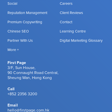
Social
Careers
Reputation Management
Client Reviews
Premium Copywriting
Contact
Chinese SEO
Learning Centre
Partner With Us
Digital Marketing Glossary
More +
First Page
3/F, Sun House,
90 Connaught Road Central,
Sheung Wan, Hong Kong
Call
+852 2356 3200
Email
hello@firstpage.com.hk