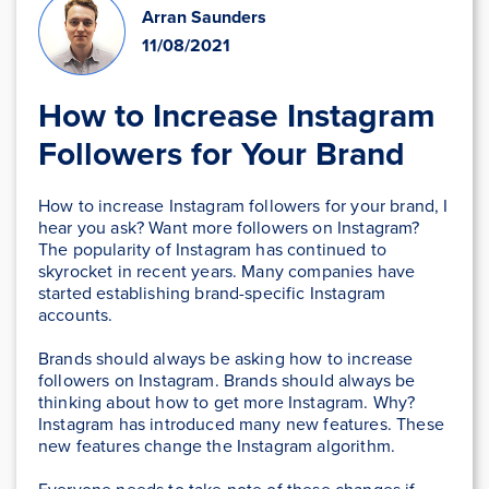
Arran Saunders
11/08/2021
How to Increase Instagram
Followers for Your Brand
How to increase Instagram followers for your brand, I
hear you ask? Want more followers on Instagram?
The popularity of Instagram has continued to
skyrocket in recent years. Many companies have
started establishing brand-specific Instagram
accounts.
Brands should always be asking how to increase
followers on Instagram. Brands should always be
thinking about how to get more Instagram. Why?
Instagram has introduced many new features. These
new features change the Instagram algorithm.