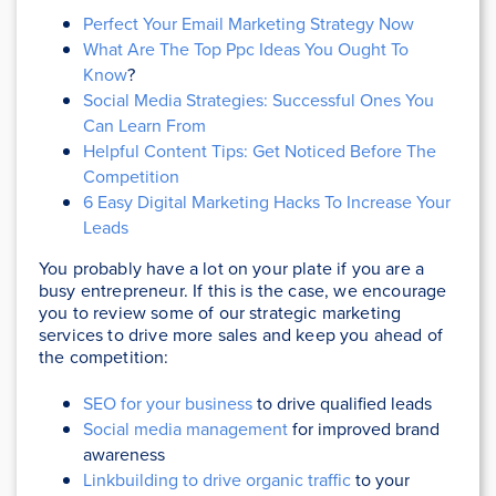
Perfect Your Email Marketing Strategy Now
What Are The Top Ppc Ideas You Ought To
Know
?
Social Media Strategies: Successful Ones You
Can Learn From
Helpful Content Tips: Get Noticed Before The
Competition
6 Easy Digital Marketing Hacks To Increase Your
Leads
You probably have a lot on your plate if you are a
busy entrepreneur. If this is the case, we encourage
you to review some of our strategic marketing
services to drive more sales and keep you ahead of
the competition:
SEO for your business
to drive qualified leads
Social media management
for improved brand
awareness
Linkbuilding to drive organic traffic
to your