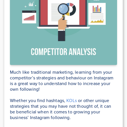
Much like traditional marketing, learning from your
competitor’s strategies and behaviour on Instagram
is a great way to understand how to increase your
own following!
Whether you find hashtags,
KOLs
or other unique
strategies that you may have not thought of, it can
be beneficial when it comes to growing your
business’ Instagram following.