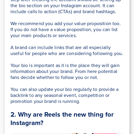
the bio section on your Instagram account. It can
include calls to action (CTAs) and brand hashtags.
We recommend you add your value proposition too.
If you do not have a value proposition, you can list
your main products or services.
A brand can include links that are all especially
useful for people who are considering following you.
Your bio is important as it is the place they will gain
information about your brand. From here potential
fans decide whether to follow you or not.
You can also update your bio regularly to provide a
backlink to any seasonal event, competition or
promotion your brand is running.
2. Why are Reels the new thing for
Instagram?