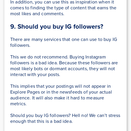
In addition, you can use this as inspiration when it
comes to finding the type of content that earns the
most likes and comments.
9. Should you buy IG followers?
There are many services that one can use to buy IG
followers.
This we do not recommend. Buying Instagram
followers is a bad idea. Because these followers are
most likely bots or dormant accounts, they will not
interact with your posts.
This implies that your postings will not appear in
Explore Pages or in the newsfeeds of your actual
audience. It will also make it hard to measure
metrics.
Should you buy IG followers? Hell no! We can’t stress
enough that this is a bad idea.