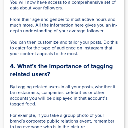
You will now have access to a comprehensive set of
data about your followers.
From their age and gender to most active hours and
much more. All the information here gives you an in-
depth understanding of your average follower.
You can then customize and tailor your posts. Do this
to cater for the type of audience on Instagram that
your content appeals to the most.
4. What’s the importance of tagging
related users?
By tagging related users in all your posts, whether it
be restaurants, companies, celebrities or other
accounts you will be displayed in that account’s
tagged feed.
For example, if you take a group photo of your
brand’s corporate public relations event, remember
to tag everyone who is in the picture.