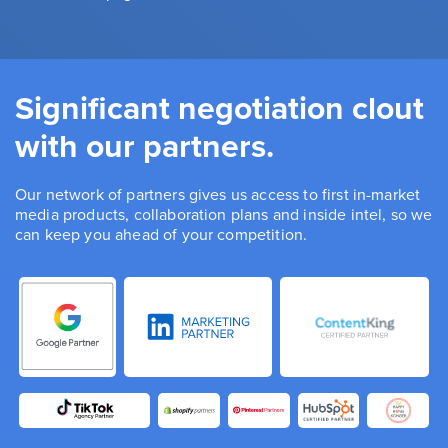
Significant negotiation clout
with our partners.
Our network of partners gives us access to first in-market
media products, collaboration plans and inside intel, so we
can keep you ahead of your competition.