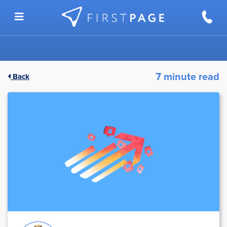
Skip to content
7 minute read
Back