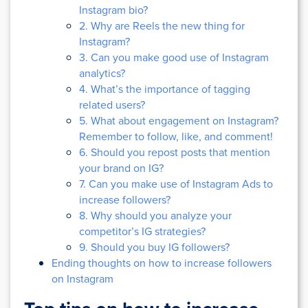
Instagram bio?
2. Why are Reels the new thing for
Instagram?
3. Can you make good use of Instagram
analytics?
4. What’s the importance of tagging
related users?
5. What about engagement on Instagram?
Remember to follow, like, and comment!
6. Should you repost posts that mention
your brand on IG?
7. Can you make use of Instagram Ads to
increase followers?
8. Why should you analyze your
competitor’s IG strategies?
9. Should you buy IG followers?
Ending thoughts on how to increase followers
on Instagram