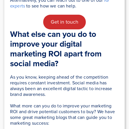
Alternatively, you can reach out to one of our
IG
experts
to see how we can help.
Get in touch
What else can you do to
improve your digital
marketing ROI apart from
social media?
As you know, keeping ahead of the competition
requires constant investment. Social media has
always been an excellent digital tactic to increase
brand awareness.
What more can you do to improve your marketing
ROI and drive potential customers to buy? We have
some great marketing blogs that can guide you to
marketing success: