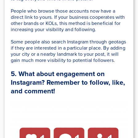
People who browse those accounts now have a
direct link to yours. If your business cooperates with
other brands or KOLs, this method is beneficial
for
increasing your visibility and following.
Some people also search Instagram through geotags
if they are interested in a particular place. By adding
your city or a nearby landmark to your post, it will
gain much more visibility to potential followers.
5. What about engagement on
Instagram? Remember to follow, like,
and comment!