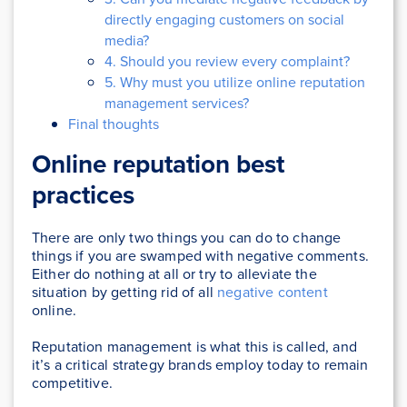
directly engaging customers on social
media?
4. Should you review every complaint?
5. Why must you utilize online reputation
management services?
Final thoughts
Online reputation best
practices
There are only two things you can do to change
things if you are swamped with negative comments.
Either do nothing at all or try to alleviate the
situation by getting rid of all
negative content
online.
Reputation management is what this is called, and
it’s a critical strategy brands employ today to remain
competitive.