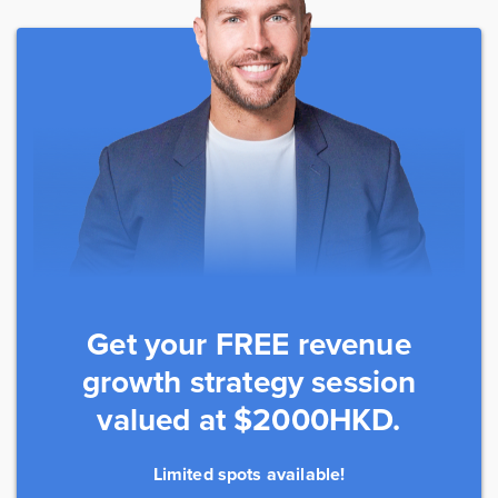
Get your FREE revenue
growth strategy session
valued at $2000HKD.
Limited spots available!