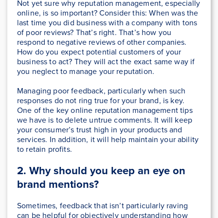
Not yet sure why reputation management, especially
online, is so important? Consider this: When was the
last time you did business with a company with tons
of poor reviews? That’s right. That’s how you
respond to negative reviews of other companies.
How do you expect potential customers of your
business to act? They will act the exact same way if
you neglect to manage your reputation.
Managing poor feedback, particularly when such
responses do not ring true for your brand, is key.
One of the key online reputation management tips
we have is to delete untrue comments. It will keep
your consumer’s trust high in your products and
services. In addition, it will help maintain your ability
to retain profits.
2. Wh
y should you keep an eye on
brand mentions
?
Sometimes, feedback that isn’t particularly raving
can be helpful for objectively understanding how