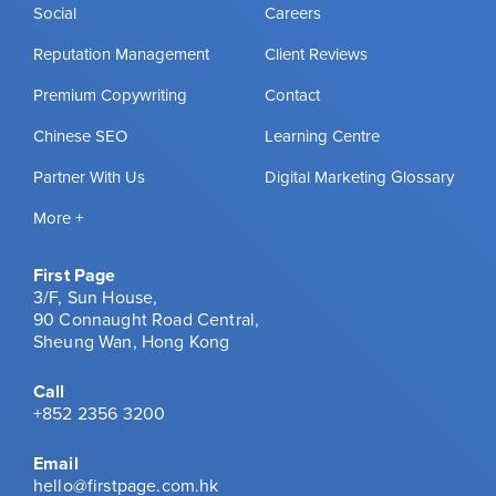
Social
Careers
Reputation Management
Client Reviews
Premium Copywriting
Contact
Chinese SEO
Learning Centre
Partner With Us
Digital Marketing Glossary
More +
First Page
3/F, Sun House,
90 Connaught Road Central,
Sheung Wan, Hong Kong
Call
+852 2356 3200
Email
hello@firstpage.com.hk