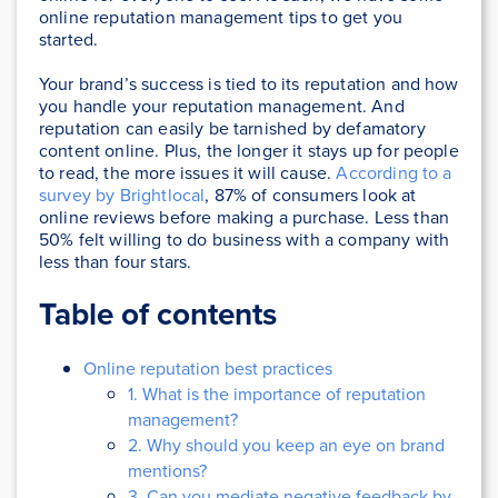
online reputation management tips to get you
started.
Your brand’s success is tied to its reputation and how
you handle your reputation management. And
reputation can easily be tarnished by defamatory
content online. Plus, the longer it stays up for people
to read, the more issues it will cause.
According to a
survey by Brightlocal
, 87% of consumers look at
online reviews before making a purchase. Less than
50% felt willing to do business with a company with
less than four stars.
Table of contents
Online reputation best practices
1. What is the importance of reputation
management?
2. Why should you keep an eye on brand
mentions?
3. Can you mediate negative feedback by