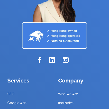
Services
Company
SEO
Who We Are
Google Ads
Industries