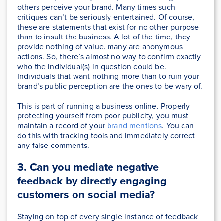
others perceive your brand. Many times such
critiques can’t be seriously entertained. Of course,
these are statements that exist for no other purpose
than to insult the business. A lot of the time, they
provide nothing of value. many are anonymous
actions. So, there’s almost no way to confirm exactly
who the individual(s) in question could be.
Individuals that want nothing more than to ruin your
brand’s public perception are the ones to be wary of.
This is part of running a business online. Properly
protecting yourself from poor publicity, you must
maintain a record of your
brand mentions
. You can
do this with tracking tools and immediately correct
any false comments.
3.
Can you mediate negative
feedback by directly engaging
customers on social media?
Staying on top of every single instance of feedback