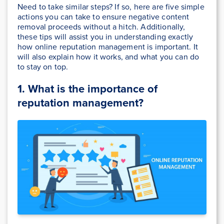
Need to take similar steps? If so, here are five simple
actions you can take to ensure negative content
removal proceeds without a hitch. Additionally,
these tips will assist you in understanding exactly
how online reputation management is important. It
will also explain how it works, and what you can do
to stay on top.
1. What is the importance of
reputation management?