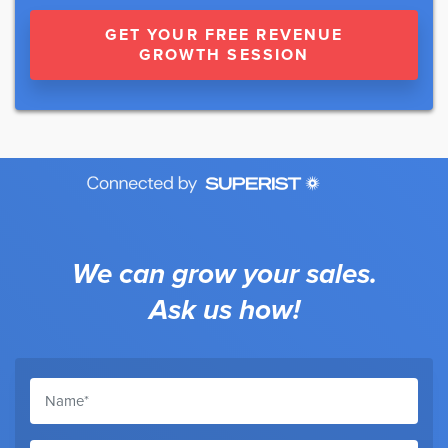
GET YOUR FREE REVENUE
GROWTH SESSION
We can grow your sales.
Ask us how!