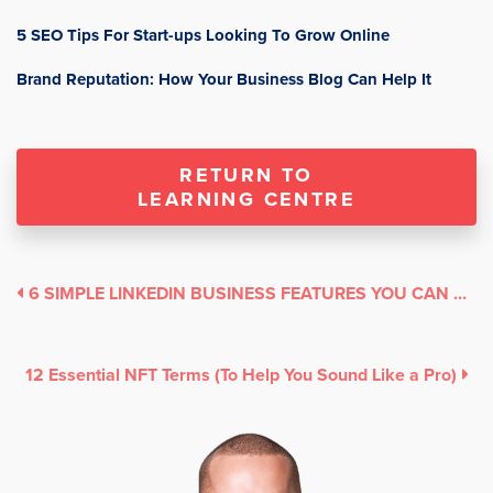
5 SEO Tips For Start-ups Looking To Grow Online
Brand Reputation: How Your Business Blog Can Help It
RETURN TO
LEARNING CENTRE
6 SIMPLE LINKEDIN BUSINESS FEATURES YOU CAN USE TO GROW YOUR ORGANIC FOLLOWING
12 Essential NFT Terms (To Help You Sound Like a Pro)