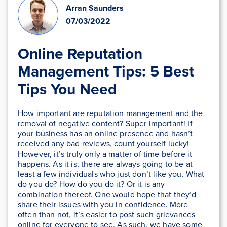
Arran Saunders
07/03/2022
Online Reputation
Management Tips: 5 Best
Tips You Need
How important are reputation management and the
removal of negative content? Super important! If
your business has an online presence and hasn’t
received any bad reviews, count yourself lucky!
However, it’s truly only a matter of time before it
happens. As it is, there are always going to be at
least a few individuals who just don’t like you. What
do you do? How do you do it? Or it is any
combination thereof. One would hope that they’d
share their issues with you in confidence. More
often than not, it’s easier to post such grievances
online for everyone to see. As such, we have some