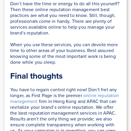
Don’t have the time or energy to do all this yourself?
Then these online reputation management best
practices are what you need to know. Still, though,
professionals come in handy. There are plenty of
services available online to help you manage your
brand’s reputation.
When you use these services, you can devote more
time to other areas of your business. Rest assured
knowing some of the most important work is being
done while you sleep.
Final thoughts
You have to regain control right now! Don’t fret any
longer, as First Page is the premier
online reputation
management
firm in Hong Kong and APAC that can
revitalize your brand’s online reputation. We offer
the best reputation management services in APAC.
Results aren’t the only thing we provide; we also
ensure complete transparency when working with
us. As your campaign is in operation, you can view