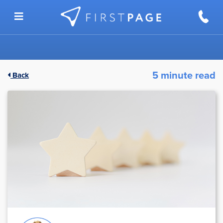
Skip to content
5 minute read
Back