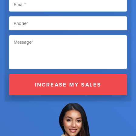
INCREASE MY SALES