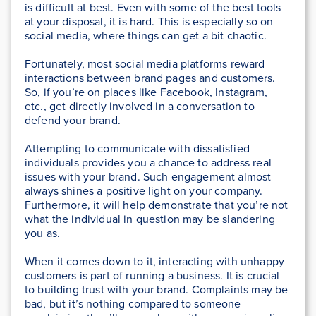
is difficult at best. Even with some of the best tools
at your disposal, it is hard. This is especially so on
social media, where things can get a bit chaotic.
Fortunately, most social media platforms reward
interactions between brand pages and customers.
So, if you’re on places like Facebook, Instagram,
etc., get directly involved in a conversation to
defend your brand.
Attempting to communicate with dissatisfied
individuals provides you a chance to address real
issues with your brand. Such engagement almost
always shines a positive light on your company.
Furthermore, it will help demonstrate that you’re not
what the individual in question may be slandering
you as.
When it comes down to it, interacting with unhappy
customers is part of running a business. It is crucial
to building trust with your brand. Complaints may be
bad, but it’s nothing compared to someone