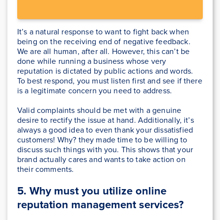
It’s a natural response to want to fight back when
being on the receiving end of negative feedback.
We are all human, after all. However, this can’t be
done while running a business whose very
reputation is dictated by public actions and words.
To best respond, you must listen first and see if there
is a legitimate concern you need to address.
Valid complaints should be met with a genuine
desire to rectify the issue at hand. Additionally, it’s
always a good idea to even thank your dissatisfied
customers! Why? they made time to be willing to
discuss such things with you. This shows that your
brand actually cares and wants to take action on
their comments.
5. Why must you utilize online
reputation management services?