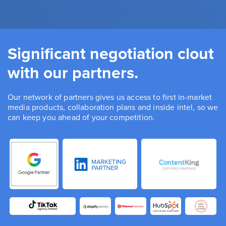
Significant negotiation clout
with our partners.
Our network of partners gives us access to first in-market
media products, collaboration plans and inside intel, so we
can keep you ahead of your competition.