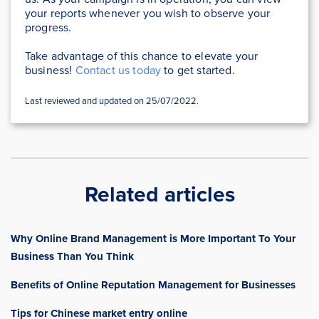
your reports whenever you wish to observe your
progress.
Take advantage of this chance to elevate your
business!
Contact us today
to get started.
Last reviewed and updated on 25/07/2022.
Related articles
Why Online Brand Management is More Important To Your
Business Than You Think
Benefits of Online Reputation Management for Businesses
Tips for Chinese market entry online