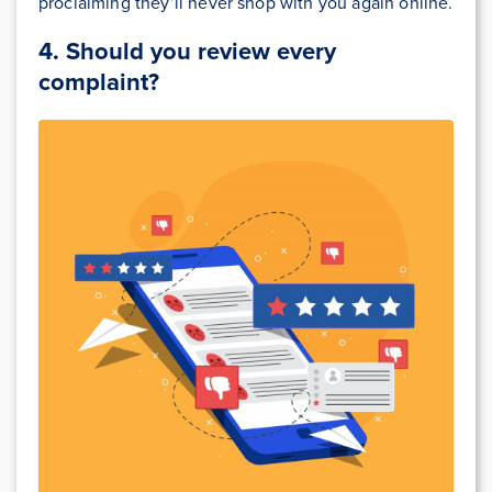
proclaiming they’ll never shop with you again online.
4.
Should you review every
complaint?