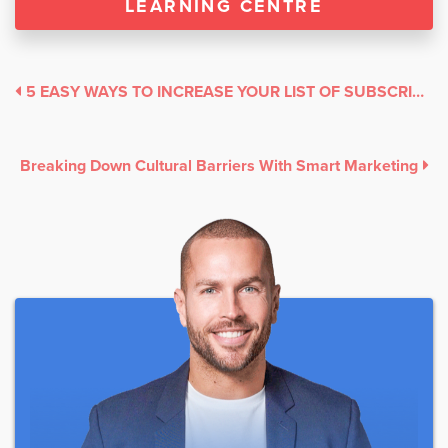
LEARNING CENTRE
5 EASY WAYS TO INCREASE YOUR LIST OF SUBSCRIBERS
Breaking Down Cultural Barriers With Smart Marketing