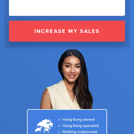
INCREASE MY SALES