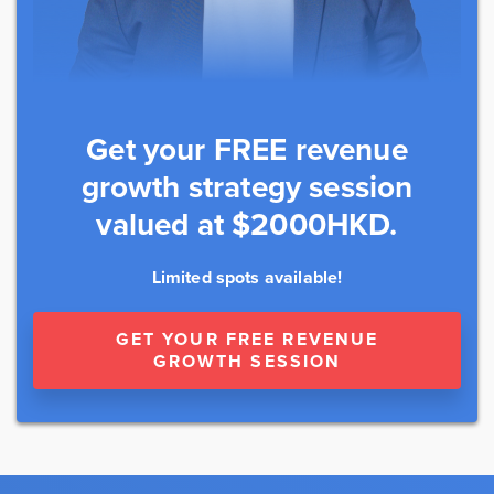
Get your FREE revenue
growth strategy session
valued at $2000HKD.
Limited spots available!
GET YOUR FREE REVENUE
GROWTH SESSION