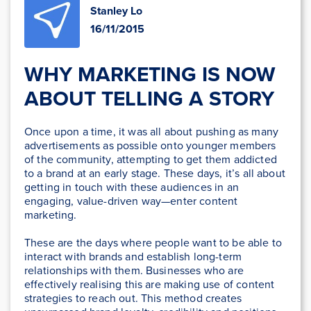
Stanley Lo
16/11/2015
WHY MARKETING IS NOW
ABOUT TELLING A STORY
Once upon a time, it was all about pushing as many
advertisements as possible onto younger members
of the community, attempting to get them addicted
to a brand at an early stage. These days, it’s all about
getting in touch with these audiences in an
engaging, value-driven way—enter content
marketing.
These are the days where people want to be able to
interact with brands and establish long-term
relationships with them. Businesses who are
effectively realising this are making use of content
strategies to reach out. This method creates