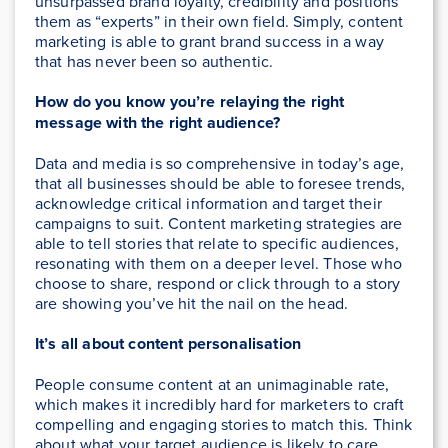
unsurpassed brand loyalty, credibility and positions
them as “experts” in their own field. Simply, content
marketing is able to grant brand success in a way
that has never been so authentic.
How do you know you’re relaying the right
message with the right audience?
Data and media is so comprehensive in today’s age,
that all businesses should be able to foresee trends,
acknowledge critical information and target their
campaigns to suit. Content marketing strategies are
able to tell stories that relate to specific audiences,
resonating with them on a deeper level. Those who
choose to share, respond or click through to a story
are showing you’ve hit the nail on the head.
It’s all about content personalisation
People consume content at an unimaginable rate,
which makes it incredibly hard for marketers to craft
compelling and engaging stories to match this. Think
about what your target audience is likely to care