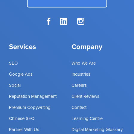
Services
Company
SEO
Who We Are
Google Ads
Industries
Social
Careers
Reputation Management
Client Reviews
Premium Copywriting
Contact
Chinese SEO
Learning Centre
Partner With Us
Digital Marketing Glossary