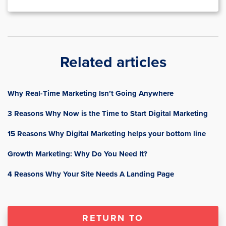
Related articles
Why Real-Time Marketing Isn’t Going Anywhere
3 Reasons Why Now is the Time to Start Digital Marketing
15 Reasons Why Digital Marketing helps your bottom line
Growth Marketing: Why Do You Need It?
4 Reasons Why Your Site Needs A Landing Page
RETURN TO