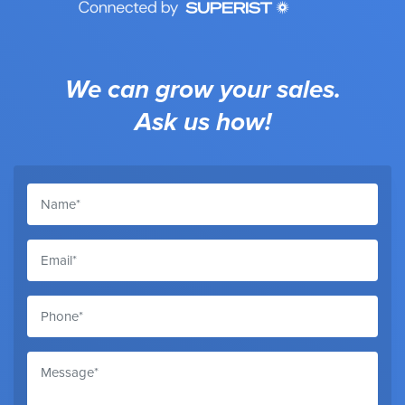
We can grow your sales.
Ask us how!