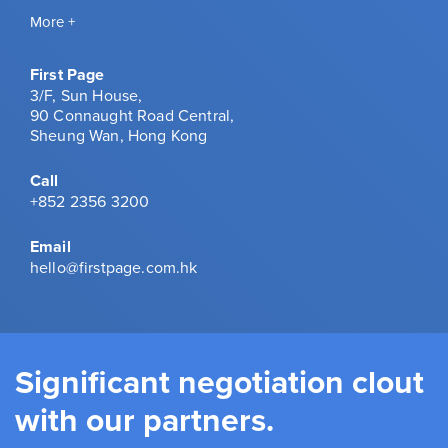
More +
First Page
3/F, Sun House,
90 Connaught Road Central,
Sheung Wan, Hong Kong
Call
+852 2356 3200
Email
hello@firstpage.com.hk
Significant negotiation clout
with our partners.