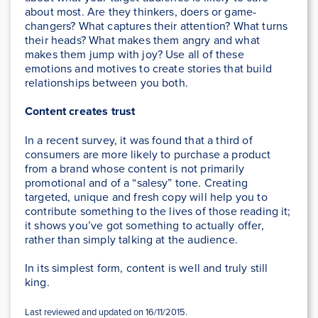
about most. Are they thinkers, doers or game-
changers? What captures their attention? What turns
their heads? What makes them angry and what
makes them jump with joy? Use all of these
emotions and motives to create stories that build
relationships between you both.
Content creates trust
In a recent survey, it was found that a third of
consumers are more likely to purchase a product
from a brand whose content is not primarily
promotional and of a “salesy” tone. Creating
targeted, unique and fresh copy will help you to
contribute something to the lives of those reading it;
it shows you’ve got something to actually offer,
rather than simply talking at the audience.
In its simplest form, content is well and truly still
king.
Last reviewed and updated on 16/11/2015.