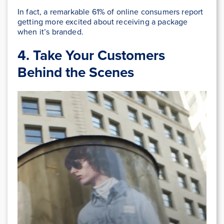
In fact, a remarkable 61% of online consumers report
getting more excited about receiving a package
when it’s branded.
4.
Take Your Customers
Behind the Scenes