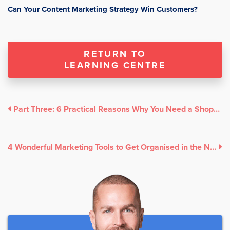
Can Your Content Marketing Strategy Win Customers?
RETURN TO
LEARNING CENTRE
Part Three: 6 Practical Reasons Why You Need a Shoppable Instagram
4 Wonderful Marketing Tools to Get Organised in the New Year