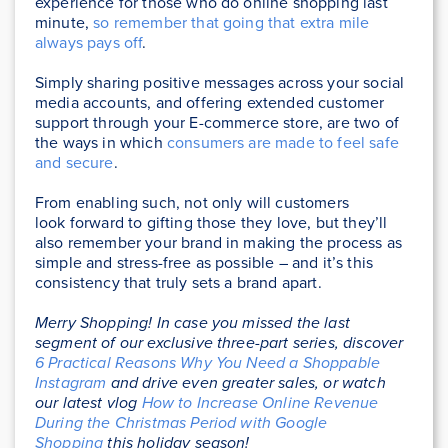
experience for those who do online shopping last
minute,
so remember that going that extra mile
always pays off
.
Simply sharing positive messages across your social
media accounts, and offering extended customer
support through your E-commerce store, are two of
the ways in which
consumers are made to feel safe
and secure
.
From enabling such, not only will customers
look forward to gifting those they love, but they’ll
also remember your brand in making the process as
simple and stress-free as possible – and it’s this
consistency that truly sets a brand apart.
Merry Shopping! In case
you missed the last
segment of our exclusive three-part series, discover
6 Practical Reasons Why You Need a Shoppable
Instagram
and drive even greater sales, or watch
our
latest vlog
How to Increase Online Revenue
During the Christmas Period with Google
Shopping
this holiday season!