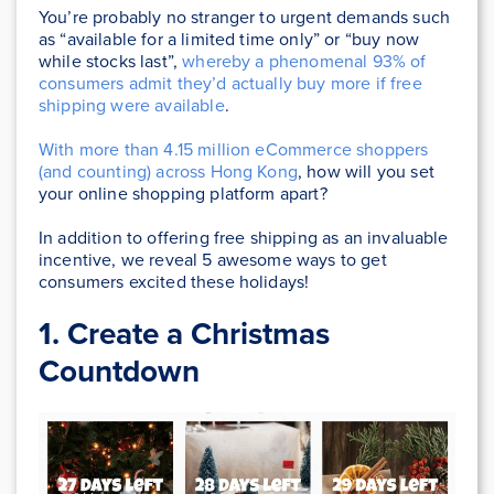
You’re probably no stranger to urgent demands such
as “available for a limited time only” or “buy now
while stocks last”,
whereby a phenomenal 93% of
consumers admit they’d actually buy more if free
shipping were available
.
With more than 4.15 million eCommerce shoppers
(and counting) across Hong Kong
, how will you set
your online shopping platform apart?
In addition to offering free shipping as an invaluable
incentive, we reveal 5 awesome ways to get
consumers excited these holidays!
1. Create a Christmas
Countdown