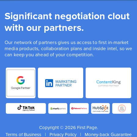
Significant negotiation clout
with our partners.
Our network of partners gives us access to first in-market
media products, collaboration plans and inside intel, so we
can keep you ahead of your competition.
Copyright © 2026 First Page.
Terms of Business
|
Privacy Policy
|
Money-back Guarantee