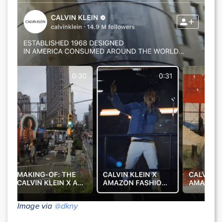
Image via
@dkny