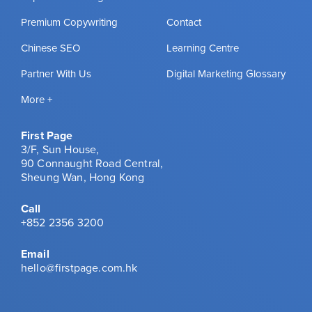
Premium Copywriting
Contact
Chinese SEO
Learning Centre
Partner With Us
Digital Marketing Glossary
More +
First Page
3/F, Sun House,
90 Connaught Road Central,
Sheung Wan, Hong Kong
Call
+852 2356 3200
Email
hello@firstpage.com.hk