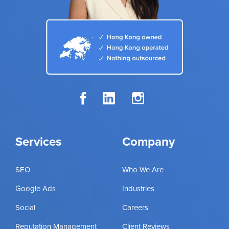
Services
Company
SEO
Who We Are
Google Ads
Industries
Social
Careers
Reputation Management
Client Reviews