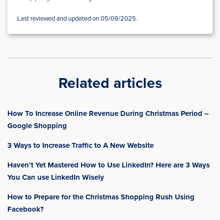
Last reviewed and updated on 05/09/2025.
Related articles
How To Increase Online Revenue During Christmas Period –
Google Shopping
3 Ways to Increase Traffic to A New Website
Haven’t Yet Mastered How to Use LinkedIn? Here are 3 Ways
You Can use LinkedIn Wisely
How to Prepare for the Christmas Shopping Rush Using
Facebook?