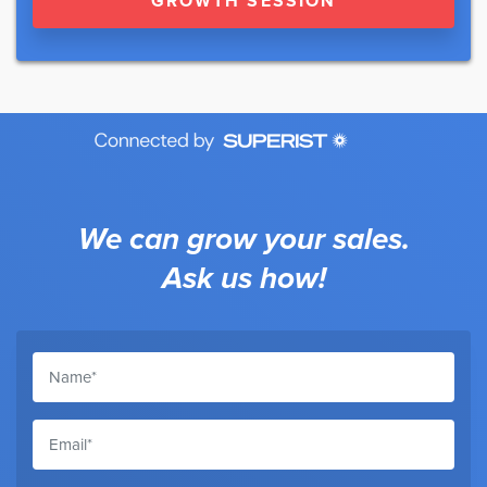
GROWTH SESSION
We can grow your sales.
Ask us how!