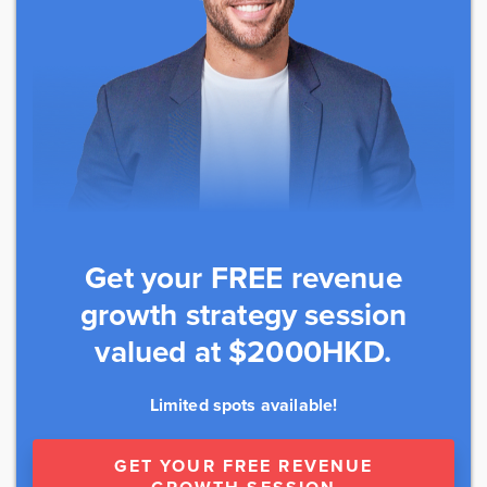
Get your FREE revenue
growth strategy session
valued at $2000HKD.
Limited spots available!
GET YOUR FREE REVENUE