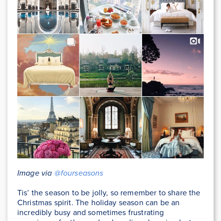
Image via
@fourseasons
Tis’ the season to be jolly, so remember to share the
Christmas spirit. The holiday season can be an
incredibly busy and sometimes frustrating