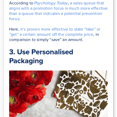
According to
Psychology Today
,
a sales queue that
aligns with a promotion focus is much more effective
than a queue that indicates a potential prevention
focus
.
Here,
it’s proven more effective to state “take” or
“get” a certain amount off the complete price
, in
comparison to simply “save” an amount.
3. Use Personalised
Packaging