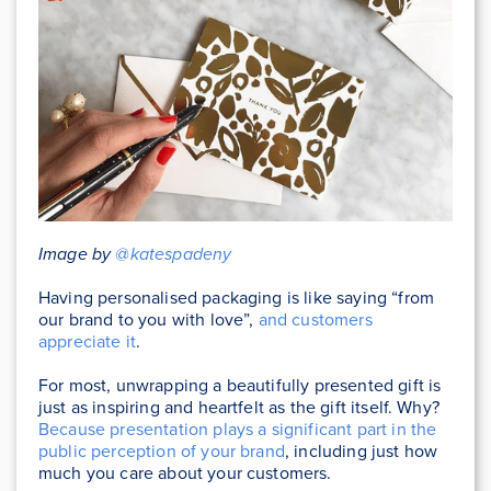
Image by
@katespadeny
Having personalised packaging is like saying “from
our brand to you with love”,
and customers
appreciate it
.
For most, unwrapping a beautifully presented gift is
just as inspiring and heartfelt as the gift itself. Why?
Because presentation plays a significant part in the
public perception of your brand
, including just how
much you care about your customers.