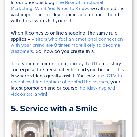
In our previous blog
The Rise of Emotional
Marketing: What You Need to Know
, we affirmed the
vast importance of developing an emotional bond
with those who visit your site.
When it comes to online shopping, the same rule
applies –
visitors who feel an emotional connection
with your brand are 8 times more likely to become
customers
. So, how do you create this?
Take your customers on a journey, tell them a story
and expose the personality behind your brand – this
is where videos greatly assist. You may
use IGTV to
reveal exciting footage of behind the scenes
, your
latest promotion and of course,
holiday-inspired
videos are a win
!
5. Service with a Smile