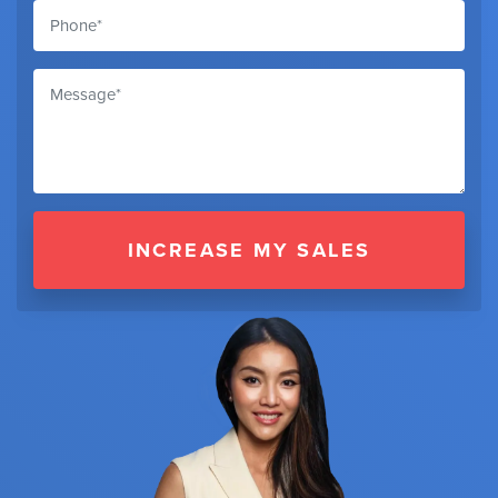
INCREASE MY SALES