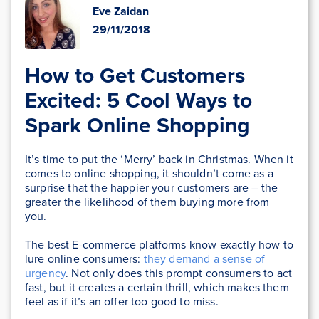
Eve Zaidan
29/11/2018
How to Get Customers
Excited: 5 Cool Ways to
Spark Online Shopping
It’s time to put the ‘Merry’ back in Christmas. When it
comes to online shopping, it shouldn’t come as a
surprise that the happier your customers are – the
greater the likelihood of them buying more from
you.
The best E-commerce platforms know exactly how to
lure online consumers:
they demand a sense of
urgency
. Not only does this prompt consumers to act
fast, but it creates a certain thrill, which makes them
feel as if it’s an offer too good to miss.