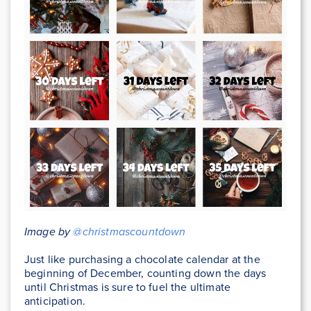
Image by
@christmascountdown
Just like purchasing a chocolate calendar at the
beginning of December, counting down the days
until Christmas is sure to fuel the ultimate
anticipation.