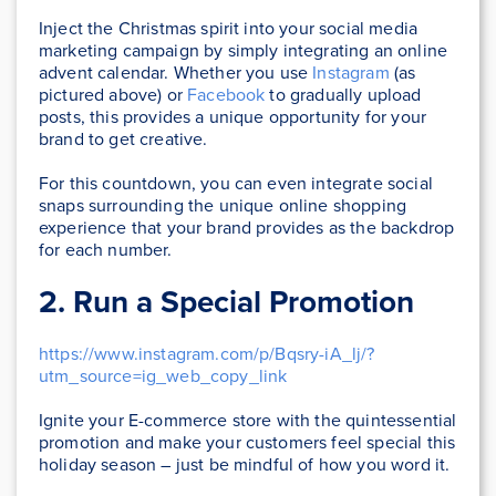
Inject the Christmas spirit into your social media
marketing campaign by simply integrating an online
advent calendar. Whether you use
Instagram
(as
pictured above) or
Facebook
to gradually upload
posts, this provides a unique opportunity for your
brand to get creative.
For this countdown, you can even integrate social
snaps surrounding the unique online shopping
experience that your brand provides as the backdrop
for each number.
2. Run a Special Promotion
https://www.instagram.com/p/Bqsry-iA_lj/?
utm_source=ig_web_copy_link
Ignite your E-commerce store with the quintessential
promotion and make your customers feel special this
holiday season – just be mindful of how you word it.