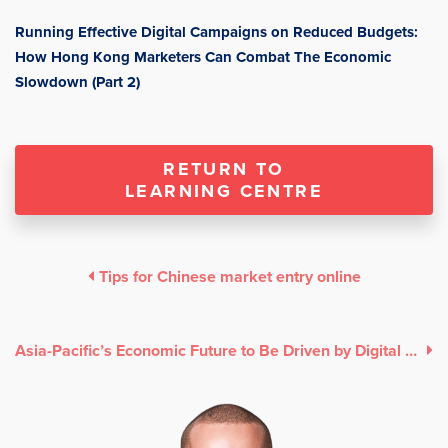
Running Effective Digital Campaigns on Reduced Budgets:
How Hong Kong Marketers Can Combat The Economic
Slowdown (Part 2)
RETURN TO
LEARNING CENTRE
Tips for Chinese market entry online
Asia-Pacific’s Economic Future to Be Driven by Digital Deals