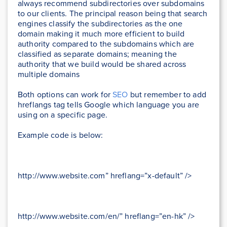
always recommend subdirectories over subdomains
to our clients. The principal reason being that search
engines classify the subdirectories as the one
domain making it much more efficient to build
authority compared to the subdomains which are
classified as separate domains; meaning the
authority that we build would be shared across
multiple domains
Both options can work for
SEO
but remember to add
hreflangs tag tells Google which language you are
using on a specific page.
Example code is below:
http://www.website.com” hreflang=”x-default” />
http://www.website.com/en/” hreflang=”en-hk” />