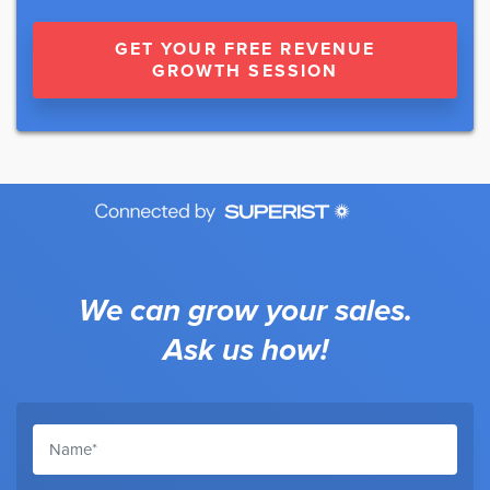
GET YOUR FREE REVENUE
GROWTH SESSION
We can grow your sales.
Ask us how!