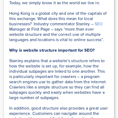
Today, we simply know it as the world we live in.
Hong Kong is a global city and one of the capitals of
this exchange. What does this mean for local
businesses? Industry commentator Stanley –
SEO
Manager at First Page – says “more than ever
website structure and the correct use of multiple
languages and locations is vital to online success”.
Why is website structure important for SEO?
Stanley explains that a website’s structure refers to
how the website is set up, for example, how the
individual subpages are linked to one another. This
is particularly important for crawlers – a program
search engines use to gather data from the internet.
Crawlers like a simple structure so they can find all
subpages quickly and easily when websites have a
large number of subpages.
In addition, good structure also provides a great user
experience. Customers can navigate around the