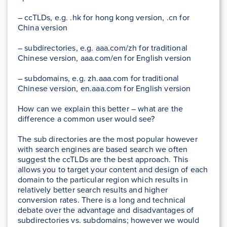
– ccTLDs, e.g. .hk for hong kong version, .cn for
China version
– subdirectories, e.g. aaa.com/zh for traditional
Chinese version, aaa.com/en for English version
– subdomains, e.g. zh.aaa.com for traditional
Chinese version, en.aaa.com for English version
How can we explain this better – what are the
difference a common user would see?
The sub directories are the most popular however
with search engines are based search we often
suggest the ccTLDs are the best approach. This
allows you to target your content and design of each
domain to the particular region which results in
relatively better search results and higher
conversion rates. There is a long and technical
debate over the advantage and disadvantages of
subdirectories vs. subdomains; however we would