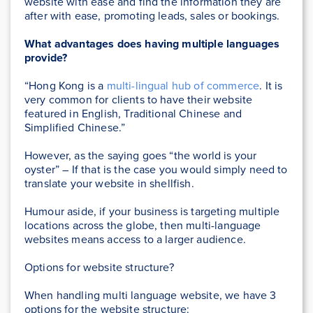
website with ease and find the information they are
after with ease, promoting leads, sales or bookings.
What advantages does having multiple languages
provide?
“Hong Kong is a
multi-lingual hub of commerce
. It is
very common for clients to have their website
featured in English, Traditional Chinese and
Simplified Chinese.”
However, as the saying goes “the world is your
oyster” – If that is the case you would simply need to
translate your website in shellfish.
Humour aside, if your business is targeting multiple
locations across the globe, then multi-language
websites means access to a larger audience.
Options for website structure?
When handling multi language website, we have 3
options for the website structure: