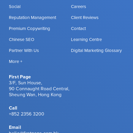
Social
Careers
Reputation Management
Client Reviews
Premium Copywriting
Contact
Chinese SEO
Learning Centre
Partner With Us
Digital Marketing Glossary
More +
First Page
3/F, Sun House,
90 Connaught Road Central,
Sheung Wan, Hong Kong
Call
+852 2356 3200
Email