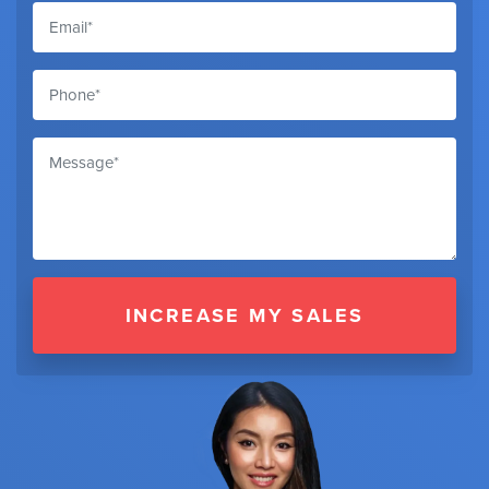
INCREASE MY SALES