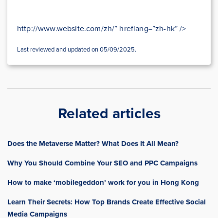
http://www.website.com/zh/” hreflang=”zh-hk” />
Last reviewed and updated on 05/09/2025.
Related articles
Does the Metaverse Matter? What Does It All Mean?
Why You Should Combine Your SEO and PPC Campaigns
How to make ‘mobilegeddon’ work for you in Hong Kong
Learn Their Secrets: How Top Brands Create Effective Social
Media Campaigns