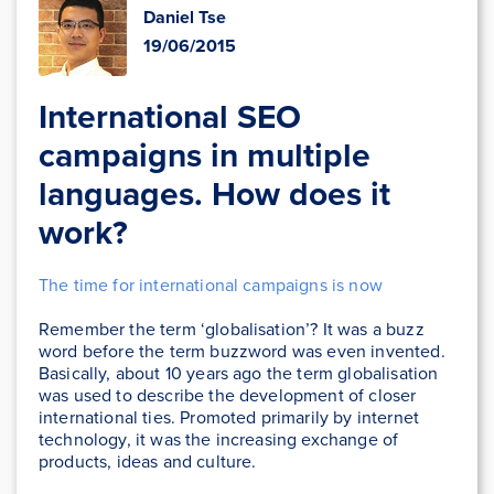
Daniel Tse
19/06/2015
International SEO
campaigns in multiple
languages. How does it
work?
The time for international campaigns is now
Remember the term ‘globalisation’? It was a buzz
word before the term buzzword was even invented.
Basically, about 10 years ago the term globalisation
was used to describe the development of closer
international ties. Promoted primarily by internet
technology, it was the increasing exchange of
products, ideas and culture.