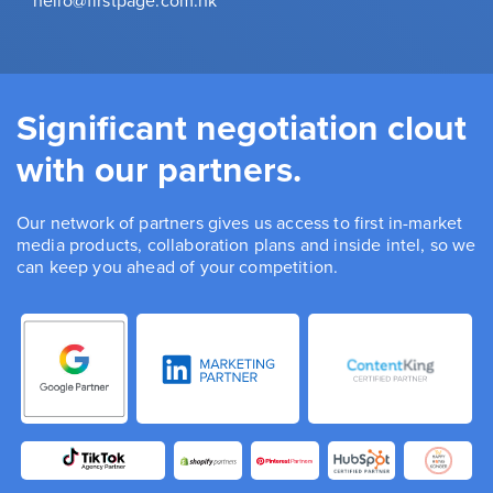
hello@firstpage.com.hk
Significant negotiation clout
with our partners.
Our network of partners gives us access to first in-market
media products, collaboration plans and inside intel, so we
can keep you ahead of your competition.