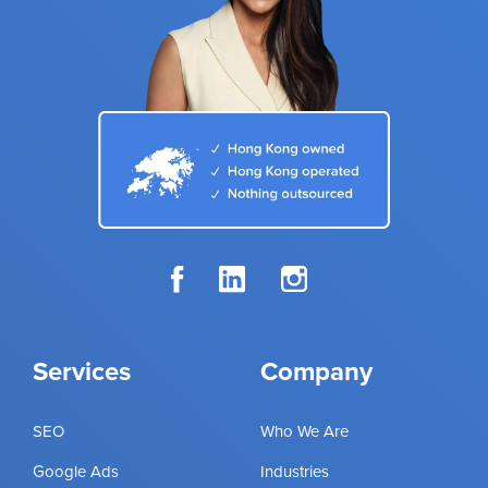
Services
Company
SEO
Who We Are
Google Ads
Industries