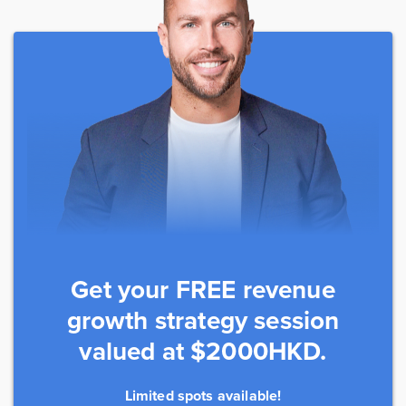
Get your FREE revenue
growth strategy session
valued at $2000HKD.
Limited spots available!