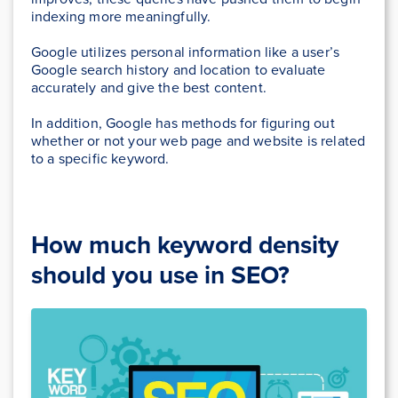
indexing more meaningfully.
Google utilizes personal information like a user’s
Google search history and location to evaluate
accurately and give the best content.
In addition, Google has methods for figuring out
whether or not your web page and website is related
to a specific keyword.
How much keyword density
should you use in SEO?