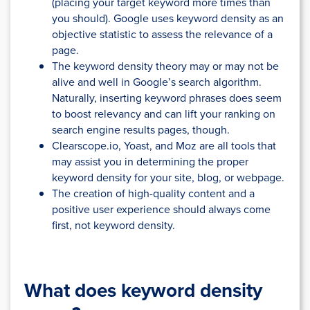
(placing your target keyword more times than
you should). Google uses keyword density as an
objective statistic to assess the relevance of a
page.
The keyword density theory may or may not be
alive and well in Google’s search algorithm.
Naturally, inserting keyword phrases does seem
to boost relevancy and can lift your ranking on
search engine results pages, though.
Clearscope.io, Yoast, and Moz are all tools that
may assist you in determining the proper
keyword density for your site, blog, or webpage.
The creation of high-quality content and a
positive user experience should always come
first, not keyword density.
What does keyword density