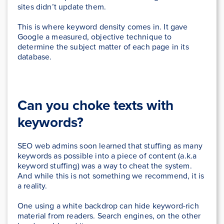
sites didn’t update them.
This is where keyword density comes in. It gave
Google a measured, objective technique to
determine the subject matter of each page in its
database.
Can you choke texts with
keywords?
SEO web admins soon learned that stuffing as many
keywords as possible into a piece of content (a.k.a
keyword stuffing) was a way to cheat the system.
And while this is not something we recommend, it is
a reality.
One using a white backdrop can hide keyword-rich
material from readers. Search engines, on the other