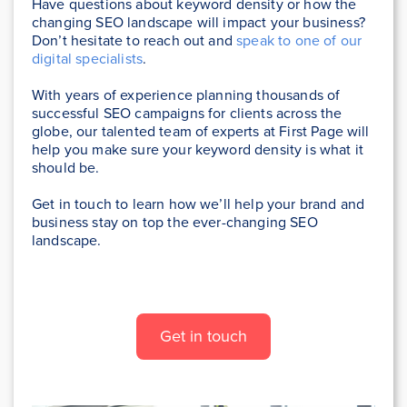
Have questions about keyword density or how the
changing SEO landscape will impact your business?
Don’t hesitate to reach out and
speak to one of our
digital specialists
.
With years of experience planning thousands of
successful SEO campaigns for clients across the
globe, our talented team of experts at First Page will
help you make sure your keyword density is what it
should be.
Get in touch to learn how we’ll help your brand and
business stay on top the ever-changing SEO
landscape.
Get in touch