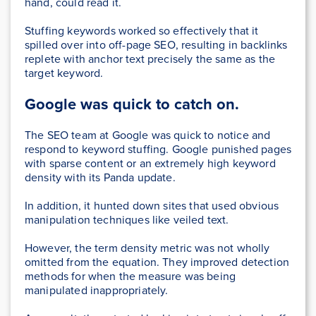
hand, could read it.
Stuffing keywords worked so effectively that it
spilled over into off-page SEO, resulting in backlinks
replete with anchor text precisely the same as the
target keyword.
Google was quick to catch on.
The SEO team at Google was quick to notice and
respond to keyword stuffing. Google punished pages
with sparse content or an extremely high keyword
density with its Panda update.
In addition, it hunted down sites that used obvious
manipulation techniques like veiled text.
However, the term density metric was not wholly
omitted from the equation. They improved detection
methods for when the measure was being
manipulated inappropriately.