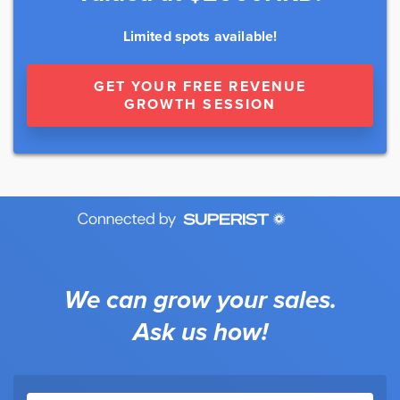
Limited spots available!
GET YOUR FREE REVENUE
GROWTH SESSION
We can grow your sales.
Ask us how!