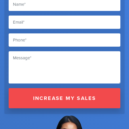
INCREASE MY SALES