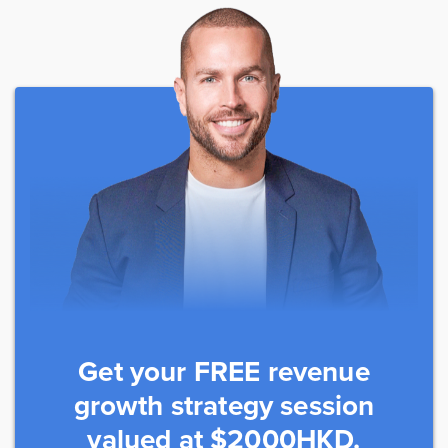
Get your FREE revenue
growth strategy session
valued at $2000HKD.