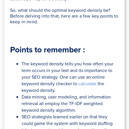
So, what should the optimal keyword density be?
Before delving into that, here are a few key points to
keep in mind.
Points to remember :
The keyword density tells you how often your
term occurs in your text and its importance to
your SEO strategy. One can use an online
keyword density checker to
calculate
the
keyword density.
Data mining, user modeling, and information
retrieval all employ the TF-IDF weighted
keyword density algorithm.
SEO strategists learned earlier on that they
could game the system with keyword stuffing