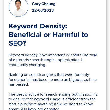
Gary Cheung
22/03/2023
Keyword Density:
Beneficial or Harmful to
SEO?
Keyword density, how important is it still? The field
of enterprise search engine optimization is
continually changing.
Ranking on search engines that were formerly
fundamental has become more ambiguous as time
has passed.
The best practice for search engine optimization is
to ensure that keyword usage is efficient from the
start. So is there anything new we need to know
about SEO keyword density?