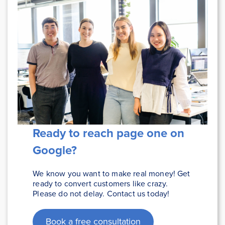
Ready to reach page one on
Google
?
We know you want to make real money! Get
ready to convert customers like crazy.
Please do not delay. Contact us today!
Book a free consultation