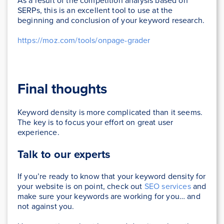
As a result of the competition analysis based on
SERPs, this is an excellent tool to use at the
beginning and conclusion of your keyword research.
https://moz.com/tools/onpage-grader
Final thoughts
Keyword density is more complicated than it seems.
The key is to focus your effort on great user
experience.
Talk to our experts
If you’re ready to know that your keyword density for
your website is on point, check out
SEO services
and
make sure your keywords are working for you… and
not against you.