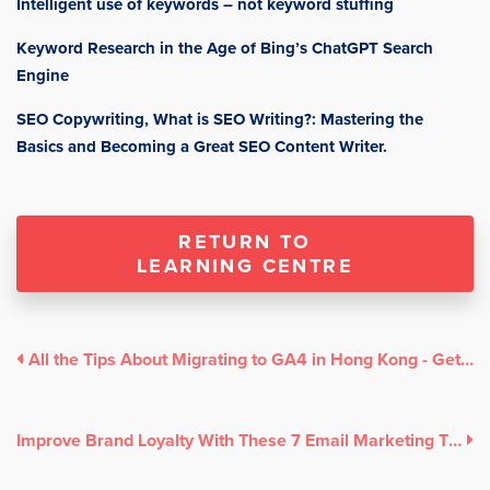
Intelligent use of keywords – not keyword stuffing
Keyword Research in the Age of Bing’s ChatGPT Search
Engine
SEO Copywriting, What is SEO Writing?: Mastering the
Basics and Becoming a Great SEO Content Writer.
RETURN TO
LEARNING CENTRE
All the Tips About Migrating to GA4 in Hong Kong - Get ahead now!
Improve Brand Loyalty With These 7 Email Marketing Tips