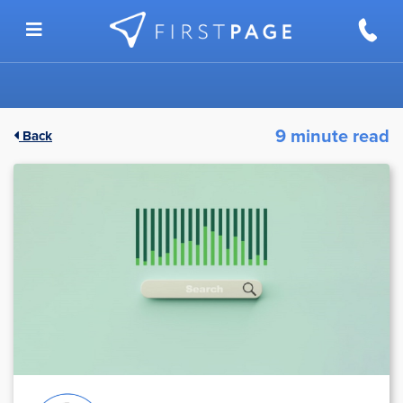
Skip to content
9 minute read
Back