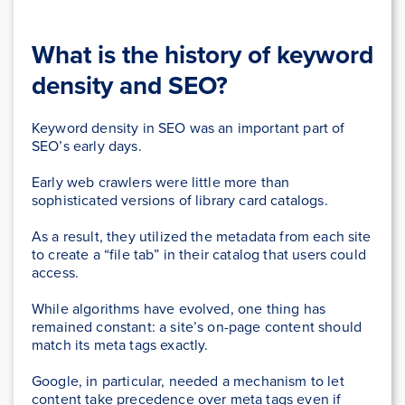
What is the history of keyword
density and SEO?
Keyword density in SEO was an important part of
SEO’s early days.
Early web crawlers were little more than
sophisticated versions of library card catalogs.
As a result, they utilized the metadata from each site
to create a “file tab” in their catalog that users could
access.
While algorithms have evolved, one thing has
remained constant: a site’s on-page content should
match its meta tags exactly.
Google, in particular, needed a mechanism to let
content take precedence over meta tags even if