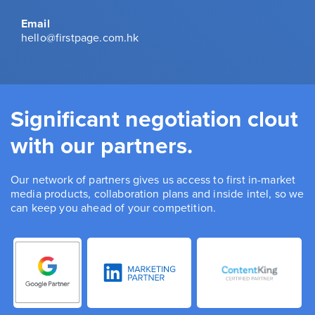
Email
hello@firstpage.com.hk
Significant negotiation clout
with our partners.
Our network of partners gives us access to first in-market
media products, collaboration plans and inside intel, so we
can keep you ahead of your competition.