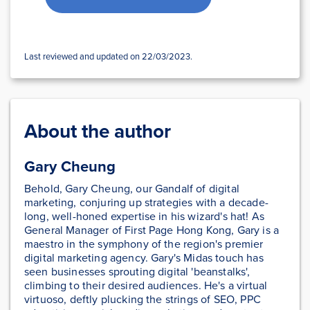
Last reviewed and updated on 22/03/2023.
About the author
Gary Cheung
Behold, Gary Cheung, our Gandalf of digital
marketing, conjuring up strategies with a decade-
long, well-honed expertise in his wizard's hat! As
General Manager of First Page Hong Kong, Gary is a
maestro in the symphony of the region's premier
digital marketing agency. Gary's Midas touch has
seen businesses sprouting digital 'beanstalks',
climbing to their desired audiences. He's a virtual
virtuoso, deftly plucking the strings of SEO, PPC