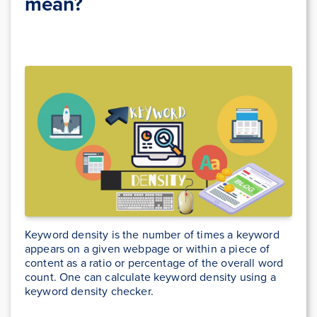
mean?
Keyword density is the number of times a keyword
appears on a given webpage or within a piece of
content as a ratio or percentage of the overall word
count. One can calculate keyword density using a
keyword density checker.