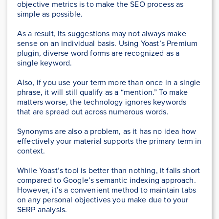
objective metrics is to make the SEO process as
simple as possible.
As a result, its suggestions may not always make
sense on an individual basis. Using Yoast’s Premium
plugin, diverse word forms are recognized as a
single keyword.
Also, if you use your term more than once in a single
phrase, it will still qualify as a “mention.” To make
matters worse, the technology ignores keywords
that are spread out across numerous words.
Synonyms are also a problem, as it has no idea how
effectively your material supports the primary term in
context.
While Yoast’s tool is better than nothing, it falls short
compared to Google’s semantic indexing approach.
However, it’s a convenient method to maintain tabs
on any personal objectives you make due to your
SERP analysis.