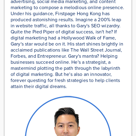
advertising, social media marketing, and content
marketing to compose a melodious online presence.
Under his guidance, Firstpage Hong Kong has
produced astonishing results. Imagine a 200% leap
in website traffic, all thanks to Gary's SEO wizardry.
Quite the Pied Piper of digital success, isn't he? If
digital marketing had a Hollywood Walk of Fame,
Gary's star would be on it. His start shines brightly in
acclaimed publications like The Wall Street Journal,
Forbes, and Entrepreneur. Gary's mantra? Helping
businesses succeed online. He's a strategist, a
mastermind plotting the path through the labyrinth
of digital marketing. But he's also an innovator,
forever questing for fresh strategies to help clients
attain their digital dreams.