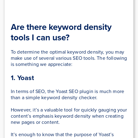
Are there keyword density
tools I can use?
To determine the optimal keyword density, you may
make use of several various SEO tools. The following
is something we appreciate:
1. Yoast
In terms of SEO, the Yoast SEO plugin is much more
than a simple keyword density checker.
However, it’s a valuable tool for quickly gauging your
content’s emphasis keyword density when creating
new pages or content.
It’s enough to know that the purpose of Yoast’s