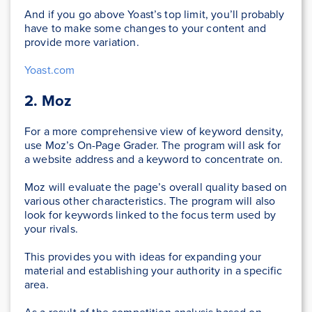
And if you go above Yoast’s top limit, you’ll probably
have to make some changes to your content and
provide more variation.
Yoast.com
2. Moz
For a more comprehensive view of keyword density,
use Moz’s On-Page Grader. The program will ask for
a website address and a keyword to concentrate on.
Moz will evaluate the page’s overall quality based on
various other characteristics. The program will also
look for keywords linked to the focus term used by
your rivals.
This provides you with ideas for expanding your
material and establishing your authority in a specific
area.