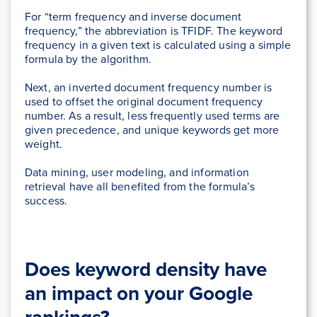
For “term frequency and inverse document
frequency,” the abbreviation is TFIDF. The keyword
frequency in a given text is calculated using a simple
formula by the algorithm.
Next, an inverted document frequency number is
used to offset the original document frequency
number. As a result, less frequently used terms are
given precedence, and unique keywords get more
weight.
Data mining, user modeling, and information
retrieval have all benefited from the formula’s
success.
Does keyword density have
an impact on your Google