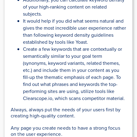
of your high-ranking content on related
subjects.
It would help if you did what seems natural and
gives the most incredible user experience rather
than following keyword density guidelines
established by tools like Yoast.
Create a few keywords that are contextually or
semantically similar to your goal term
(synonyms, keyword variants, related themes,
etc.) and include them in your content as you
fill-up the thematic emphasis of each page. To
find out what phrases and keywords the top-
performing sites are using, utilize tools like
Clearscope.io, which scans competitor material.
Always, always put the needs of your users first by
creating high-quality content.
Any page you create needs to have a strong focus
on the user experience.