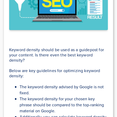
Keyword density should be used as a guidepost for
your content. Is there even the best keyword
density?
Below are key guidelines for optimizing keyword
density:
The keyword density advised by Google is not
fixed.
The keyword density for your chosen key
phrase should be compared to the top-ranking
material on Google.
Additionally, you can calculate keyword density