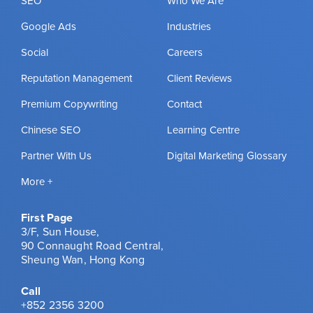
SEO
Who We Are
Google Ads
Industries
Social
Careers
Reputation Management
Client Reviews
Premium Copywriting
Contact
Chinese SEO
Learning Centre
Partner With Us
Digital Marketing Glossary
More +
First Page
3/F, Sun House,
90 Connaught Road Central,
Sheung Wan, Hong Kong
Call
+852 2356 3200