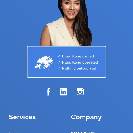
Services
Company