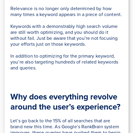
Relevance is no longer only determined by how
many times a keyword appears in a piece of content.
Keywords with a demonstrably high search volume
are still worth optimizing, and you should do it
without fail. Just be aware that you’re not focusing
your efforts just on those keywords.
In addition to optimizing for the primary keyword,
you’re also targeting hundreds of related keywords
and queries.
Why does everything revolve
around the user’s experience?
Let’s go back to the 15% of all searches that are
brand new this time. As Google’s RankBrain system
improves, these queries have pushed them to begin