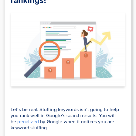
rankings?
Let’s be real. Stuffing keywords isn’t going to help
you rank well in Google’s search results. You will
be
penalized
by Google when it notices you are
keyword stuffing.