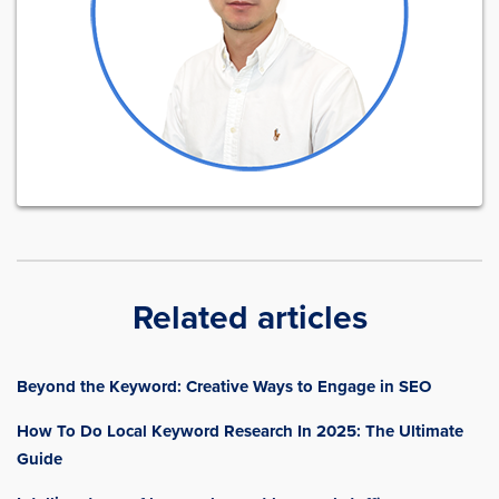
Related articles
Beyond the Keyword: Creative Ways to Engage in SEO
How To Do Local Keyword Research In 2025: The Ultimate
Guide