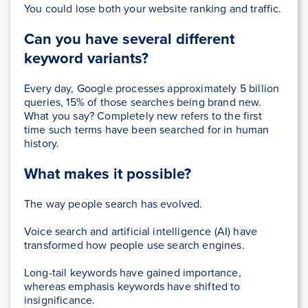
You could lose both your website ranking and traffic.
Can you have several different
keyword variants?
Every day, Google processes approximately 5 billion
queries, 15% of those searches being brand new.
What you say? Completely new refers to the first
time such terms have been searched for in human
history.
What makes it possible?
The way people search has evolved.
Voice search and artificial intelligence (AI) have
transformed how people use search engines.
Long-tail keywords have gained importance,
whereas emphasis keywords have shifted to
insignificance.