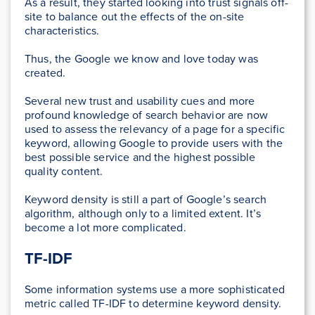
As a result, they started looking into trust signals off-
site to balance out the effects of the on-site
characteristics.
Thus, the Google we know and love today was
created.
Several new trust and usability cues and more
profound knowledge of search behavior are now
used to assess the relevancy of a page for a specific
keyword, allowing Google to provide users with the
best possible service and the highest possible
quality content.
Keyword density is still a part of Google’s search
algorithm, although only to a limited extent. It’s
become a lot more complicated.
TF-IDF
Some information systems use a more sophisticated
metric called TF-IDF to determine keyword density.