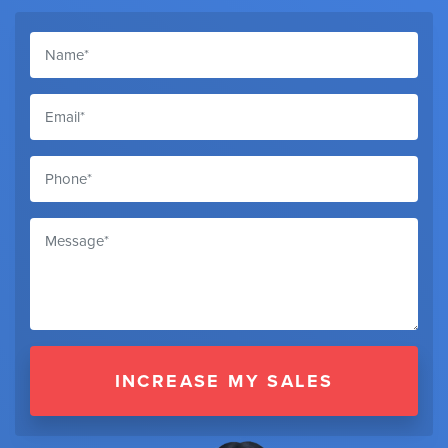
INCREASE MY SALES