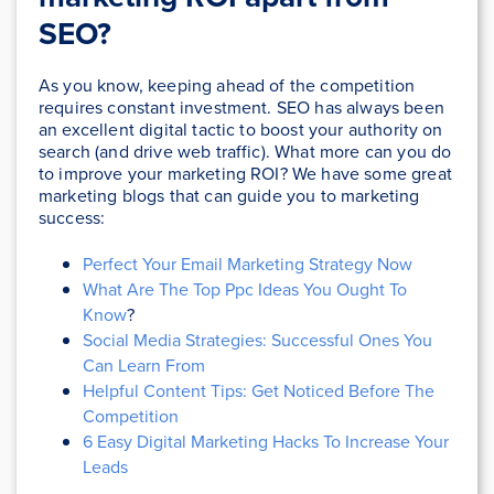
SEO?
As you know, keeping ahead of the competition
requires constant investment. SEO has always been
an excellent digital tactic to boost your authority on
search (and drive web traffic). What more can you do
to improve your marketing ROI? We have some great
marketing blogs that can guide you to marketing
success:
Perfect Your Email Marketing Strategy Now
What Are The Top Ppc Ideas You Ought To
Know
?
Social Media Strategies: Successful Ones You
Can Learn From
Helpful Content Tips: Get Noticed Before The
Competition
6 Easy Digital Marketing Hacks To Increase Your
Leads