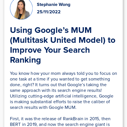
Stephanie Wong
25/11/2022
Using Google’s MUM
(Multitask United Model) to
Improve Your Search
Ranking
You know how your mom always told you to focus on
one task at a time if you wanted to get something
done, right? It turns out that Google’s taking the
same approach with its search engine results!
Utilizing cutting-edge artificial intelligence, Google
is making substantial efforts to raise the caliber of
search results with Google MUM.
First, it was the release of RankBrain in 2015, then
BERT in 2019, and now the search engine giant is