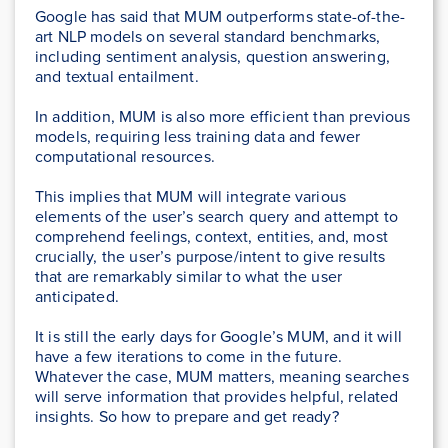
Google has said that MUM outperforms state-of-the-
art NLP models on several standard benchmarks,
including sentiment analysis, question answering,
and textual entailment.
In addition, MUM is also more efficient than previous
models, requiring less training data and fewer
computational resources.
This implies that MUM will integrate various
elements of the user’s search query and attempt to
comprehend feelings, context, entities, and, most
crucially, the user’s purpose/intent to give results
that are remarkably similar to what the user
anticipated.
It is still the early days for Google’s MUM, and it will
have a few iterations to come in the future.
Whatever the case, MUM matters, meaning searches
will serve information that provides helpful, related
insights. So how to prepare and get ready?