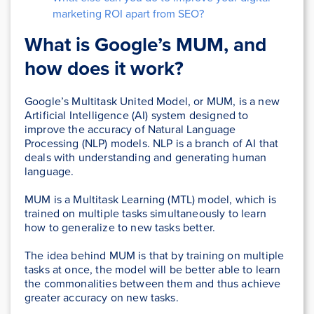
marketing ROI apart from SEO?
What is Google’s MUM, and
how does it work?
Google’s Multitask United Model, or MUM, is a new
Artificial Intelligence (AI) system designed to
improve the accuracy of Natural Language
Processing (NLP) models. NLP is a branch of AI that
deals with understanding and generating human
language.
MUM is a Multitask Learning (MTL) model, which is
trained on multiple tasks simultaneously to learn
how to generalize to new tasks better.
The idea behind MUM is that by training on multiple
tasks at once, the model will be better able to learn
the commonalities between them and thus achieve
greater accuracy on new tasks.