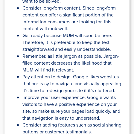
want to be solved.
Consider long-form content. Since long-form
content can offer a significant portion of the
information consumers are looking for, this
content will rank well.
Get ready because MUM will soon be here.
Therefore, it is preferable to keep the text
straightforward and easily understandable.
Remember, as little jargon as possible. Jargon-
filled content decreases the likelihood that
MUM will find it relevant.
Pay attention to design. Google likes websites
that are easy to navigate and visually appealing.
It’s time to redesign your site if it’s cluttered.
Improve your user experience. Google wants
visitors to have a positive experience on your
site, so make sure your pages load quickly, and
that navigation is easy to understand.
Consider adding features such as social sharing
buttons or customer testimonials.