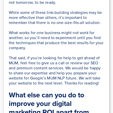
not tomorrow, to be ready.
While some of these link-building strategies may be
more effective than others, it’s important to
remember that there is no one-size-fits-all solution.
What works for one business might not work for
another, so you’ll need to experiment until you find
the techniques that produce the best results for your
company.
That said, if you’re looking for help to get ahead of
MUM, feel free to give us a call or review our SEO
and premium content services. We would be happy
to share our expertise and help you prepare your
website for Google’s MUM NLP future. We will take
your website to the next level. Thanks for reading!
What else can you do to
improve your digital
marketing ROI apart from