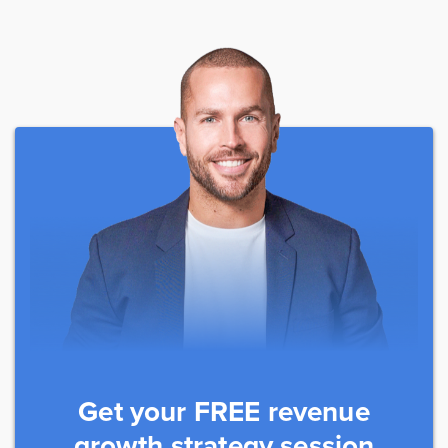
Get your FREE revenue
growth strategy session