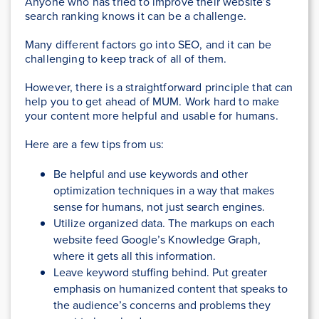
Anyone who has tried to improve their website’s
search ranking knows it can be a challenge.
Many different factors go into SEO, and it can be
challenging to keep track of all of them.
However, there is a straightforward principle that can
help you to get ahead of MUM. Work hard to make
your content more helpful and usable for humans.
Here are a few tips from us:
Be helpful and use keywords and other
optimization techniques in a way that makes
sense for humans, not just search engines.
Utilize organized data. The markups on each
website feed Google’s Knowledge Graph,
where it gets all this information.
Leave keyword stuffing behind. Put greater
emphasis on humanized content that speaks to
the audience’s concerns and problems they