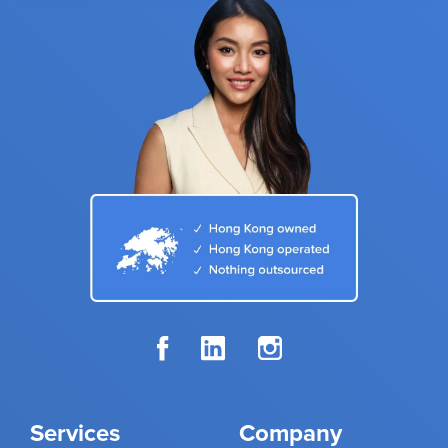
Services
Company