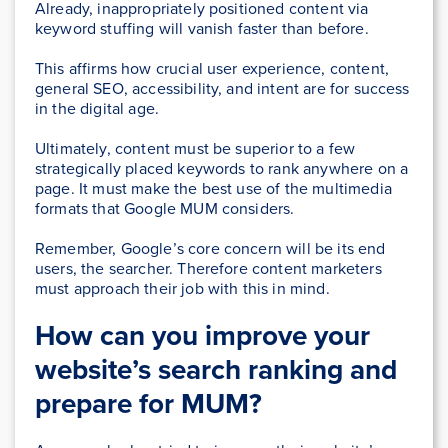
Already, inappropriately positioned content via
keyword stuffing will vanish faster than before.
This affirms how crucial user experience, content,
general SEO, accessibility, and intent are for success
in the digital age.
Ultimately, content must be superior to a few
strategically placed keywords to rank anywhere on a
page. It must make the best use of the multimedia
formats that Google MUM considers.
Remember, Google’s core concern will be its end
users, the searcher. Therefore content marketers
must approach their job with this in mind.
How can you improve your
website’s search ranking and
prepare for MUM?