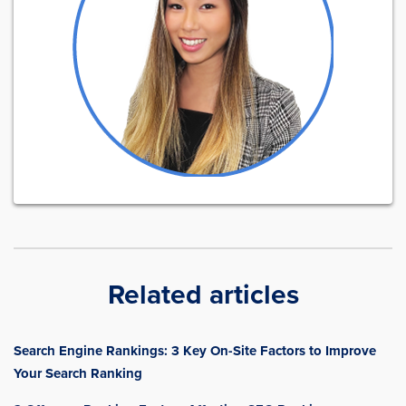
Related articles
Search Engine Rankings: 3 Key On-Site Factors to Improve
Your Search Ranking