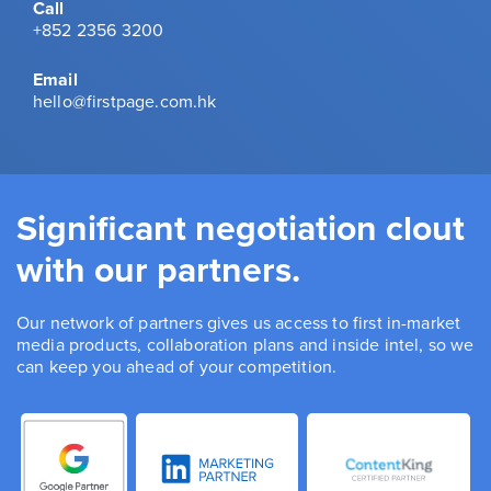
Call
+852 2356 3200
Email
hello@firstpage.com.hk
Significant negotiation clout
with our partners.
Our network of partners gives us access to first in-market
media products, collaboration plans and inside intel, so we
can keep you ahead of your competition.