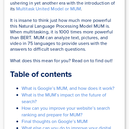
ushering in yet another era with the introduction of
its
Multitask United Model or MUM
.
It is insane to think just how much more powerful
this Natural Language Processing Model MUM is.
When multitasking, it is 1000 times more powerful
than BERT. MUM can analyze text, pictures, and
video in 75 languages to provide users with the
answers to difficult search questions.
What does this mean for you? Read on to find out!
Table of contents
What is Google’s MUM, and how does it work?
What is the MUM’s impact on the future of
search?
How can you improve your website’s search
ranking and prepare for MUM?
Final thoughts on Google’s MUM
What else can you do to improve your digital