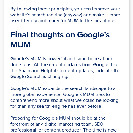
By following these principles, you can improve your
website’s search ranking (anyway) and make it more
user-friendly and ready for MUM in the meantime.
Final thoughts on Google’s
MUM
Google’s MUM is powerful and soon to be at our
doorsteps. All the recent updates from Google, like
the Spam and Helpful Content updates, indicate that
Google Search is changing.
Google’s MUM expands the search landscape to a
more global experience. Google’s MUM tries to
comprehend more about what we could be looking
for than any search engine has ever before.
Preparing for Google’s MUM should be at the
forefront of any digital marketing team, SEO
professional, or content producer. The time is now,