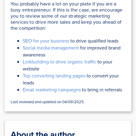
You probably have a lot on your plate if you are a
busy entrepreneur. If this is the case, we encourage
you to review some of our strategic marketing
services to drive more sales and keep you ahead of
the competition:
SEO for your business
to drive qualified leads
Social media management
for improved brand
awareness
Linkbuilding to drive organic traffic
to your
website
Top converting landing pages
to convert your
leads
Email marketing campaigns
to bring in referrals
Last reviewed and updated on 04/09/2025.
About the author