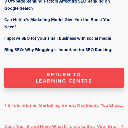
3 Off-page Ranking Factors Affecting SEO Ranking on
Google Search
Can Netflix’s Marketing Model Give You the Boost You
Need?
Improve SEO for your small business with social media
Blog SEO: Why Blogging is Important for SEO Ranking.
RETURN TO
LEARNING CENTRE
6 Future Email Marketing Trends: Not Ready, You Should Be!
Does Your Brand Have What It Takes to Be a Viral Brand?