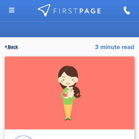
Skip to content
3 minute read
Back