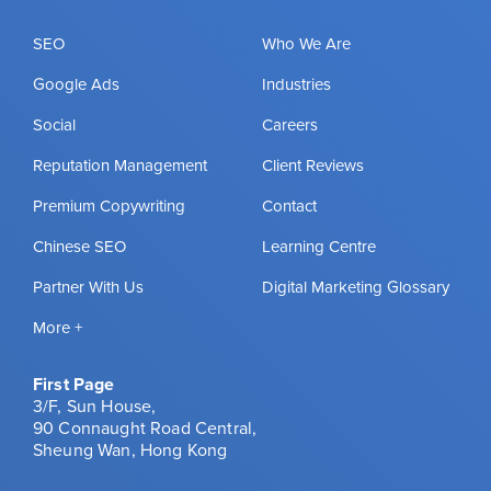
SEO
Who We Are
Google Ads
Industries
Social
Careers
Reputation Management
Client Reviews
Premium Copywriting
Contact
Chinese SEO
Learning Centre
Partner With Us
Digital Marketing Glossary
More +
First Page
3/F, Sun House,
90 Connaught Road Central,
Sheung Wan, Hong Kong