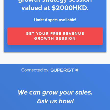
valued at $2000HKD.
Limited spots available!
GET YOUR FREE REVENUE
GROWTH SESSION
We can grow your sales.
Ask us how!