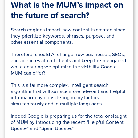
What is the MUM’s impact on
the future of search?
Search engines impact how content is created since
they prioritize keywords, phrases, purpose, and
other essential components.
Therefore, should AI change how businesses, SEOs,
and agencies attract clients and keep them engaged
while ensuring we optimize the visibility Google
MUM can offer?
This is a far more complex, intelligent search
algorithm that will surface more relevant and helpful
information by considering many factors
simultaneously and in multiple languages.
Indeed Google is preparing us for the total onslaught
of MUM by introducing the recent “Helpful Content
Update” and “Spam Update.”