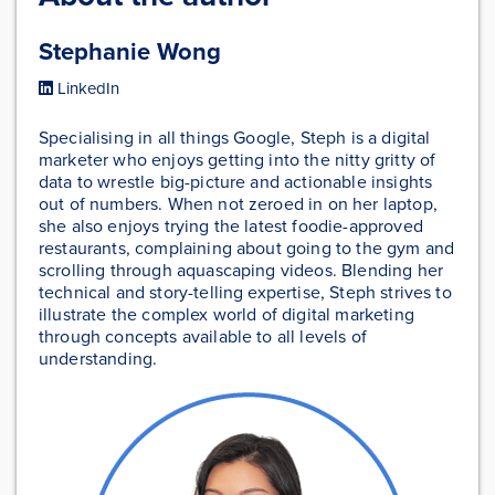
Stephanie Wong
LinkedIn
Specialising in all things Google, Steph is a digital
marketer who enjoys getting into the nitty gritty of
data to wrestle big-picture and actionable insights
out of numbers. When not zeroed in on her laptop,
she also enjoys trying the latest foodie-approved
restaurants, complaining about going to the gym and
scrolling through aquascaping videos. Blending her
technical and story-telling expertise, Steph strives to
illustrate the complex world of digital marketing
through concepts available to all levels of
understanding.