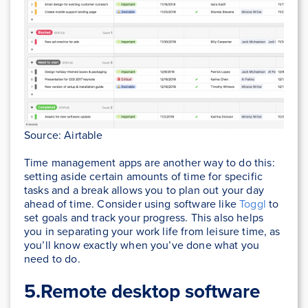
Source: Airtable
Time management apps are another way to do this:
setting aside certain amounts of time for specific
tasks and a break allows you to plan out your day
ahead of time. Consider using software like
Toggl
to
set goals and track your progress. This also helps
you in separating your work life from leisure time, as
you’ll know exactly when you’ve done what you
need to do.
5.Remote desktop software