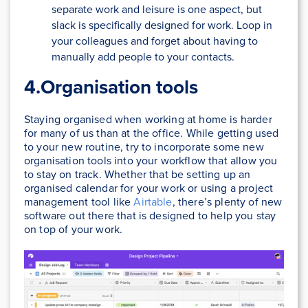
separate work and leisure is one aspect, but
slack is specifically designed for work. Loop in
your colleagues and forget about having to
manually add people to your contacts.
4.Organisation tools
Staying organised when working at home is harder
for many of us than at the office. While getting used
to your new routine, try to incorporate some new
organisation tools into your workflow that allow you
to stay on track. Whether that be setting up an
organised calendar for your work or using a project
management tool like
Airtable
, there’s plenty of new
software out there that is designed to help you stay
on top of your work.