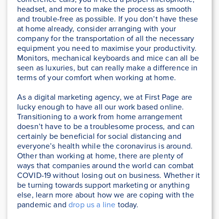
headset, and more to make the process as smooth
and trouble-free as possible. If you don’t have these
at home already, consider arranging with your
company for the transportation of all the necessary
equipment you need to maximise your productivity.
Monitors, mechanical keyboards and mice can all be
seen as luxuries, but can really make a difference in
terms of your comfort when working at home.
As a digital marketing agency, we at First Page are
lucky enough to have all our work based online.
Transitioning to a work from home arrangement
doesn’t have to be a troublesome process, and can
certainly be beneficial for social distancing and
everyone’s health while the coronavirus is around.
Other than working at home, there are plenty of
ways that companies around the world can combat
COVID-19 without losing out on business. Whether it
be turning towards support marketing or anything
else, learn more about how we are coping with the
pandemic and
drop us a line
today.