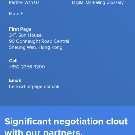
Partner With Us
Digital Marketing Glossary
More +
First Page
3/F, Sun House,
90 Connaught Road Central,
Sheung Wan, Hong Kong
Call
+852 2356 3200
Email
hello@firstpage.com.hk
Significant negotiation clout
with our partners.