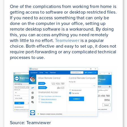
One of the complications from working from home is
getting access to software or desktop restricted files.
If you need to access something that can only be
done on the computer in your office, setting up
remote desktop software is a workaround. By doing
this, you can access anything you need remotely
with little to no effort.
Teamviewer
is a popular
choice. Both effective and easy to set up, it does not
require port-forwarding or any complicated technical
processes to use.
Source: Teamviewer