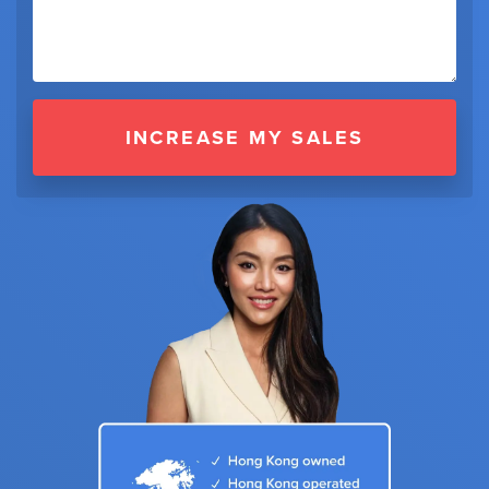
INCREASE MY SALES