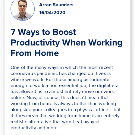
Arran Saunders
16/04/2020
7 Ways to Boost
Productivity When Working
From Home
One of the many ways in which the most recent
coronavirus pandemic has changed our lives is
where we work. For those among us fortunate
enough to work a non-essential job, the digital era
has allowed us to almost entirely move our work
online. Now, of course, this doesn’t mean that
working from home is always better than working
alongside your colleagues in a physical office – but
it does mean that working from home is an entirely
realistic alternative that won’t eat away at
productivity and more.