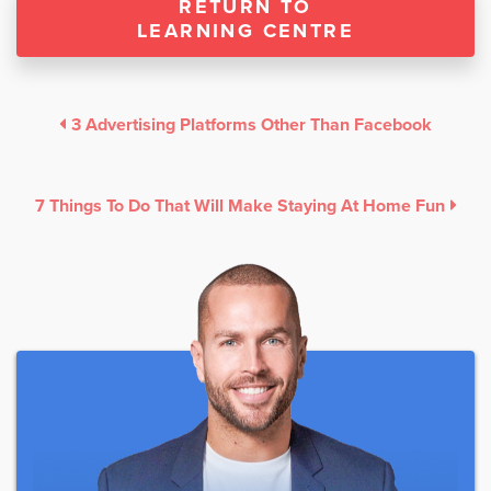
RETURN TO
LEARNING CENTRE
3 Advertising Platforms Other Than Facebook
7 Things To Do That Will Make Staying At Home Fun