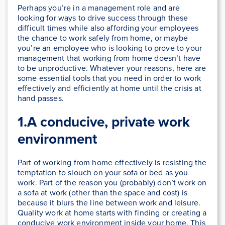
Perhaps you’re in a management role and are
looking for ways to drive success through these
difficult times while also affording your employees
the chance to work safely from home, or maybe
you’re an employee who is looking to prove to your
management that working from home doesn’t have
to be unproductive. Whatever your reasons, here are
some essential tools that you need in order to work
effectively and efficiently at home until the crisis at
hand passes.
1.A conducive, private work
environment
Part of working from home effectively is resisting the
temptation to slouch on your sofa or bed as you
work. Part of the reason you (probably) don’t work on
a sofa at work (other than the space and cost) is
because it blurs the line between work and leisure.
Quality work at home starts with finding or creating a
conducive work environment inside your home. This