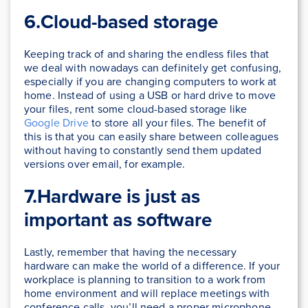
6.Cloud-based storage
Keeping track of and sharing the endless files that
we deal with nowadays can definitely get confusing,
especially if you are changing computers to work at
home. Instead of using a USB or hard drive to move
your files, rent some cloud-based storage like
Google Drive
to store all your files. The benefit of
this is that you can easily share between colleagues
without having to constantly send them updated
versions over email, for example.
7.Hardware is just as
important as software
Lastly, remember that having the necessary
hardware can make the world of a difference. If your
workplace is planning to transition to a work from
home environment and will replace meetings with
conference calls, you’ll need a proper microphone,