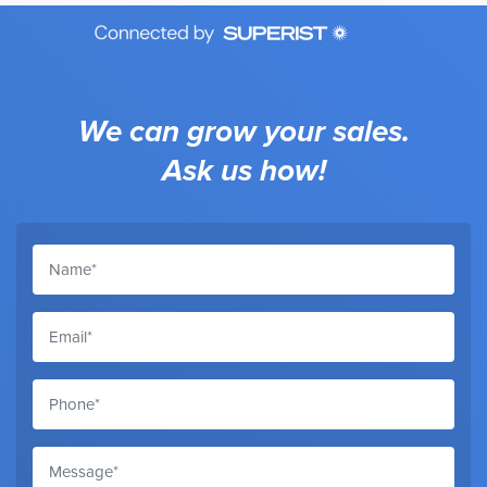
We can grow your sales.
Ask us how!