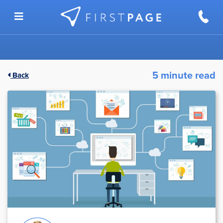
Skip to content
5 minute read
Back