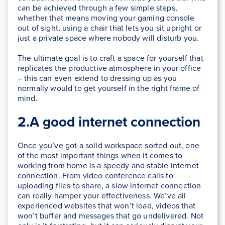
can be achieved through a few simple steps,
whether that means moving your gaming console
out of sight, using a chair that lets you sit upright or
just a private space where nobody will disturb you.
The ultimate goal is to craft a space for yourself that
replicates the productive atmosphere in your office
– this can even extend to dressing up as you
normally would to get yourself in the right frame of
mind.
2.A good internet connection
Once you’ve got a solid workspace sorted out, one
of the most important things when it comes to
working from home is a speedy and stable internet
connection. From video conference calls to
uploading files to share, a slow internet connection
can really hamper your effectiveness. We’ve all
experienced websites that won’t load, videos that
won’t buffer and messages that go undelivered. Not