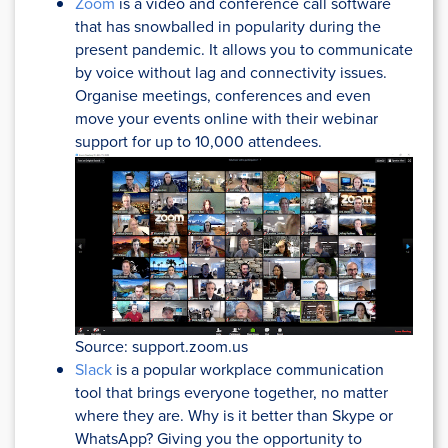
Zoom
is a video and conference call software
that has snowballed in popularity during the
present pandemic. It allows you to communicate
by voice without lag and connectivity issues.
Organise meetings, conferences and even
move your events online with their webinar
support for up to 10,000 attendees.
Source: support.zoom.us
Slack
is a popular workplace communication
tool that brings everyone together, no matter
where they are. Why is it better than Skype or
WhatsApp? Giving you the opportunity to