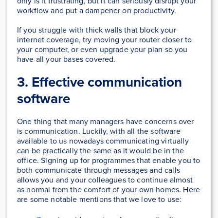
only is it frustrating, but it can seriously disrupt your
workflow and put a dampener on productivity.
If you struggle with thick walls that block your
internet coverage, try moving your router closer to
your computer, or even upgrade your plan so you
have all your bases covered.
3. Effective communication
software
One thing that many managers have concerns over
is communication. Luckily, with all the software
available to us nowadays communicating virtually
can be practically the same as it would be in the
office. Signing up for programmes that enable you to
both communicate through messages and calls
allows you and your colleagues to continue almost
as normal from the comfort of your own homes. Here
are some notable mentions that we love to use: