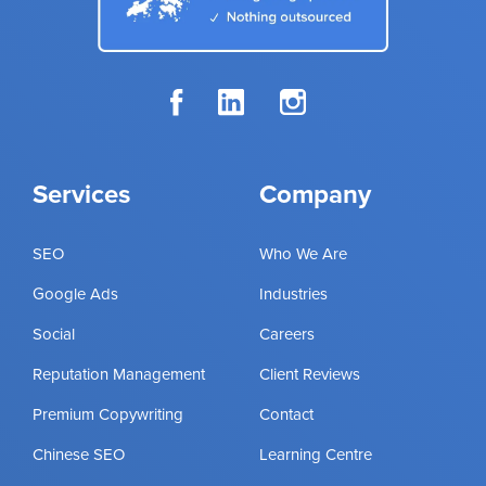
Services
Company
SEO
Who We Are
Google Ads
Industries
Social
Careers
Reputation Management
Client Reviews
Premium Copywriting
Contact
Chinese SEO
Learning Centre