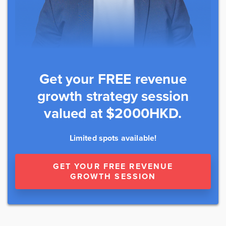
Get your FREE revenue
growth strategy session
valued at $2000HKD.
Limited spots available!
GET YOUR FREE REVENUE
GROWTH SESSION