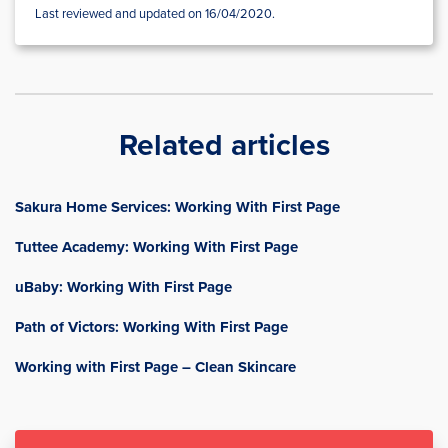
Last reviewed and updated on 16/04/2020.
Related articles
Sakura Home Services: Working With First Page
Tuttee Academy: Working With First Page
uBaby: Working With First Page
Path of Victors: Working With First Page
Working with First Page – Clean Skincare