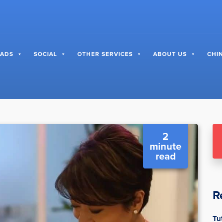
 ADS
SOCIAL
OTHER SERVICES
ABOUT US
CHI
2
minute
read
R
Tu