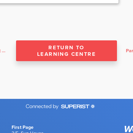
RETURN TO
Sakura Home Services: Working With First Page
LEARNING CENTRE
We
First Page