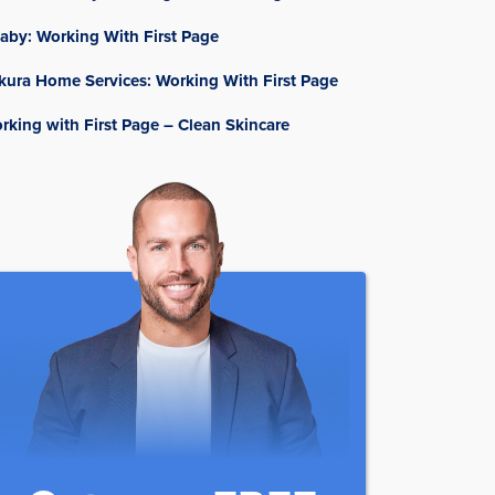
aby: Working With First Page
kura Home Services: Working With First Page
rking with First Page – Clean Skincare