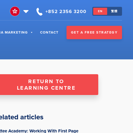
+852 2356 3200
EN
繁體
GET A FREE STRATEGY
NA MARKETING
CONTACT
RETURN TO
LEARNING CENTRE
elated articles
ttee Academy: Working With First Page