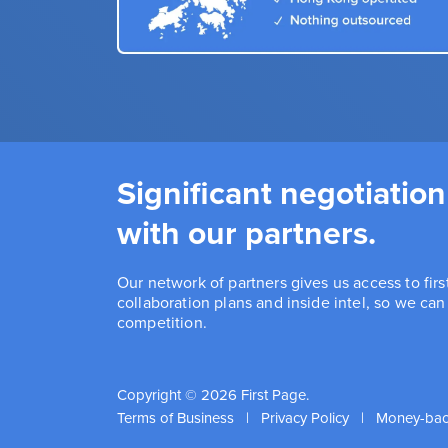
Significant negotiation
with our partners.
Our network of partners gives us access to fir
collaboration plans and inside intel, so we ca
competition.
Copyright © 2026 First Page.
Terms of Business
|
Privacy Policy
|
Money-bac