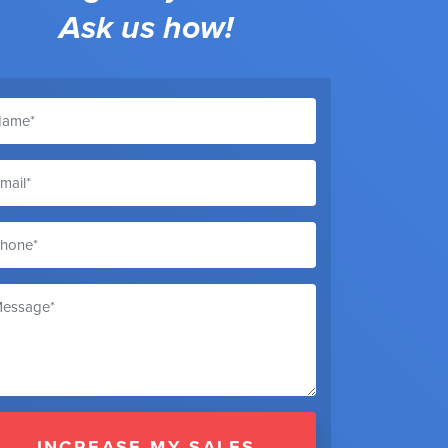
Ask us how!
INCREASE MY SALES