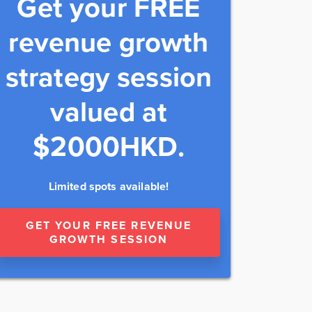
Get your FREE
revenue growth
strategy session
valued at
$2000HKD.
Limited spots available!
GET YOUR FREE REVENUE
GROWTH SESSION