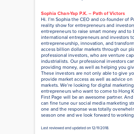
Sophia Chan-Yap P.K. – Path of Victors
Hi. I’m Sophia the CEO and co-founder of Pat
reality show for entrepreneurs and investor
entrepreneurs to raise smart money and to b
international entrepreneurs and investors t
entrepreneurship, innovation, and transfor
access billion dollar markets through our pl
professional investors, who are venture capit
industrialists. Our professional investors c
providing money, as well as helping you gi
These investors are not only able to give y
provide market access as well as advice on
markets. We’re looking for digital marketing
entrepreneurs who want to come to Hong Ko
First Page will be an awesome partner. And l
can fine tune our social media marketing st
one and the response was totally overwhelmi
season one and we look forward to working 
Last reviewed and updated on 12/11/2018.