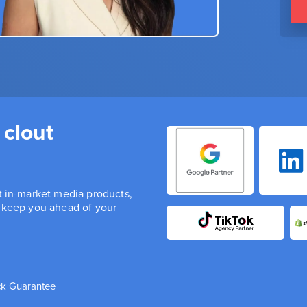
 clout
st in-market media products,
n keep you ahead of your
k Guarantee