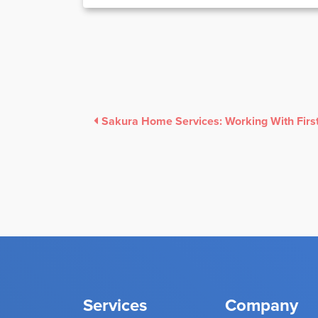
Services
Company