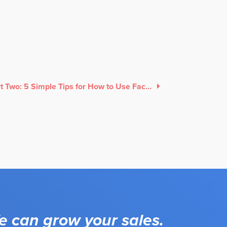
Part Two: 5 Simple Tips for How to Use Facebook Ads
 can grow your sales.