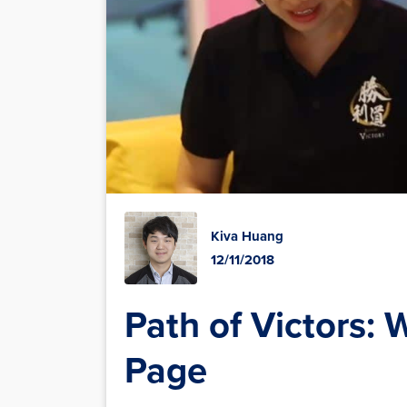
Kiva Huang
12/11/2018
Path of Victors: 
Page