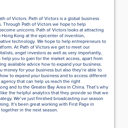
h of Victors. Path of Victors is a global business
s. Through Path of Victors we hope to help
ecome unicorns. Path of Victors looks at attracting
o Hong Kong at the epicenter of invention,
mative technology. We hope to help entrepreneurs to
atform. At Path of Victors we get to meet our
alists, angel investors as well as very importantly,
an help you to gain for the market access, apart from
ving available advice how to expand your business.
ou money for your business but also they’re able to
 how to expand your business and to access different
 agency that can help us reach the right
ng and to the Greater Bay Area in China. That’s why
ike the helpful analytics that they provide so that we
rategy. We’ve just finished broadcasting our season
ng. It’s been great working with First Page in
together in the next season.