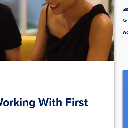
uB
Sa
Wo
Working With First