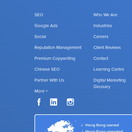
SEO
Who We Are
Google Ads
Industries
Social
Careers
Reputation Management
Client Reviews
Premium Copywriting
Contact
Chinese SEO
Learning Centre
Partner With Us
Digital Marketing
Glossary
More +