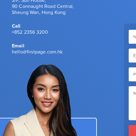
3/F, Sun House,
90 Connaught Road Central,
Sheung Wan, Hong Kong
Call
+852 2356 3200
Email
hello@firstpage.com.hk