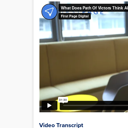
Video Transcript