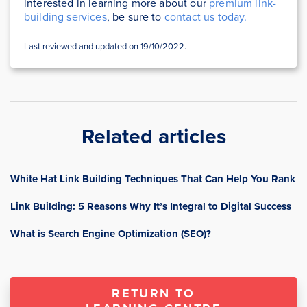
interested in learning more about our
premium link-
building services
, be sure to
contact us today.
Last reviewed and updated on 19/10/2022.
Related articles
White Hat Link Building Techniques That Can Help You Rank
Link Building: 5 Reasons Why It’s Integral to Digital Success
What is Search Engine Optimization (SEO)?
RETURN TO