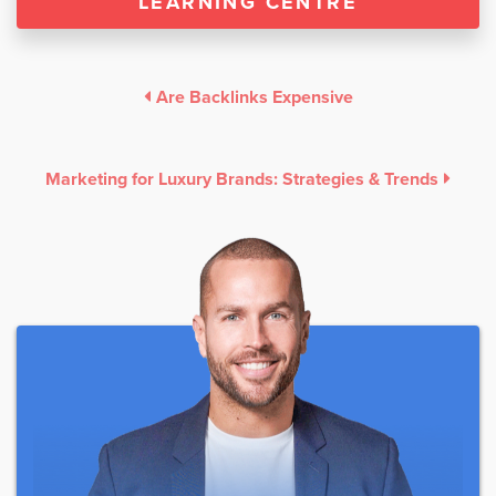
LEARNING CENTRE
Are Backlinks Expensive
Marketing for Luxury Brands: Strategies & Trends