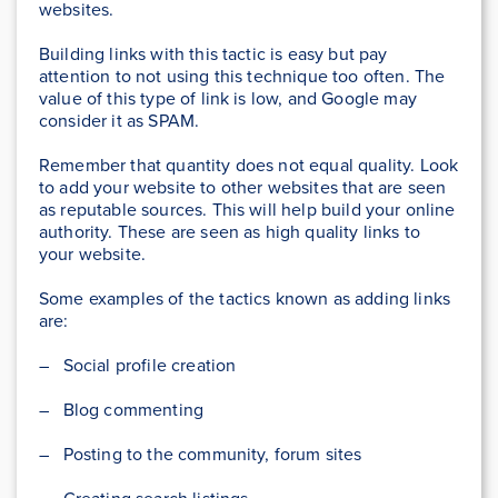
websites.
Building links with this tactic is easy but pay
attention to not using this technique too often. The
value of this type of link is low, and Google may
consider it as SPAM.
Remember that quantity does not equal quality. Look
to add your website to other websites that are seen
as reputable sources. This will help build your online
authority. These are seen as high quality links to
your website.
Some examples of the tactics known as adding links
are:
– Social profile creation
– Blog commenting
– Posting to the community, forum sites