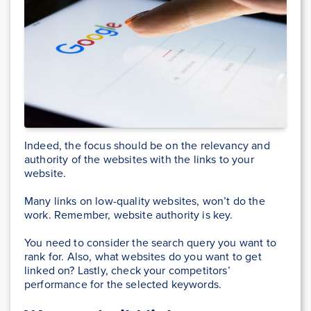
Indeed, the focus should be on the relevancy and
authority of the websites with the links to your
website.
Many links on low-quality websites, won’t do the
work. Remember, website authority is key.
You need to consider the search query you want to
rank for. Also, what websites do you want to get
linked on? Lastly, check your competitors’
performance for the selected keywords.