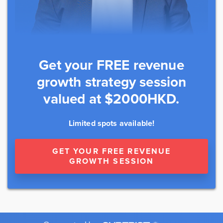
Get your FREE revenue
growth strategy session
valued at $2000HKD.
Limited spots available!
GET YOUR FREE REVENUE
GROWTH SESSION