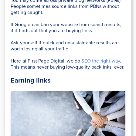
You may come across private blog networks (PBNs).
People sometimes source links from PBNs without
getting caught.
If Google can ban your website from search results,
if it finds out that you are buying links.
Ask yourself if quick and unsustainable results are
worth losing all your traffic.
Here at First Page Digital, we do
SEO the right way
.
This means never buying low-quality backlinks, ever.
Earning links