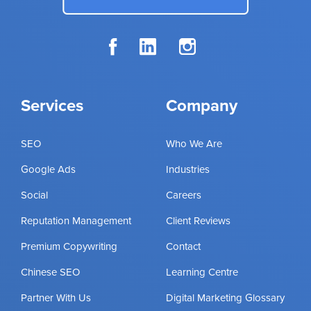
Services
Company
SEO
Who We Are
Google Ads
Industries
Social
Careers
Reputation Management
Client Reviews
Premium Copywriting
Contact
Chinese SEO
Learning Centre
Partner With Us
Digital Marketing Glossary