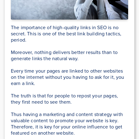
The importance of high-quality links in SEO is no
secret. This is one of the best link building tactics,
period.
Moreover, nothing delivers better results than to
generate links the natural way.
Every time your pages are linked to other websites
on the internet without you having to ask for it, you
earn a link.
The truth is that for people to repost your pages,
they first need to see them.
Thus having a marketing and content strategy with
valuable content to promote your website is key.
Therefore, it is key for your online influence to get
featured on another website.