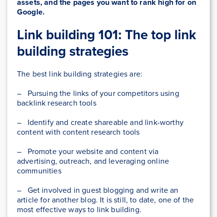
assets, and the pages you want to rank high for on
Google.
Link building 101: The top link
building strategies
The best link building strategies are:
– Pursuing the links of your competitors using
backlink research tools
– Identify and create shareable and link-worthy
content with content research tools
– Promote your website and content via
advertising, outreach, and leveraging online
communities
– Get involved in guest blogging and write an
article for another blog. It is still, to date, one of the
most effective ways to link building.