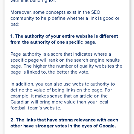
with link building 101.
Moreover, some concepts exist in the SEO
community to help define whether a link is good or
bad:
1. The authority of your entire website is different
from the authority of one specific page.
Page authority is a score that indicates where a
specific page will rank on the search engine results
page. The higher the number of quality websites the
page is linked to, the better the vote.
In addition, you can also use website authority to
define the value of being links on the page. For
example, it makes sense that an article on the
Guardian will bring more value than your local
football team’s website.
2. The links that have strong relevance with each
other have stronger votes in the eyes of Google.