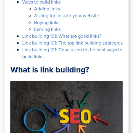
Ways to build links
Adding links
Asking for links to your website
Buying links
Earning links
Link building 101: What are good links?
Link building 101: The top link building strategies
Link building 101: Conclusion to the best ways to
build links
What is link building?