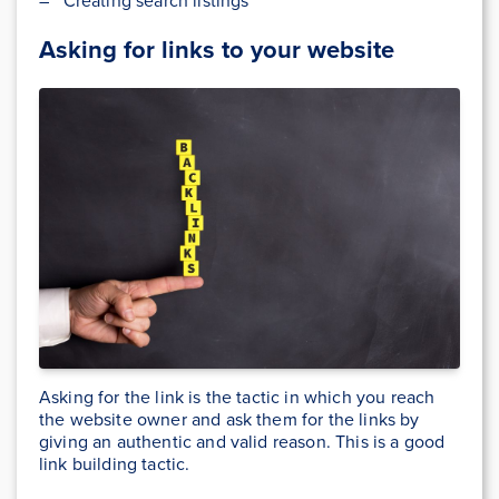
– Creating search listings
Asking for links to your website
Asking for the link is the tactic in which you reach
the website owner and ask them for the links by
giving an authentic and valid reason. This is a good
link building tactic.