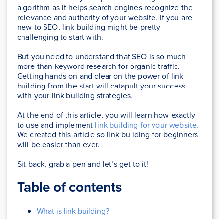
algorithm as it helps search engines recognize the
relevance and authority of your website. If you are
new to SEO, link building might be pretty
challenging to start with.
But you need to understand that SEO is so much
more than keyword research for organic traffic.
Getting hands-on and clear on the power of link
building from the start will catapult your success
with your link building strategies.
At the end of this article, you will learn how exactly
to use and implement
link building for your website
.
We created this article so link building for beginners
will be easier than ever.
Sit back, grab a pen and let’s get to it!
Table of contents
What is link building?