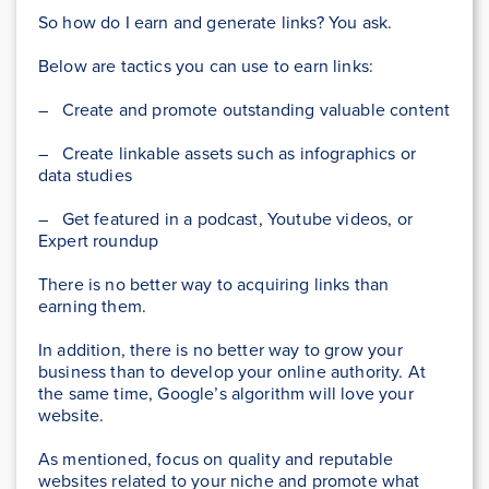
So how do I earn and generate links? You ask.
Below are tactics you can use to earn links:
– Create and promote outstanding valuable content
– Create linkable assets such as infographics or
data studies
– Get featured in a podcast, Youtube videos, or
Expert roundup
There is no better way to acquiring links than
earning them.
In addition, there is no better way to grow your
business than to develop your online authority. At
the same time, Google’s algorithm will love your
website.
As mentioned, focus on quality and reputable
websites related to your niche and promote what