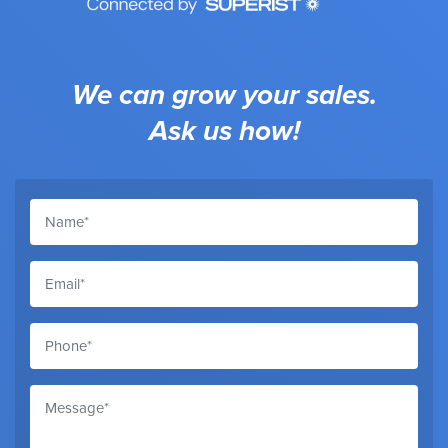
We can grow your sales.
Ask us how!