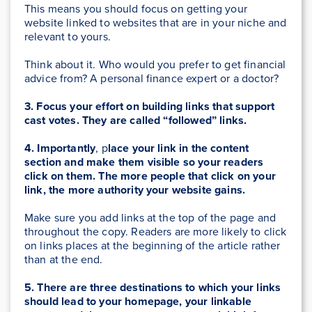
This means you should focus on getting your
website linked to websites that are in your niche and
relevant to yours.
Think about it. Who would you prefer to get financial
advice from? A personal finance expert or a doctor?
3. Focus your effort on building links that support
cast votes. They are called “followed” links.
4. Importantly
, p
lace your link in the content
section and make them visible so your readers
click on them. The more people that click on your
link, the more authority your website gains.
Make sure you add links at the top of the page and
throughout the copy. Readers are more likely to click
on links places at the beginning of the article rather
than at the end.
5. There are three destinations to which your links
should lead to your homepage, your linkable