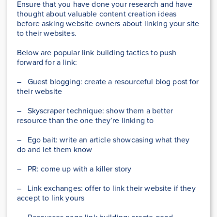
Ensure that you have done your research and have
thought about valuable content creation ideas
before asking website owners about linking your site
to their websites.
Below are popular link building tactics to push
forward for a link:
– Guest blogging: create a resourceful blog post for
their website
– Skyscraper technique: show them a better
resource than the one they’re linking to
– Ego bait: write an article showcasing what they
do and let them know
– PR: come up with a killer story
– Link exchanges: offer to link their website if they
accept to link yours