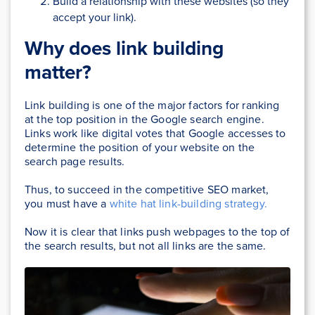
Build a relationship with these websites (so they
accept your link).
Why does link building
matter?
Link building is one of the major factors for ranking
at the top position in the Google search engine.
Links work like digital votes that Google accesses to
determine the position of your website on the
search page results.
Thus, to succeed in the competitive SEO market,
you must have a
white hat link-building strategy.
Now it is clear that links push webpages to the top of
the search results, but not all links are the same.