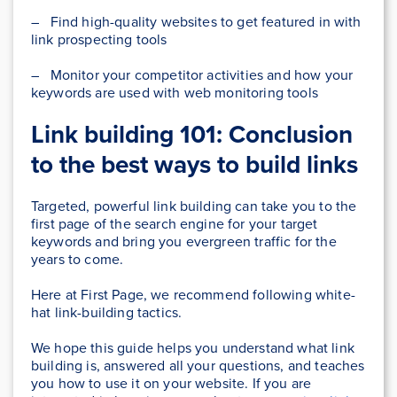
– Find high-quality websites to get featured in with
link prospecting tools
– Monitor your competitor activities and how your
keywords are used with web monitoring tools
Link building 101: Conclusion
to the best ways to build links
Targeted, powerful link building can take you to the
first page of the search engine for your target
keywords and bring you evergreen traffic for the
years to come.
Here at First Page, we recommend following white-
hat link-building tactics.
We hope this guide helps you understand what link
building is, answered all your questions, and teaches
you how to use it on your website. If you are