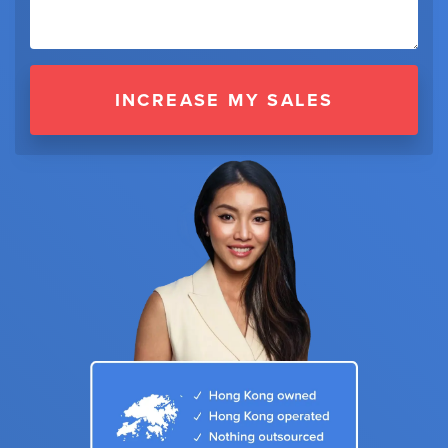
INCREASE MY SALES