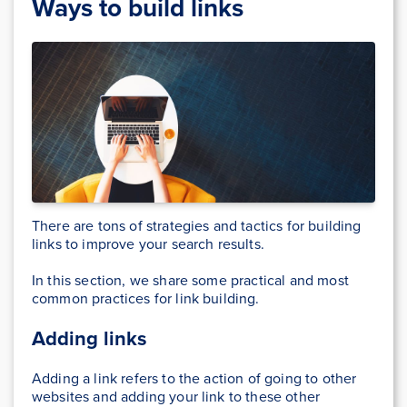
Ways to build links
There are tons of strategies and tactics for building
links to improve your search results.
In this section, we share some practical and most
common practices for link building.
Adding links
Adding a link refers to the action of going to other
websites and adding your link to these other