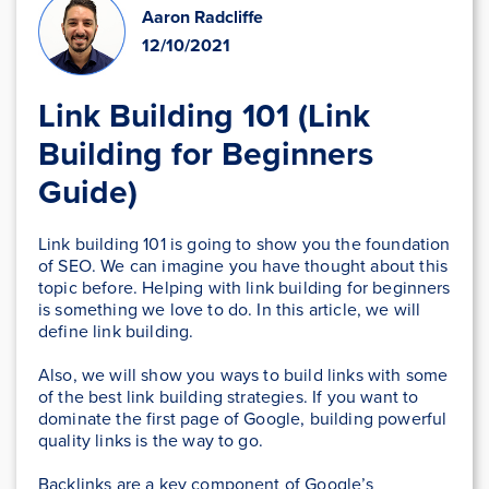
Aaron Radcliffe
12/10/2021
Link Building 101 (Link
Building for Beginners
Guide)
Link building 101 is going to show you the foundation
of SEO. We can imagine you have thought about this
topic before. Helping with link building for beginners
is something we love to do. In this article, we will
define link building.
Also, we will show you ways to build links with some
of the best link building strategies. If you want to
dominate the first page of Google, building powerful
quality links is the way to go.
Backlinks are a key component of Google’s