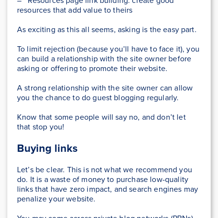
– Resources page link building: create good
resources that add value to theirs
As exciting as this all seems, asking is the easy part.
To limit rejection (because you’ll have to face it), you
can build a relationship with the site owner before
asking or offering to promote their website.
A strong relationship with the site owner can allow
you the chance to do guest blogging regularly.
Know that some people will say no, and don’t let
that stop you!
Buying links
Let’s be clear. This is not what we recommend you
do. It is a waste of money to purchase low-quality
links that have zero impact, and search engines may
penalize your website.