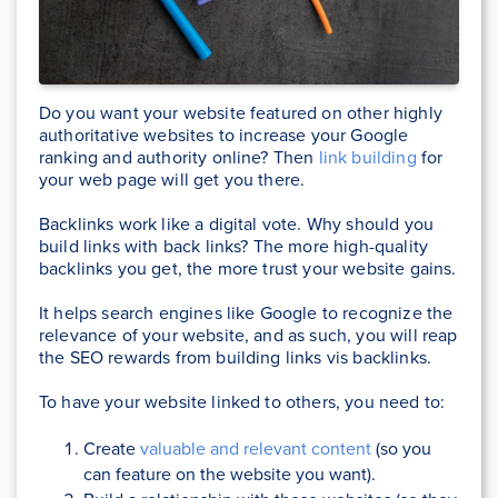
Do you want your website featured on other highly
authoritative websites to increase your Google
ranking and authority online? Then
link building
for
your web page will get you there.
Backlinks work like a digital vote. Why should you
build links with back links? The more high-quality
backlinks you get, the more trust your website gains.
It helps search engines like Google to recognize the
relevance of your website, and as such, you will reap
the SEO rewards from building links vis backlinks.
To have your website linked to others, you need to:
Create
valuable and relevant content
(so you
can feature on the website you want).