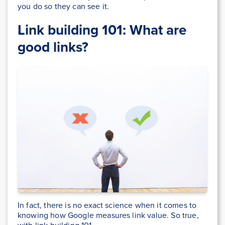
you do so they can see it.
Link building 101: What are
good links?
In fact, there is no exact science when it comes to
knowing how Google measures link value. So true,