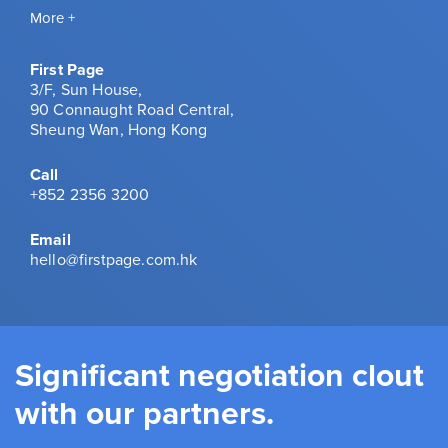
More +
First Page
3/F, Sun House,
90 Connaught Road Central,
Sheung Wan, Hong Kong
Call
+852 2356 3200
Email
hello@firstpage.com.hk
Significant negotiation clout
with our partners.