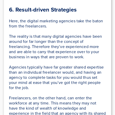
6.
Result-driven Strategies
Here, the digital marketing agencies take the baton
from the freelancers.
The reality is that many digital agencies have been
around for far longer than the concept of
freelancing. Therefore they’ve experienced more
and are able to carry that experience over to your
business in ways that are proven to work.
Agencies typically have far greater shared expertise
than an individual freelancer would, and having an
agency to complete tasks for you would thus set
your mind at ease that you’ve got the right people
for the job.
Freelancers, on the other hand, can enter the
workforce at any time. This means they may not
have the kind of wealth of knowledge and
experience in the field that an agency with its shared