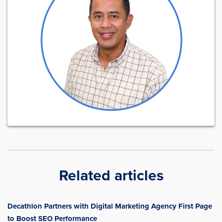
Related articles
Decathlon Partners with Digital Marketing Agency First Page
to Boost SEO Performance