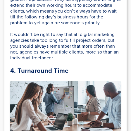
extend their own working hours to accommodate
clients, which means you don’t always have to wait
till the following day’s business hours for the
problem to yet again be someone’s priority.
It wouldn’t be right to say that all digital marketing
agencies take too long to fulfill project orders, but
you should always remember that more often than
not, agencies have multiple clients, more so than an
individual freelancer.
4.
Turnaround Time