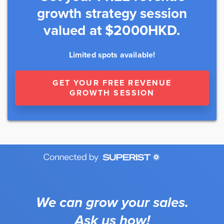
growth strategy session
valued at $2000HKD.
Limited spots available!
GET YOUR FREE REVENUE
GROWTH SESSION
We can grow your sales.
Ask us how!