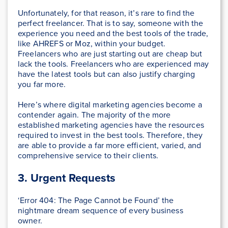
Unfortunately, for that reason, it’s rare to find the
perfect freelancer. That is to say, someone with the
experience you need and the best tools of the trade,
like AHREFS or Moz, within your budget.
Freelancers who are just starting out are cheap but
lack the tools. Freelancers who are experienced may
have the latest tools but can also justify charging
you far more.
Here’s where digital marketing agencies become a
contender again. The majority of the more
established marketing agencies have the resources
required to invest in the best tools. Therefore, they
are able to provide a far more efficient, varied, and
comprehensive service to their clients.
3. Urgent Requests
‘Error 404: The Page Cannot be Found’ the
nightmare dream sequence of every business
owner.