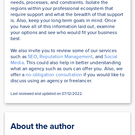
needs, processes, and constraints. Isolate the
regions within your professional ecosystem that
require support and what the breadth of that support
is. Also, keep your long-term goals in mind. Once
you have all of this information laid out, examine
your options and see who would fit your business
best.
We also invite you to review some of our services
such as
SEO
,
Reputation Management
, and
Social
Media
. This could also help in better understanding
what an agency such as ours can offer you. Also, we
offer a
no-obligation consultation
if you would like to
discuss using an agency or freelancer.
Last reviewed and updated on 07/12/2022.
About the author