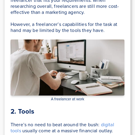
freelancer that fits your requirements. When
researching overall, freelancers are still more cost-
effective than a marketing agency.
However, a freelancer’s capabilities for the task at
hand may be limited by the tools they have.
A freelancer at work
2. Tools
There’s no need to beat around the bush:
digital
tools
usually come at a massive financial outlay.