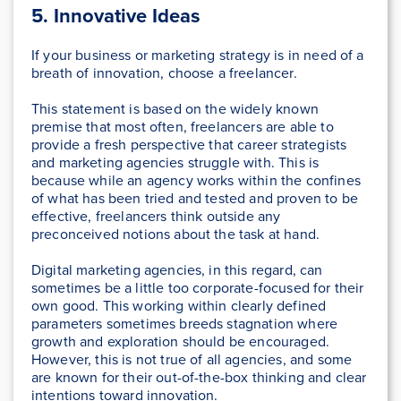
5.
Innovative Ideas
If your business or marketing strategy is in need of a
breath of innovation, choose a freelancer.
This statement is based on the widely known
premise that most often, freelancers are able to
provide a fresh perspective that career strategists
and marketing agencies struggle with. This is
because while an agency works within the confines
of what has been tried and tested and proven to be
effective, freelancers think outside any
preconceived notions about the task at hand.
Digital marketing agencies, in this regard, can
sometimes be a little too corporate-focused for their
own good. This working within clearly defined
parameters sometimes breeds stagnation where
growth and exploration should be encouraged.
However, this is not true of all agencies, and some
are known for their out-of-the-box thinking and clear
intentions toward innovation.