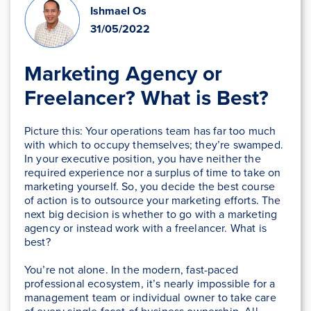
Ishmael Os
31/05/2022
Marketing Agency or
Freelancer? What is Best?
Picture this: Your operations team has far too much
with which to occupy themselves; they’re swamped.
In your executive position, you have neither the
required experience nor a surplus of time to take on
marketing yourself. So, you decide the best course
of action is to outsource your marketing efforts. The
next big decision is whether to go with a marketing
agency or instead work with a freelancer. What is
best?
You’re not alone. In the modern, fast-paced
professional ecosystem, it’s nearly impossible for a
management team or individual owner to take care