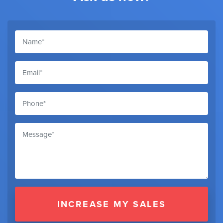
INCREASE MY SALES