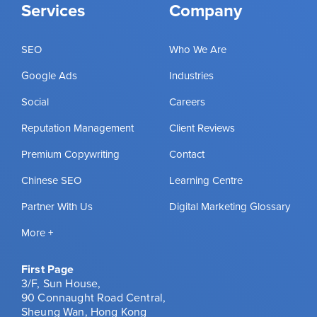
Services
Company
SEO
Who We Are
Google Ads
Industries
Social
Careers
Reputation Management
Client Reviews
Premium Copywriting
Contact
Chinese SEO
Learning Centre
Partner With Us
Digital Marketing Glossary
More +
First Page
3/F, Sun House,
90 Connaught Road Central,
Sheung Wan, Hong Kong