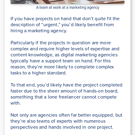
A team at work at a marketing agency
If you have projects on hand that don’t quite fit the
description of “urgent,” you’d likely benefit from
hiring a marketing agency.
Particularly if the projects in question are more
complex and require higher levels of expertise and
content knowledge, as digital marketing agencies
typically have a support team on hand. For this
reason, they’re more likely to complete complex
tasks to a higher standard.
To that end, you’d likely have the project completed
faster due to the sheer amount of hands-on board,
something that a lone freelancer cannot compete
with.
Not only are agencies often far better equipped, but
they’re also teams of experts with numerous
perspectives and hands involved in one project.