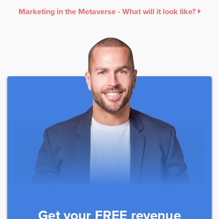
Marketing in the Metaverse - What will it look like?
Get your FREE revenue