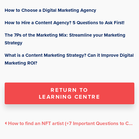
How to Choose a Digital Marketing Agency
How to Hire a Content Agency? 5 Questions to Ask First!
The 7Ps of the Marketing Mix: Streamline your Marketing
Strategy
What is a Content Marketing Strategy? Can it Improve Digital
Marketing ROI?
RETURN TO
LEARNING CENTRE
How to find an NFT artist (+7 Important Questions to Consider)