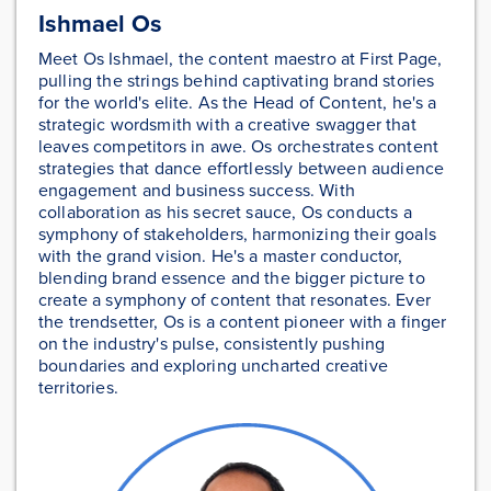
Ishmael Os
Meet Os Ishmael, the content maestro at First Page,
pulling the strings behind captivating brand stories
for the world's elite. As the Head of Content, he's a
strategic wordsmith with a creative swagger that
leaves competitors in awe. Os orchestrates content
strategies that dance effortlessly between audience
engagement and business success. With
collaboration as his secret sauce, Os conducts a
symphony of stakeholders, harmonizing their goals
with the grand vision. He's a master conductor,
blending brand essence and the bigger picture to
create a symphony of content that resonates. Ever
the trendsetter, Os is a content pioneer with a finger
on the industry's pulse, consistently pushing
boundaries and exploring uncharted creative
territories.