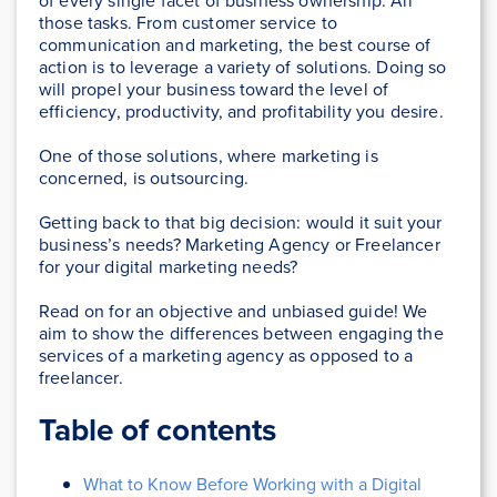
of every single facet of business ownership. All
those tasks. From customer service to
communication and marketing, the best course of
action is to leverage a variety of solutions. Doing so
will propel your business toward the level of
efficiency, productivity, and profitability you desire.
One of those solutions, where marketing is
concerned, is outsourcing.
Getting back to that big decision: would it suit your
business’s needs? Marketing Agency or Freelancer
for your digital marketing needs?
Read on for an objective and unbiased guide! We
aim to show the differences between engaging the
services of a marketing agency as opposed to a
freelancer.
Table of contents
What to Know Before Working with a Digital