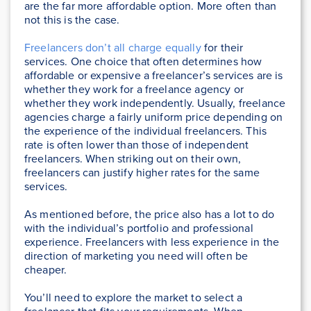
are the far more affordable option. More often than
not this is the case.
Freelancers don’t all charge equally
for their
services. One choice that often determines how
affordable or expensive a freelancer’s services are is
whether they work for a freelance agency or
whether they work independently. Usually, freelance
agencies charge a fairly uniform price depending on
the experience of the individual freelancers. This
rate is often lower than those of independent
freelancers. When striking out on their own,
freelancers can justify higher rates for the same
services.
As mentioned before, the price also has a lot to do
with the individual’s portfolio and professional
experience. Freelancers with less experience in the
direction of marketing you need will often be
cheaper.
You’ll need to explore the market to select a