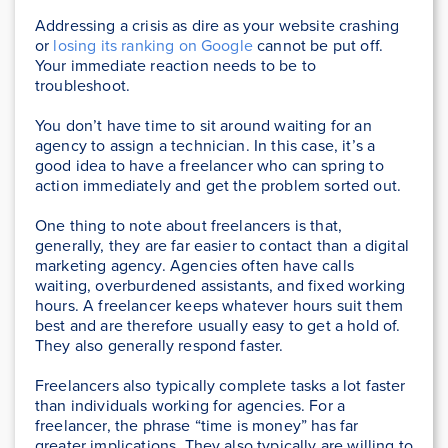
Addressing a crisis as dire as your website crashing
or
losing its ranking on Google
cannot be put off.
Your immediate reaction needs to be to
troubleshoot.
You don’t have time to sit around waiting for an
agency to assign a technician. In this case, it’s a
good idea to have a freelancer who can spring to
action immediately and get the problem sorted out.
One thing to note about freelancers is that,
generally, they are far easier to contact than a digital
marketing agency. Agencies often have calls
waiting, overburdened assistants, and fixed working
hours. A freelancer keeps whatever hours suit them
best and are therefore usually easy to get a hold of.
They also generally respond faster.
Freelancers also typically complete tasks a lot faster
than individuals working for agencies. For a
freelancer, the phrase “time is money” has far
greater implications. They also typically are willing to