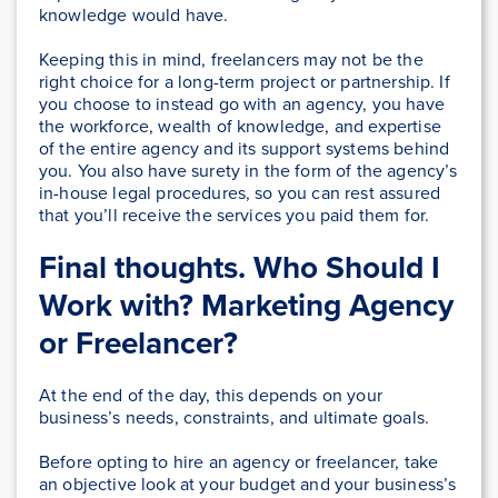
knowledge would have.
Keeping this in mind, freelancers may not be the
right choice for a long-term project or partnership. If
you choose to instead go with an agency, you have
the workforce, wealth of knowledge, and expertise
of the entire agency and its support systems behind
you. You also have surety in the form of the agency’s
in-house legal procedures, so you can rest assured
that you’ll receive the services you paid them for.
Final thoughts. Who Should I
Work with? Marketing Agency
or Freelancer?
At the end of the day, this depends on your
business’s needs, constraints, and ultimate goals.
Before opting to hire an agency or freelancer, take
an objective look at your budget and your business’s