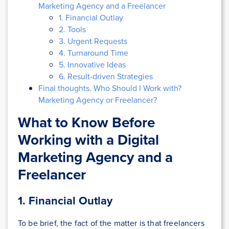
Marketing Agency and a Freelancer
1. Financial Outlay
2. Tools
3. Urgent Requests
4. Turnaround Time
5. Innovative Ideas
6. Result-driven Strategies
Final thoughts. Who Should I Work with?
Marketing Agency or Freelancer?
What to Know Before
Working with a Digital
Marketing Agency and a
Freelancer
1.
Financial Outlay
To be brief, the fact of the matter is that freelancers