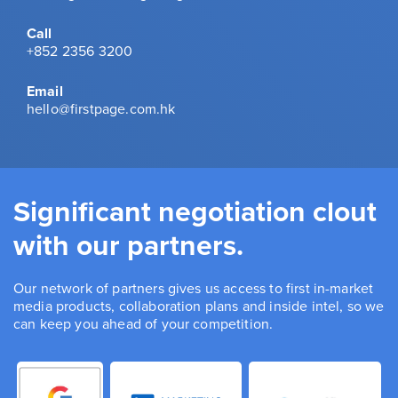
Call
+852 2356 3200
Email
hello@firstpage.com.hk
Significant negotiation clout
with our partners.
Our network of partners gives us access to first in-market
media products, collaboration plans and inside intel, so we
can keep you ahead of your competition.