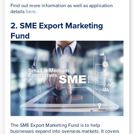
Find out more information as well as application
details
here
.
2. SME Export Marketing
Fund
The SME Export Marketing Fund is to help
businesses expand into overseas markets. It covers