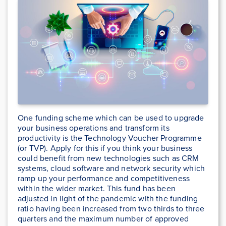
One funding scheme which can be used to upgrade
your business operations and transform its
productivity is the Technology Voucher Programme
(or TVP). Apply for this if you think your business
could benefit from new technologies such as CRM
systems, cloud software and network security which
ramp up your performance and competitiveness
within the wider market. This fund has been
adjusted in light of the pandemic with the funding
ratio having been increased from two thirds to three
quarters and the maximum number of approved