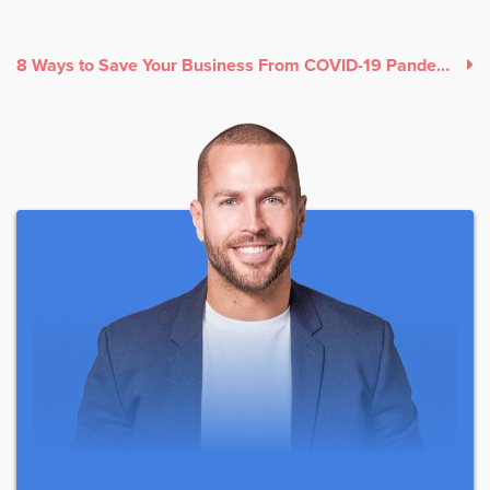
8 Ways to Save Your Business From COVID-19 Pandemic