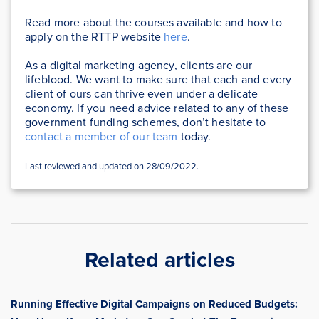
Read more about the courses available and how to
apply on the RTTP website
here
.
As a digital marketing agency, clients are our
lifeblood. We want to make sure that each and every
client of ours can thrive even under a delicate
economy. If you need advice related to any of these
government funding schemes, don’t hesitate to
contact a member of our team
today.
Last reviewed and updated on 28/09/2022.
Related articles
Running Effective Digital Campaigns on Reduced Budgets: