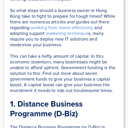
So what steps should a business owner in Hong
Kong take to fight to prepare for tough times? While
there are numerous articles and guides out there
regarding
working from home effectively
and
adopting support
marketing technique
s, many
require you to deploy new IT solutions and
modernise your business.
This can take a hefty amount of capital. In this
economic downturn, many businesses might be
unable to afford upfront. Government funding is the
solution to this. Find out more about seven
government funds to give your business a capital
boost. A capital boost can give your business the
investment it needs to ride out troublesome times.
1. Distance Business
Programme (D-Biz)
The Distance Business Programme (or D-Biz) is