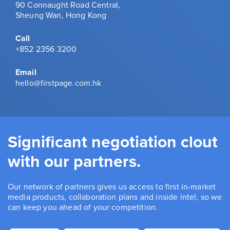
90 Connaught Road Central,
Sheung Wan, Hong Kong
Call
+852 2356 3200
Email
hello@firstpage.com.hk
Significant negotiation clout
with our partners.
Our network of partners gives us access to first in-market
media products, collaboration plans and inside intel, so we
can keep you ahead of your competition.