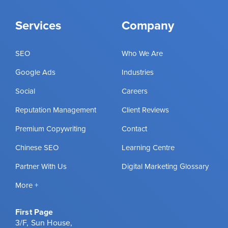
Services
Company
SEO
Who We Are
Google Ads
Industries
Social
Careers
Reputation Management
Client Reviews
Premium Copywriting
Contact
Chinese SEO
Learning Centre
Partner With Us
Digital Marketing Glossary
More +
First Page
3/F, Sun House,