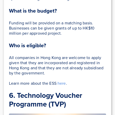
What is the budget?
Funding will be provided on a matching basis.
Businesses can be given grants of up to HK$10
million per approved project.
Who is eligible?
All companies in Hong Kong are welcome to apply
given that they are incorporated and registered in
Hong Kong and that they are not already subsidised
by the government.
Learn more about the ESS
here
.
6. Technology Voucher
Programme (TVP)