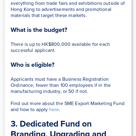
everything from trade fairs and exhibitions outside of
Hong Kong to advertisements and promotional
materials that target these markets.
What is the budget?
There is up to HK$800,000 available for each
successful applicant.
Who is eligible?
Applicants must have a Business Registration
Ordinance, fewer than 100 employees if in the
manufacturing industry, or 50 if not.
Find out more about the SME Export Marketing Fund
and how to apply
here
.
3. Dedicated Fund on
Branding, Upgrading and