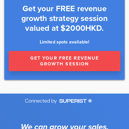
Get your FREE revenue
growth strategy session
valued at $2000HKD.
Limited spots available!
GET YOUR FREE REVENUE
GROWTH SESSION
We can grow your sales.