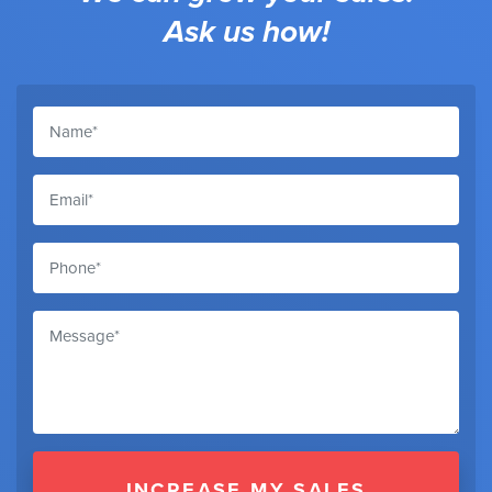
Ask us how!
INCREASE MY SALES