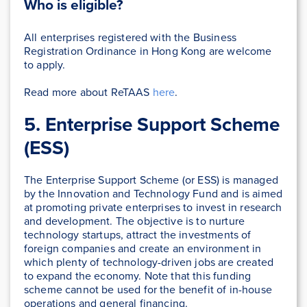
Who is eligible?
All enterprises registered with the Business
Registration Ordinance in Hong Kong are welcome
to apply.
Read more about ReTAAS
here
.
5. Enterprise Support Scheme
(ESS)
The Enterprise Support Scheme (or ESS) is managed
by the Innovation and Technology Fund and is aimed
at promoting private enterprises to invest in research
and development. The objective is to nurture
technology startups, attract the investments of
foreign companies and create an environment in
which plenty of technology-driven jobs are created
to expand the economy. Note that this funding
scheme cannot be used for the benefit of in-house
operations and general financing.