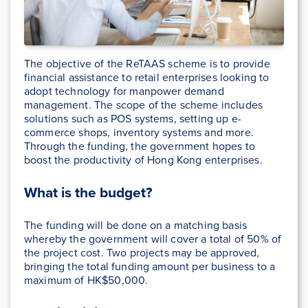
The objective of the ReTAAS scheme is to provide
financial assistance to retail enterprises looking to
adopt technology for manpower demand
management. The scope of the scheme includes
solutions such as POS systems, setting up e-
commerce shops, inventory systems and more.
Through the funding, the government hopes to
boost the productivity of Hong Kong enterprises.
What is the budget?
The funding will be done on a matching basis
whereby the government will cover a total of 50% of
the project cost. Two projects may be approved,
bringing the total funding amount per business to a
maximum of HK$50,000.