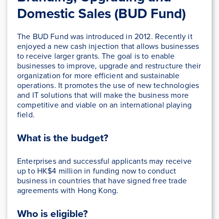
Domestic Sales (BUD Fund)
The BUD Fund was introduced in 2012. Recently it
enjoyed a new cash injection that allows businesses
to receive larger grants. The goal is to enable
businesses to improve, upgrade and restructure their
organization for more efficient and sustainable
operations. It promotes the use of new technologies
and IT solutions that will make the business more
competitive and viable on an international playing
field.
What is the budget?
Enterprises and successful applicants may receive
up to HK$4 million in funding now to conduct
business in countries that have signed free trade
agreements with Hong Kong.
Who is eligible?