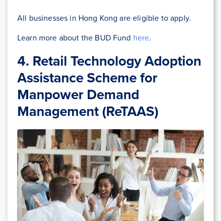
All businesses in Hong Kong are eligible to apply.
Learn more about the BUD Fund
here
.
4. Retail Technology Adoption
Assistance Scheme for
Manpower Demand
Management (ReTAAS)