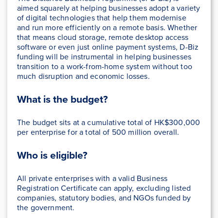
aimed squarely at helping businesses adopt a variety
of digital technologies that help them modernise
and run more efficiently on a remote basis. Whether
that means cloud storage, remote desktop access
software or even just online payment systems, D-Biz
funding will be instrumental in helping businesses
transition to a work-from-home system without too
much disruption and economic losses.
What is the budget?
The budget sits at a cumulative total of HK$300,000
per enterprise for a total of 500 million overall.
Who is eligible?
All private enterprises with a valid Business
Registration Certificate can apply, excluding listed
companies, statutory bodies, and NGOs funded by
the government.