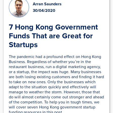
Arran Saunders
30/04/2020
7 Hong Kong Government
Funds That are Great for
Startups
The pandemic had a profound effect on Hong Kong
Business. Regardless of whether you’re in the
restaurant business, run a digital marketing agency,
or a startup, the impact was huge. Many businesses
are both losing existing customers and finding it hard
to take on new ones. Only the businesses which
adapt to the situation quickly and effectively will
manage to weather the storm. However, those that
do will almost certainly come out stronger and ahead
of the competition. To help you in tough times, we
will cover seven Hong Kong government startup
funding resources in this post.