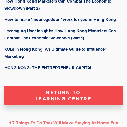
How Hong Kong Marketers Can Combat The Economic
Slowdown (Part 2)
How to make ‘mobilegeddon’ work for you in Hong Kong
Leveraging User Insights: How Hong Kong Marketers Can
Combat The Economic Slowdown (Part 1)
KOLs in Hong Kong: An Ultimate Guide to Influencer
Marketing
HONG KONG: THE ENTREPRENEUR CAPITAL
RETURN TO
LEARNING CENTRE
7 Things To Do That Will Make Staying At Home Fun