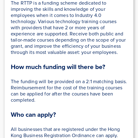
The RTTP is a funding scheme dedicated to
improving the skills and knowledge of your
employees when it comes to Industry 4.0
technology. Various technology training courses
with providers that have 2 or more years of
experience are supported. Receive both public and
tailor-made courses depending on the scope of your
grant, and improve the efficiency of your business
through its most valuable asset: your employees.
How much funding will there be?
The funding will be provided on a 2:1 matching basis.
Reimbursement for the cost of the training courses
can be applied for after the courses have been
completed.
Who can apply?
All businesses that are registered under the Hong
Kong Business Registration Ordinance can apply.