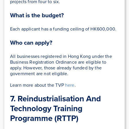
projects from four to six.
What is the budget?
Each applicant has a funding ceiling of HK600,000.
Who can apply?
All businesses registered in Hong Kong under the
Business Registration Ordinance are eligible to
apply. However, those already funded by the
government are not eligible.
Learn more about the TVP
here
.
7. Reindustrialisation And
Technology Training
Programme (RTTP)