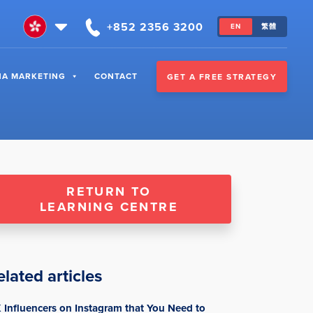
+852 2356 3200
EN
繁體
NA MARKETING
CONTACT
GET A FREE STRATEGY
RETURN TO
LEARNING CENTRE
elated articles
 Influencers on Instagram that You Need to