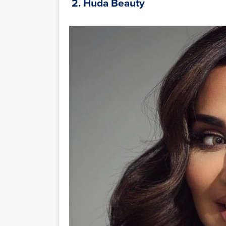
2. Huda Beauty