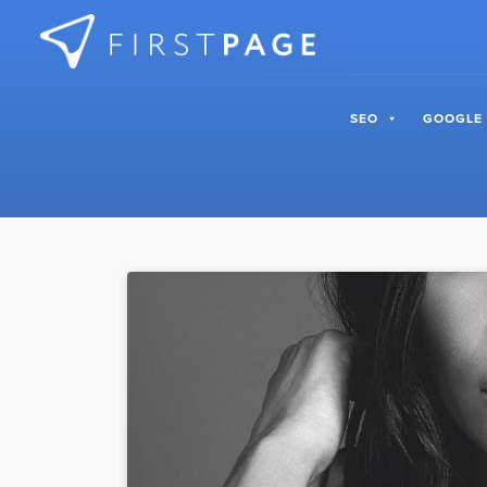
Skip to content
SEO
GOOGLE