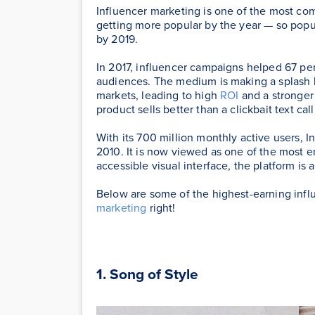
Influencer marketing is one of the most co
getting more popular by the year — so popula
by 2019.
In 2017, influencer campaigns helped 67 pe
audiences. The medium is making a splash be
markets, leading to high
ROI
and a stronger
product sells better than a clickbait text call
With its 700 million monthly active users, I
2010. It is now viewed as one of the most e
accessible visual interface, the platform is a
Below are some of the highest-earning infl
marketing
right!
1. Song of Style