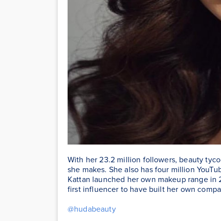
With her 23.2 million followers, beauty ty
she makes. She also has four million YouTub
Kattan launched her own makeup range in 2
first influencer to have built her own compa
@hudabeauty