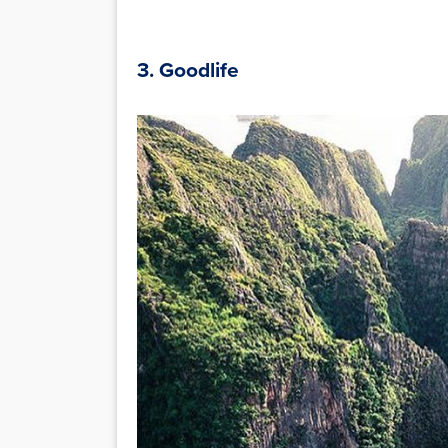
3. Goodlife