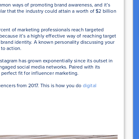
mmon ways of promoting brand awareness, and it’s
r that the industry could attain a worth of $2 billion
rcent of marketing professionals reach targeted
cause it’s a highly effective way of reaching target
 brand identity. A known personality discussing your
 to action.
nstagram has grown exponentially since its outset in
ngaged social media networks. Paired with its
 perfect fit for influencer marketing.
uencers from 2017. This is how you do
digital