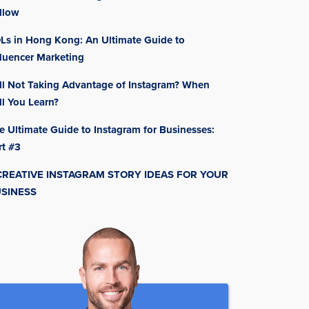
llow
Ls in Hong Kong: An Ultimate Guide to
fluencer Marketing
ill Not Taking Advantage of Instagram? When
ll You Learn?
e Ultimate Guide to Instagram for Businesses:
rt #3
CREATIVE INSTAGRAM STORY IDEAS FOR YOUR
SINESS