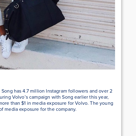
 Song has 4.7 million Instagram followers and over 2
During Volvo’s campaign with Song earlier this year,
more than $1 in media exposure for Volvo. The young
 of media exposure for the company.