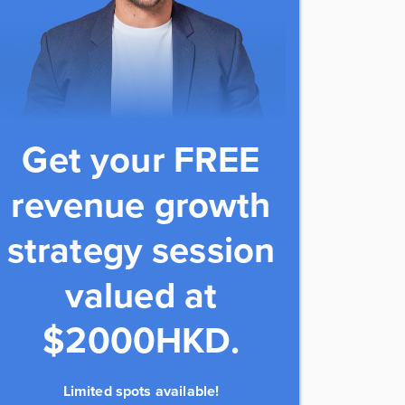
Get your FREE
revenue growth
strategy session
valued at
$2000HKD.
Limited spots available!