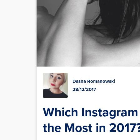
Dasha Romanowski
28/12/2017
Which Instagram 
the Most in 2017