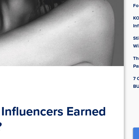
Fo
KO
In
St
Wi
Th
Pa
7 
BU
Influencers Earned
?