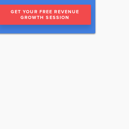
GET YOUR FREE REVENUE
GROWTH SESSION