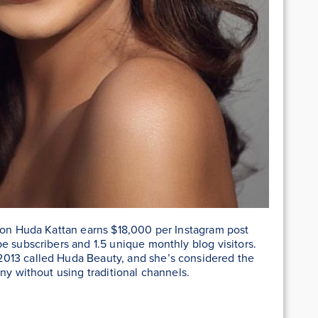
coon Huda Kattan earns $18,000 per Instagram post
e subscribers and 1.5 unique monthly blog visitors.
013 called Huda Beauty, and she’s considered the
ny without using traditional channels.