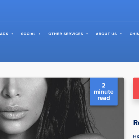
 ADS
SOCIAL
OTHER SERVICES
ABOUT US
CHI
2
minute
read
R
HK