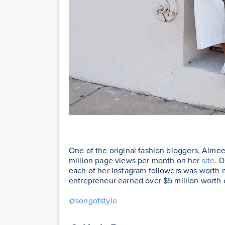
One of the original fashion bloggers, Aimee
million page views per month on her
site
. 
each of her Instagram followers was worth 
entrepreneur earned over $5 million worth
@songofstyle