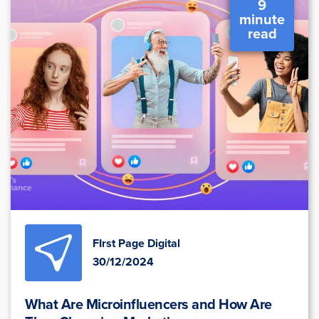
9
minute
read
FIrst Page Digital
30/12/2024
What Are Microinfluencers and How Are