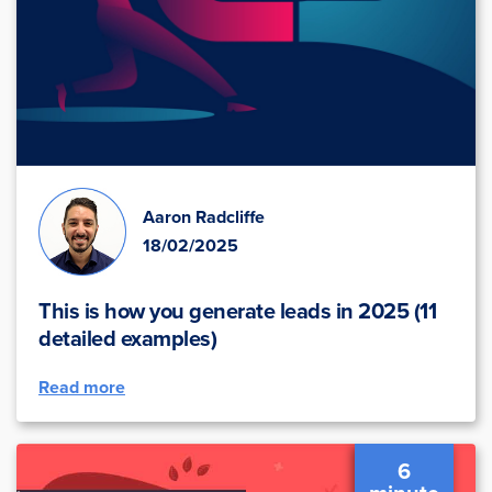
Aaron Radcliffe
18/02/2025
This is how you generate leads in 2025 (11
detailed examples)
Read more
6