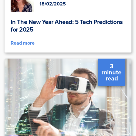
18/02/2025
In The New Year Ahead: 5 Tech Predictions
for 2025
Read more
3
minute
read