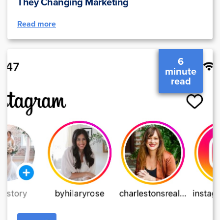
They Changing Marketing
Read more
6
minute
read