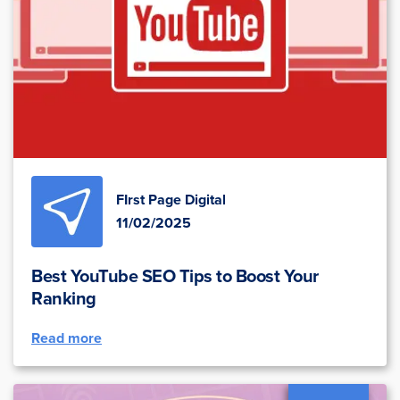
FIrst Page Digital
11/02/2025
Best YouTube SEO Tips to Boost Your
Ranking
Read more