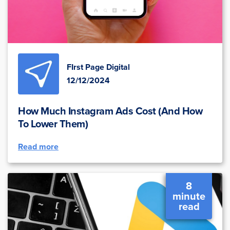
FIrst Page Digital
12/12/2024
How Much Instagram Ads Cost (And How
To Lower Them)
Read more
8
minute
read