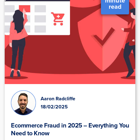
minute
read
Aaron Radcliffe
18/02/2025
Ecommerce Fraud in 2025 – Everything You
Need to Know