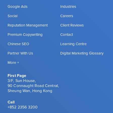
Google Ads
Industries
Social
Careers
Reputation Management
Client Reviews
Premium Copywriting
Contact
Chinese SEO
Learning Centre
Partner With Us
Digital Marketing Glossary
More +
First Page
3/F, Sun House,
90 Connaught Road Central,
Sheung Wan, Hong Kong
Call
+852 2356 3200