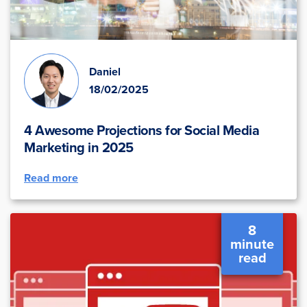
Daniel
18/02/2025
4 Awesome Projections for Social Media
Marketing in 2025
Read more
8
minute
read