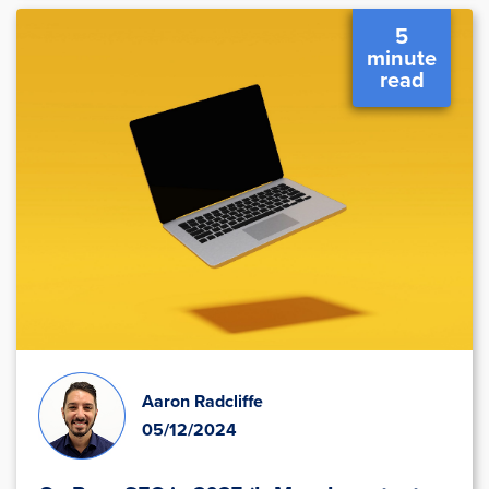
5
minute
read
Aaron Radcliffe
05/12/2024