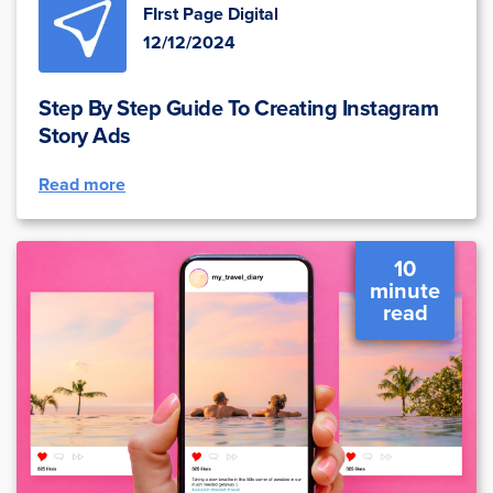
FIrst Page Digital
12/12/2024
Step By Step Guide To Creating Instagram
Story Ads
Read more
10
minute
read