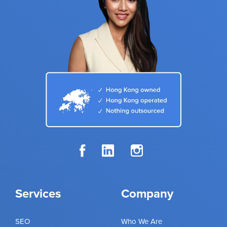
Services
Company
SEO
Who We Are