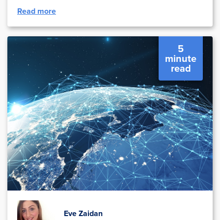
Read more
5
minute
read
Eve Zaidan