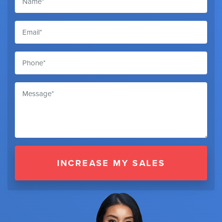
INCREASE MY SALES