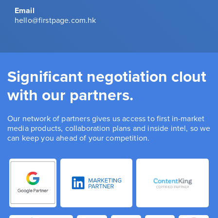
Email
hello@firstpage.com.hk
Significant negotiation clout
with our partners.
Our network of partners gives us access to first in-market
media products, collaboration plans and inside intel, so we
can keep you ahead of your competition.