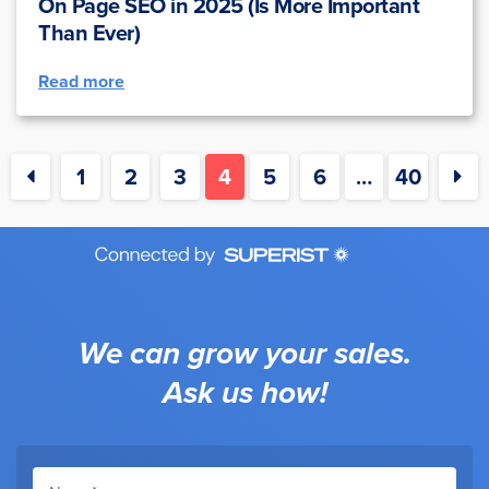
On Page SEO in 2025 (Is More Important
Than Ever)
Read more
1
2
3
4
5
6
…
40
We can grow your sales.
Ask us how!