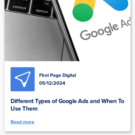
FIrst Page Digital
05/12/2024
Different Types of Google Ads and When To
Use Them
Read more