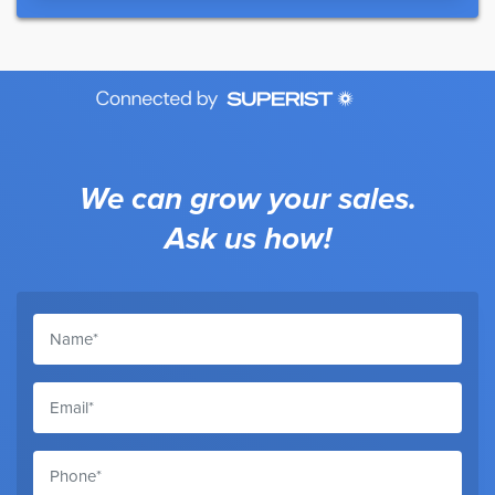
We can grow your sales.
Ask us how!