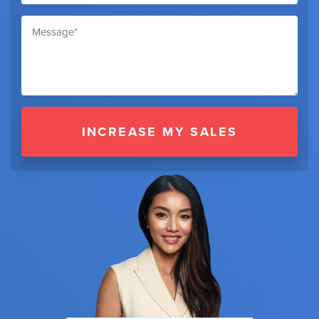
INCREASE MY SALES