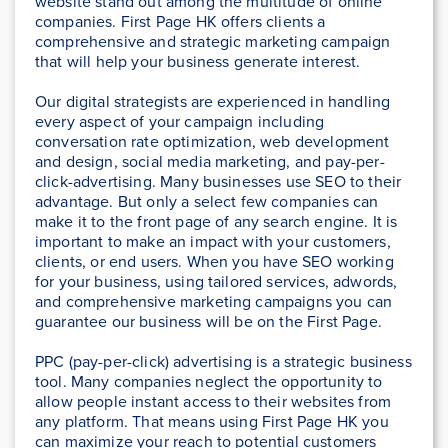
website stand out among the multitude of online
companies. First Page HK offers clients a
comprehensive and strategic marketing campaign
that will help your business generate interest.
Our digital strategists are experienced in handling
every aspect of your campaign including
conversation rate optimization, web development
and design, social media marketing, and pay-per-
click-advertising. Many businesses use SEO to their
advantage. But only a select few companies can
make it to the front page of any search engine. It is
important to make an impact with your customers,
clients, or end users. When you have SEO working
for your business, using tailored services, adwords,
and comprehensive marketing campaigns you can
guarantee our business will be on the First Page.
PPC (pay-per-click) advertising is a strategic business
tool. Many companies neglect the opportunity to
allow people instant access to their websites from
any platform. That means using First Page HK you
can maximize your reach to potential customers