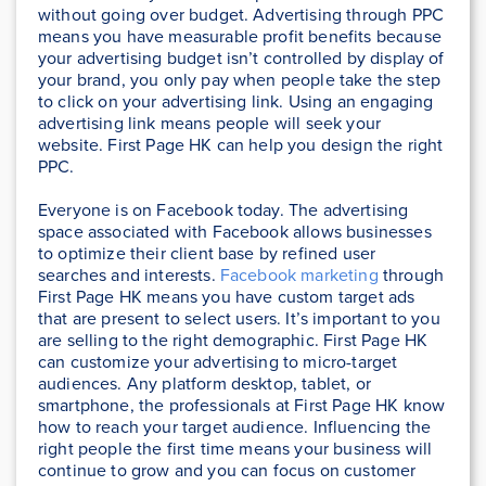
without going over budget. Advertising through PPC
means you have measurable profit benefits because
your advertising budget isn’t controlled by display of
your brand, you only pay when people take the step
to click on your advertising link. Using an engaging
advertising link means people will seek your
website. First Page HK can help you design the right
PPC.
Everyone is on Facebook today. The advertising
space associated with Facebook allows businesses
to optimize their client base by refined user
searches and interests.
Facebook marketing
through
First Page HK means you have custom target ads
that are present to select users. It’s important to you
are selling to the right demographic. First Page HK
can customize your advertising to micro-target
audiences. Any platform desktop, tablet, or
smartphone, the professionals at First Page HK know
how to reach your target audience. Influencing the
right people the first time means your business will
continue to grow and you can focus on customer