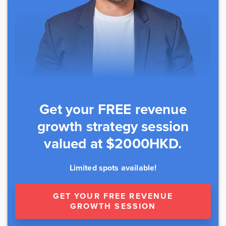
Get your FREE revenue
growth strategy session
valued at $2000HKD.
Limited spots available!
GET YOUR FREE REVENUE
GROWTH SESSION