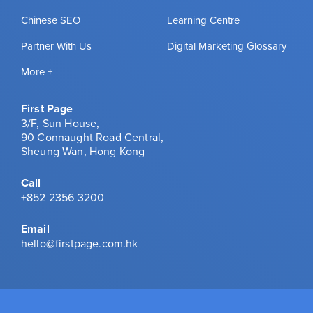
Chinese SEO
Learning Centre
Partner With Us
Digital Marketing Glossary
More +
First Page
3/F, Sun House,
90 Connaught Road Central,
Sheung Wan, Hong Kong
Call
+852 2356 3200
Email
hello@firstpage.com.hk