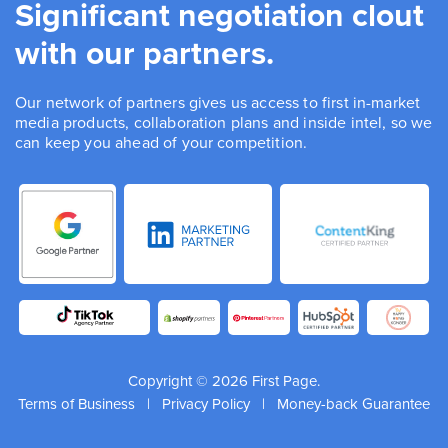
Significant negotiation clout
with our partners.
Our network of partners gives us access to first in-market
media products, collaboration plans and inside intel, so we
can keep you ahead of your competition.
Copyright © 2026 First Page.
Terms of Business
|
Privacy Policy
|
Money-back Guarantee