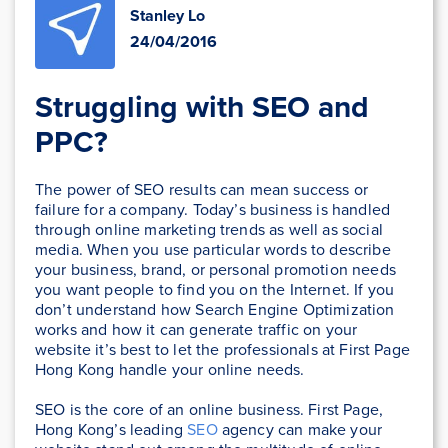
Stanley Lo
24/04/2016
Struggling with SEO and
PPC?
The power of SEO results can mean success or
failure for a company. Today’s business is handled
through online marketing trends as well as social
media. When you use particular words to describe
your business, brand, or personal promotion needs
you want people to find you on the Internet. If you
don’t understand how Search Engine Optimization
works and how it can generate traffic on your
website it’s best to let the professionals at First Page
Hong Kong handle your online needs.
SEO is the core of an online business. First Page,
Hong Kong’s leading
SEO
agency can make your