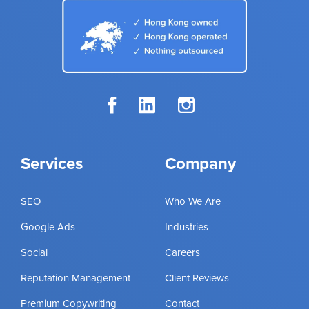
Services
Company
SEO
Who We Are
Google Ads
Industries
Social
Careers
Reputation Management
Client Reviews
Premium Copywriting
Contact