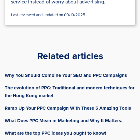
service instead of worry about advertising.
Last reviewed and updated on 09/10/2025.
Related articles
Why You Should Combine Your SEO and PPC Campaigns
The evolution of PPC: Traditional and modern techniques for
the Hong Kong market
Ramp Up Your PPC Campaign With These 5 Amazing Tools
What Does PPC Mean in Marketing and Why It Matters.
What are the top PPC ideas you ought to know!