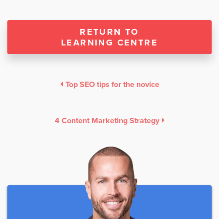
RETURN TO
LEARNING CENTRE
Top SEO tips for the novice
4 Content Marketing Strategy