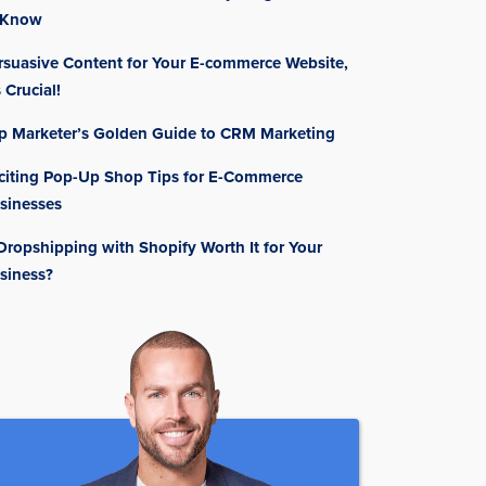
 Know
rsuasive Content for Your E-commerce Website,
s Crucial!
p Marketer’s Golden Guide to CRM Marketing
citing Pop-Up Shop Tips for E-Commerce
sinesses
 Dropshipping with Shopify Worth It for Your
siness?