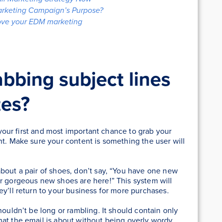
arketing Campaign’s Purpose?
rove your EDM marketing
bbing subject lines
tes?
s your first and most important chance to grab your
nt. Make sure your content is something the user will
bout a pair of shoes, don’t say, “You have one new
ur gorgeous new shoes are here!” This system will
ey’ll return to your business for more purchases.
houldn’t be long or rambling. It should contain only
hat the email is about without being overly wordy