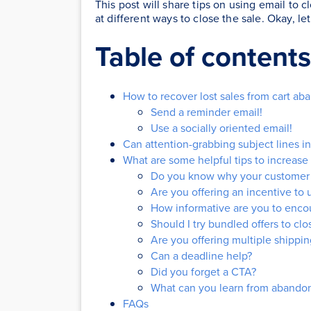
This post will share tips on using email to c
at different ways to close the sale. Okay, le
Table of contents
How to recover lost sales from cart a
Send a reminder email!
Use a socially oriented email!
Can attention-grabbing subject lines i
What are some helpful tips to increase 
Do you know why your customer 
Are you offering an incentive to
How informative are you to encou
Should I try bundled offers to clo
Are you offering multiple shippin
Can a deadline help?
Did you forget a CTA?
What can you learn from abandon
FAQs