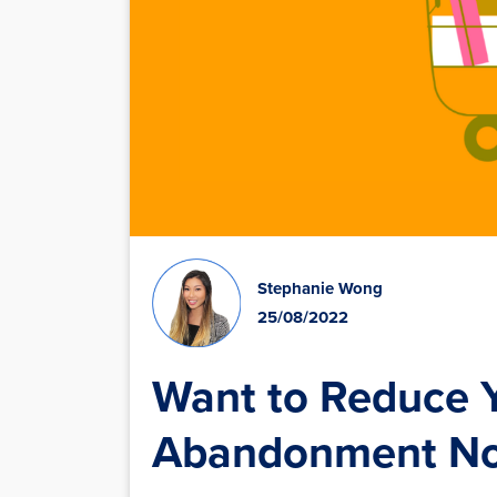
Stephanie Wong
25/08/2022
Want to Reduce Y
Abandonment 