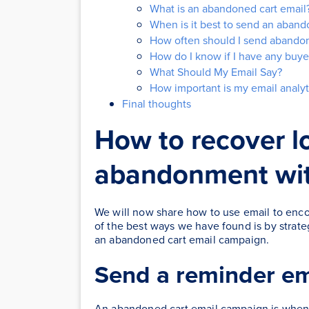
What is an abandoned cart email
When is it best to send an aband
How often should I send abandon
How do I know if I have any buye
What Should My Email Say?
How important is my email analyt
Final thoughts
How to recover lo
abandonment wit
We will now share how to use email to enco
of the best ways we have found is by strate
an abandoned cart email campaign.
Send a reminder em
An abandoned cart email campaign is whe