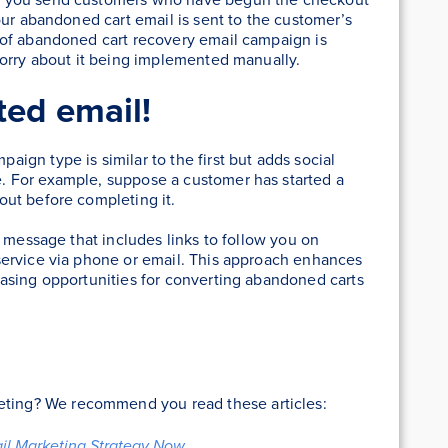
our abandoned cart email is sent to the customer’s
 of abandoned cart recovery email campaign is
worry about it being implemented manually.
ted email!
gn type is similar to the first but adds social
 For example, suppose a customer has started a
ut before completing it.
d message that includes links to follow you on
ervice via phone or email. This approach enhances
asing opportunities for converting abandoned carts
keting? We recommend you read these articles:
ail Marketing Strategy Now