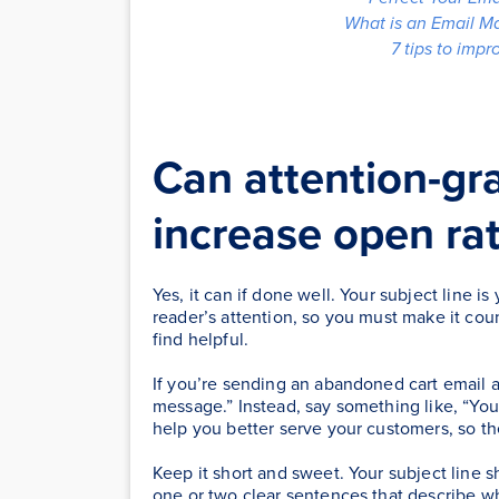
What is an Email M
7 tips to imp
Can attention-gra
increase open ra
Yes, it can if done well. Your subject line i
reader’s attention, so you must make it cou
find helpful.
If you’re sending an abandoned cart email a
message.” Instead, say something like, “Yo
help you better serve your customers, so th
Keep it short and sweet. Your subject line s
one or two clear sentences that describe w