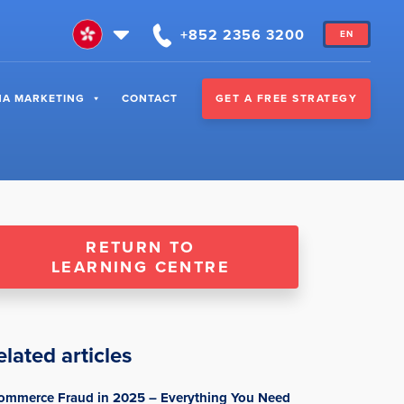
+852 2356 3200
EN
GET A FREE STRATEGY
NA MARKETING
CONTACT
RETURN TO
LEARNING CENTRE
elated articles
ommerce Fraud in 2025 – Everything You Need