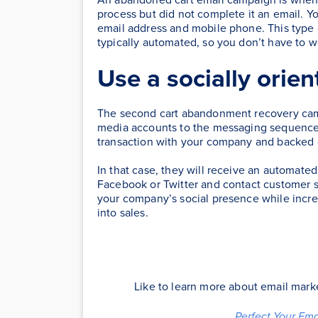
process but did not complete it an email. Y
email address and mobile phone. This type
typically automated, so you don’t have to 
Use a socially orien
The second cart abandonment recovery campai
media accounts to the messaging sequence.
transaction with your company and backed o
In that case, they will receive an automate
Facebook or Twitter and contact customer s
your company’s social presence while incre
into sales.
Like to learn more about email mar
Perfect Your Em