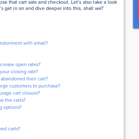
lose that cart sale and checkout. Let’s also take a look
t’s get in on and dive deeper into this, shall we?
bandonment with email?
ncrease open rates?
your closing rate?
abandoned their cart?
 urge customers to purchase?
rage cart closure?
se the carts?
g options?
ed carts?