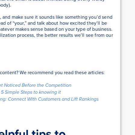
body).
, and make sure it sounds like something you’d send
ad of “your,” and talk about how excited they’ll be
hatever makes sense based on your type of business.
ization process, the better results we’ll see from our
r content? We recommend you read these articles:
et Noticed Before the Competition
5 Simple Steps to knowing it
ng: Connect With Customers and Lift Rankings
pful tips to