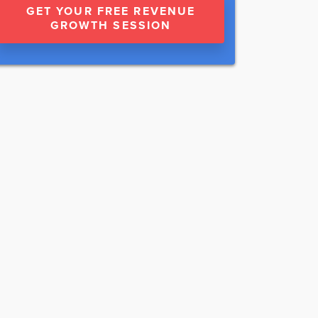
GET YOUR FREE REVENUE
GROWTH SESSION