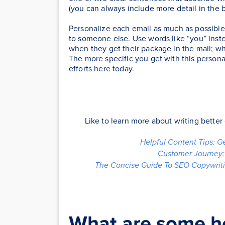
(you can always include more detail in the 
Personalize each email as much as possible
to someone else. Use words like “you” inste
when they get their package in the mail; w
The more specific you get with this personal
efforts here today.
Like to learn more about writing bette
Helpful Content Tips: G
Customer Journey: 
The Concise Guide To SEO Copywriti
What are some hel