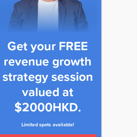
Get your FREE
revenue growth
strategy session
valued at
$2000HKD.
Limited spots available!