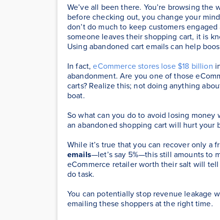
We’ve all been there. You’re browsing the 
before checking out, you change your mind 
don’t do much to keep customers engaged a
someone leaves their shopping cart, it is
Using abandoned cart emails can help boos
In fact,
eCommerce stores lose $18 billion
i
abandonment. Are you one of those eComm
carts? Realize this; not doing anything about
boat.
So what can you do to avoid losing money w
an abandoned shopping cart will hurt your b
While it’s true that you can recover only a f
emails
—let’s say 5%—this still amounts to mi
eCommerce retailer worth their salt will tel
do task.
You can potentially stop revenue leakage 
emailing these shoppers at the right time.