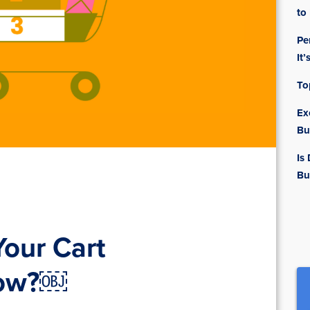
to
Pe
It’
To
Ex
Bu
Is
Bu
our Cart
Now?￼