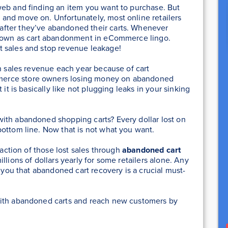
web and finding an item you want to purchase. But
and move on. Unfortunately, most online retailers
fter they’ve abandoned their carts. Whenever
 known as cart abandonment in eCommerce lingo.
t sales and stop revenue leakage!
n sales revenue each year because of cart
erce store owners losing money on abandoned
 it is basically like not plugging leaks in your sinking
ith abandoned shopping carts? Every dollar lost on
ottom line. Now that is not what you want.
raction of those lost sales through
abandoned cart
llions of dollars yearly for some retailers alone. Any
l you that abandoned cart recovery is a crucial must-
with abandoned carts and reach new customers by