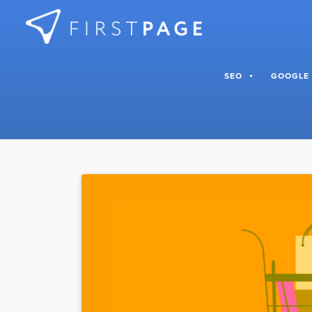
Skip to content
SEO
GOOGLE