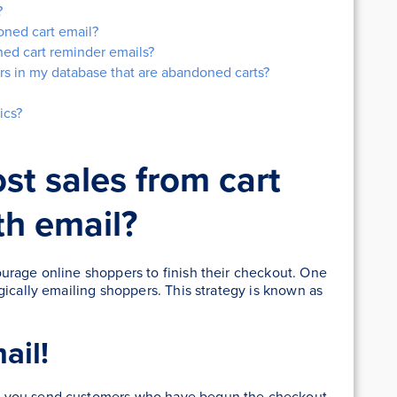
?
oned cart email?
ed cart reminder emails?
rs in my database that are abandoned carts?
ics?
st sales from cart
h email?
urage online shoppers to finish their checkout. One
gically emailing shoppers. This strategy is known as
ail!
n you send customers who have begun the checkout