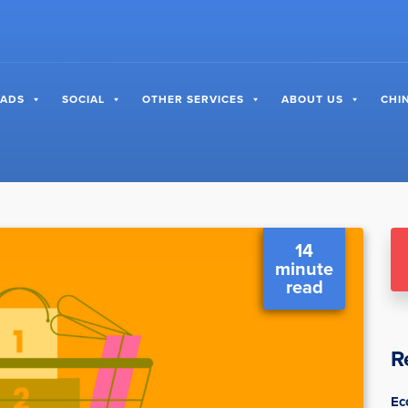
 ADS
SOCIAL
OTHER SERVICES
ABOUT US
CHI
14
minute
read
R
Ec